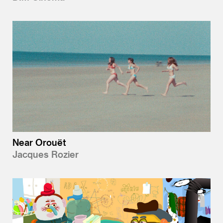
Near Orouët
Jacques Rozier