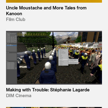
Uncle Moustache and More Tales from
Kanoon
Film Club
Making with Trouble: Stéphanie Lagarde
DIM Cinema