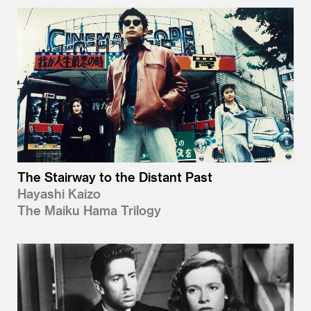
The Stairway to the Distant Past
Hayashi Kaizo
The Maiku Hama Trilogy