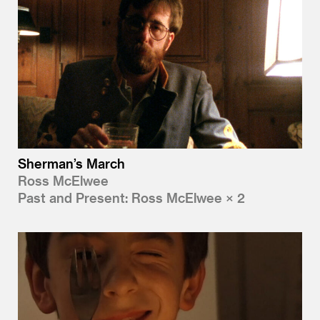
Sherman’s March
Ross McElwee
Past and Present: Ross McElwee × 2