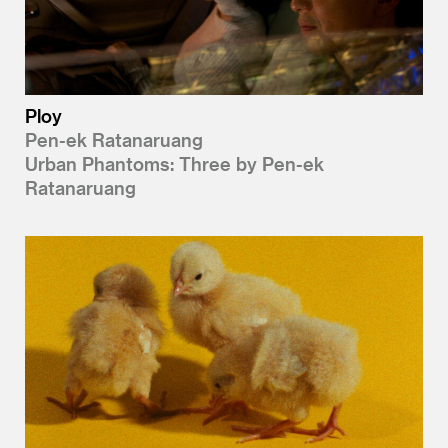
Ploy
Pen-ek Ratanaruang
Urban Phantoms: Three by Pen-ek
Ratanaruang