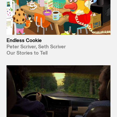
Endless Cookie
Peter Scriver, Seth Scriver
Our Stories to Tell