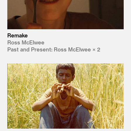
Remake
Ross McElwee
Past and Present: Ross McElwee × 2