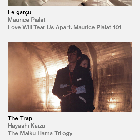
Le garçu
Maurice Pialat
Love Will Tear Us Apart: Maurice Pialat 101
The Trap
Hayashi Kaizo
The Maiku Hama Trilogy