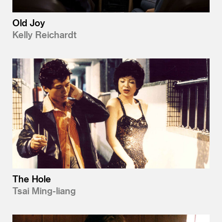
Old Joy
Kelly Reichardt
The Hole
Tsai Ming-liang