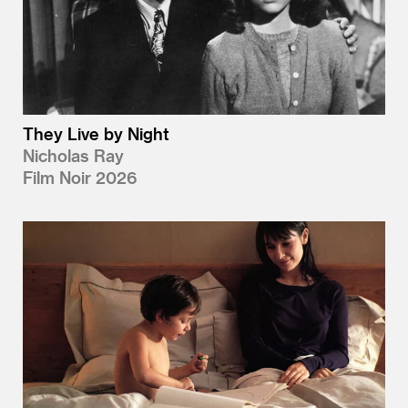
They Live by Night
Nicholas Ray
Film Noir 2026