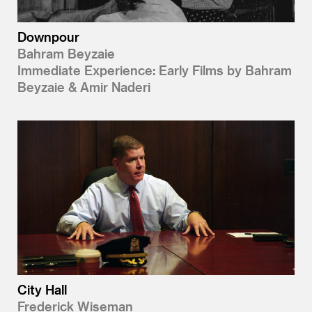
Downpour
Bahram Beyzaie
Immediate Experience: Early Films by Bahram
Beyzaie & Amir Naderi
City Hall
Frederick Wiseman