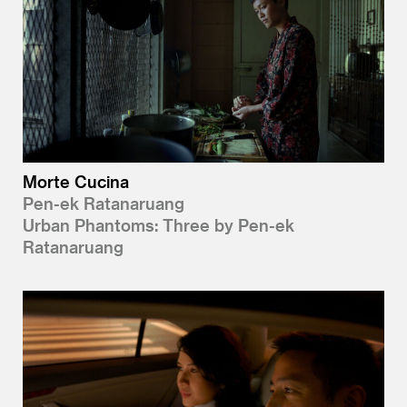
Morte Cucina
Pen-ek Ratanaruang
Urban Phantoms: Three by Pen-ek
Ratanaruang