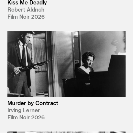
Kiss Me Deadly
Robert Aldrich
Film Noir 2026
Murder by Contract
Irving Lerner
Film Noir 2026