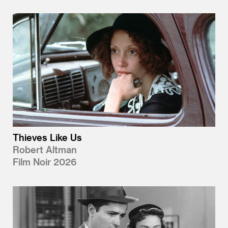
Thieves Like Us
Robert Altman
Film Noir 2026