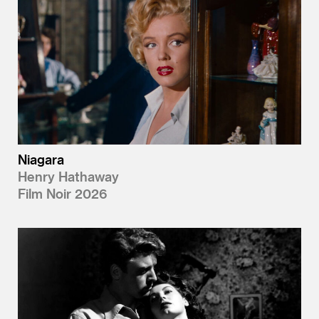
Niagara
Henry Hathaway
Film Noir 2026