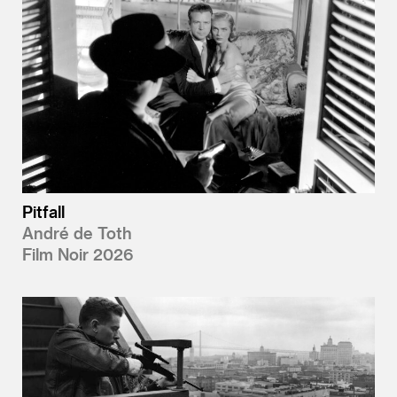
Pitfall
André de Toth
Film Noir 2026