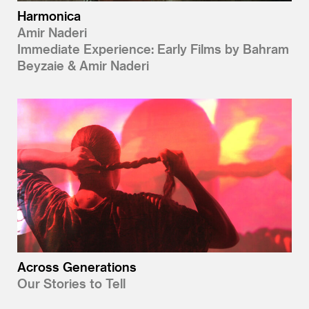
Harmonica
Amir Naderi
Immediate Experience: Early Films by Bahram
Beyzaie & Amir Naderi
Across Generations
Our Stories to Tell