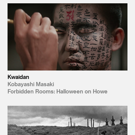
Kwaidan
Kobayashi Masaki
Forbidden Rooms: Halloween on Howe