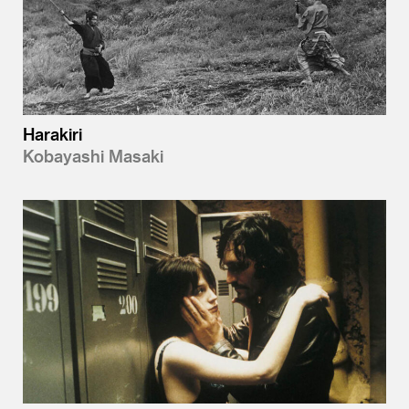
Harakiri
Kobayashi Masaki