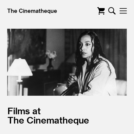
The Cinematheque
Films at
The Cinematheque