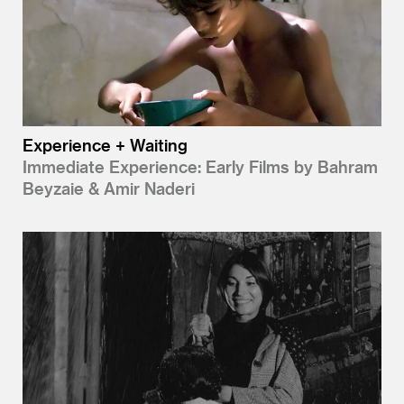
Experience + Waiting
Immediate Experience: Early Films by Bahram
Beyzaie & Amir Naderi