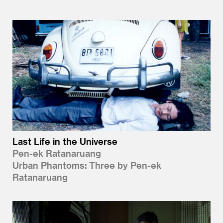
Last Life in the Universe
Pen-ek Ratanaruang
Urban Phantoms: Three by Pen-ek
Ratanaruang