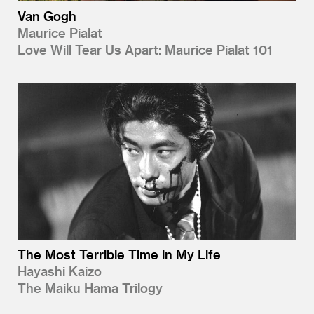
Van Gogh
Maurice Pialat
Love Will Tear Us Apart: Maurice Pialat 101
The Most Terrible Time in My Life
Hayashi Kaizo
The Maiku Hama Trilogy