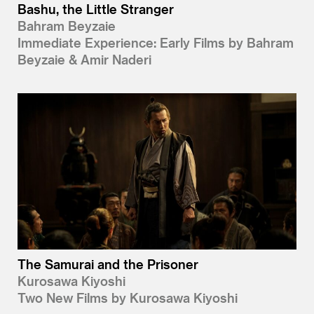
Bashu, the Little Stranger
Bahram Beyzaie
Immediate Experience: Early Films by Bahram
Beyzaie & Amir Naderi
The Samurai and the Prisoner
Kurosawa Kiyoshi
Two New Films by Kurosawa Kiyoshi