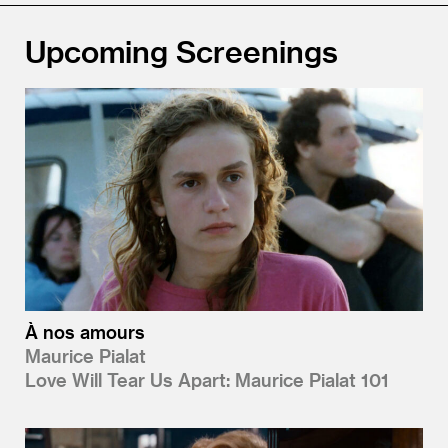
Upcoming Screenings
À nos amours
Maurice Pialat
Love Will Tear Us Apart: Maurice Pialat 101