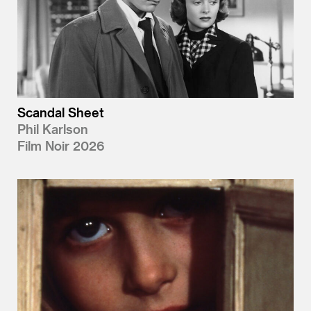
Scandal Sheet
Phil Karlson
Film Noir 2026