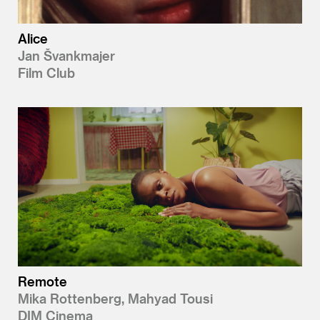
Alice
Jan Švankmajer
Film Club
Remote
Mika Rottenberg, Mahyad Tousi
DIM Cinema