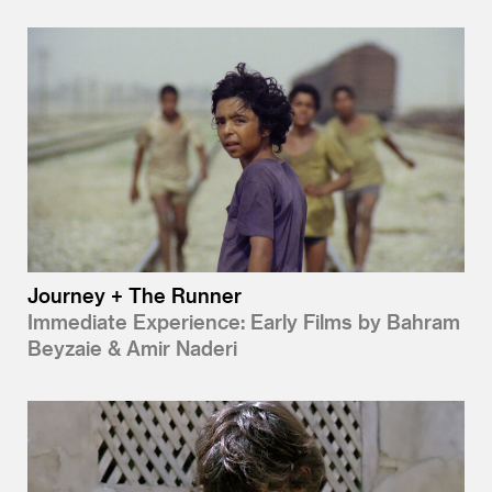
Journey + The Runner
Immediate Experience: Early Films by Bahram
Beyzaie & Amir Naderi