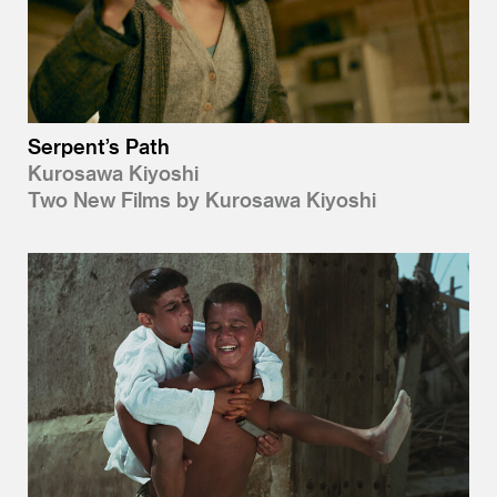
Serpent’s Path
Kurosawa Kiyoshi
Two New Films by Kurosawa Kiyoshi