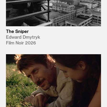
The Sniper
Edward Dmytryk
Film Noir 2026