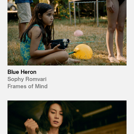
Blue Heron
Sophy Romvari
Frames of Mind