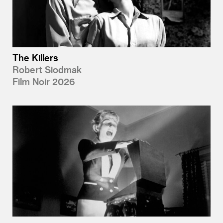
The Killers
Robert Siodmak
Film Noir 2026