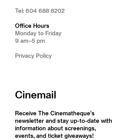
Tel: 604 688 8202
Office Hours
Monday to Friday
9 am–5 pm
Privacy Policy
Cinemail
Receive The Cinematheque's
newsletter and stay up-to-date with
information about screenings,
events, and ticket giveaways!