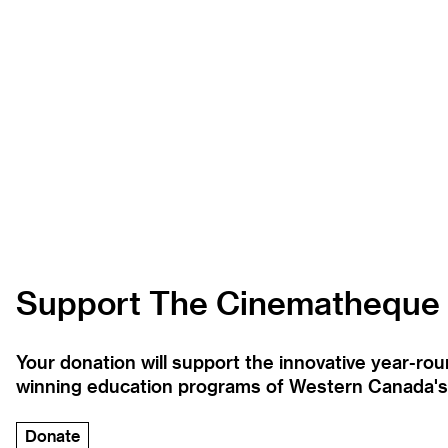
Support The Cinematheque
Your donation will support the innovative year-r
winning education programs of Western Canada's la
Donate