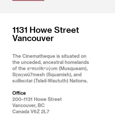
1131 Howe Street
Vancouver
The Cinematheque is situated on
the unceded, ancestral homelands
of the xʷməθkʷəy̓əm (Musqueam),
Sḵwx̱wú7mesh (Squamish), and
səlilwətaɬ (Tsleil-Waututh) Nations.
Office
200–1131 Howe Street
Vancouver, BC
Canada V6Z 2L7