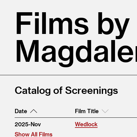
Films by
Magdale
Catalog of Screenings
Date
Film Title
2025-Nov
Wedlock
Show All Films