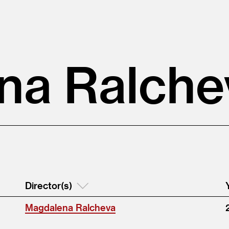
na Ralche
Director(s)
Magdalena Ralcheva