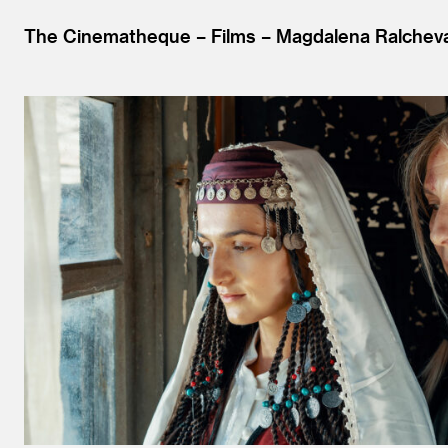
The Cinematheque
Films
Magdalena Ralchev