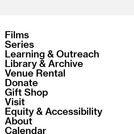
Films
Series
Learning & Outreach
Library & Archive
Venue Rental
Donate
Gift Shop
Visit
Equity & Accessibility
About
Calendar