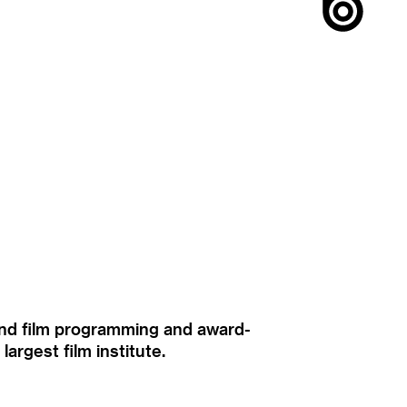
ound film programming and award-
rgest film institute.