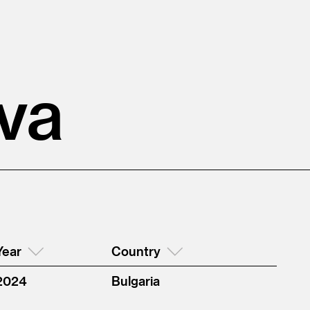
va
Year
Country
2024
Bulgaria