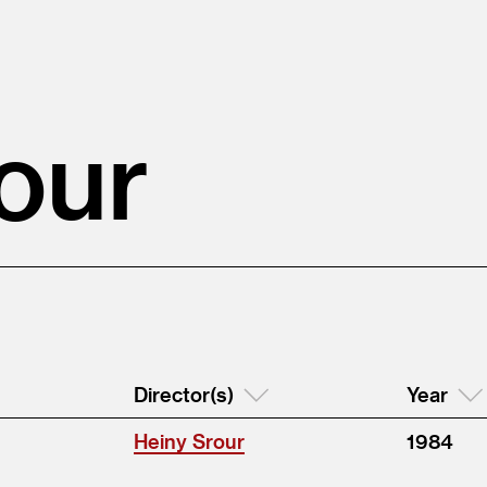
our
Director(s)
Year
Heiny Srour
1984