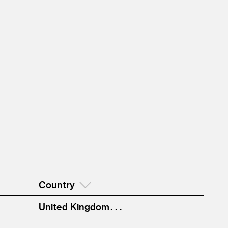
Country
United Kingdom . . .