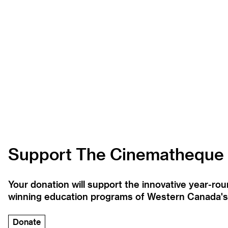
Support The Cinematheque
Your donation will support the innovative year-r
winning education programs of Western Canada's la
Donate