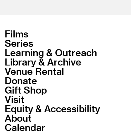
Films
Series
Learning & Outreach
Library & Archive
Venue Rental
Donate
Gift Shop
Visit
Equity & Accessibility
About
Calendar