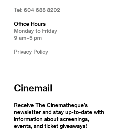
Tel: 604 688 8202
Office Hours
Monday to Friday
9 am–5 pm
Privacy Policy
Cinemail
Receive The Cinematheque's
newsletter and stay up-to-date with
information about screenings,
events, and ticket giveaways!