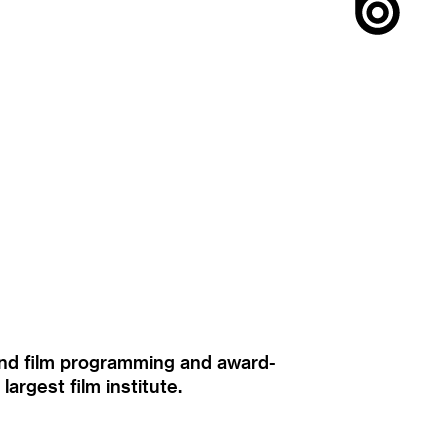
ound film programming and award-
rgest film institute.