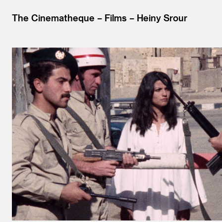
The Cinematheque
Films
Heiny Srour