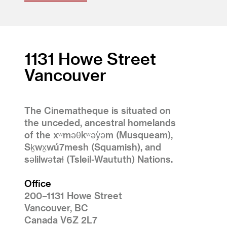
1131 Howe Street
Vancouver
The Cinematheque is situated on
the unceded, ancestral homelands
of the xʷməθkʷəy̓əm (Musqueam),
Sḵwx̱wú7mesh (Squamish), and
səlilwətaɬ (Tsleil-Waututh) Nations.
Office
200–1131 Howe Street
Vancouver, BC
Canada V6Z 2L7