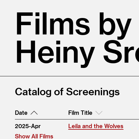
Films by
Heiny Sr
Catalog of Screenings
Date
Film Title
2025-Apr
Leila and the Wolves
Show All Films