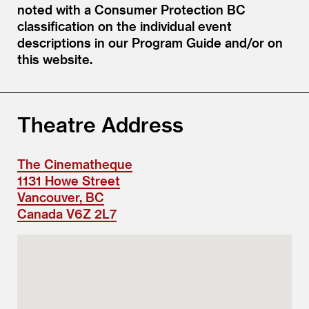
noted with a Consumer Protection BC
classification on the individual event
descriptions in our Program Guide and/or on
this website.
Theatre Address
The Cinematheque
1131 Howe Street
Vancouver, BC
Canada V6Z 2L7