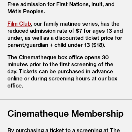
Free admission for First Nations, Inuit, and
Métis Peoples.
Film Club
, our family matinee series, has the
reduced admission rate of $7 for ages 13 and
under, as well as a discounted ticket price for
parent/​guardian + child under 13 ($18).
The Cinematheque box office opens 30
minutes prior to the first screening of the
day. Tickets can be purchased in advance
online or during screening hours at our box
office.
Cinematheque Membership
By purchasing a ticket to a screening at The