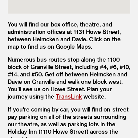
You will find our box office, theatre, and
administration offices at 1131 Howe Street,
between Helmcken and Davie. Click on the
map to find us on Google Maps.
Numerous bus routes stop along the 1100
block of Granville Street, including #4, #6, #10,
#14, and #50. Get off between Helmcken and
Davie on Granville and walk one block west.
You'll see us on Howe Street. Plan your
journey using the
TransLink
website.
If you're coming by car, you will find on-street
pay parking on all of the streets surrounding
our theatre, as well as parking lots in the
Holiday Inn (1110 Howe Street) across the