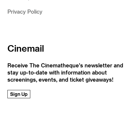
Privacy Policy
Cinemail
Receive The Cinematheque's newsletter and
stay up-to-date with information about
screenings, events, and ticket giveaways!
Sign Up