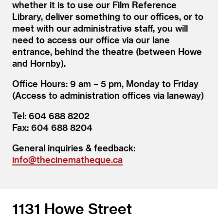
whether it is to use our Film Reference
Library, deliver something to our offices, or to
meet with our administrative staff, you will
need to access our office via our lane
entrance, behind the theatre (between Howe
and Hornby).
Office Hours: 9 am – 5 pm, Monday to Friday
(Access to administration offices via laneway)
Tel: 604 688 8202
Fax: 604 688 8204
General inquiries & feedback:
info@thecinematheque.ca
1131 Howe Street