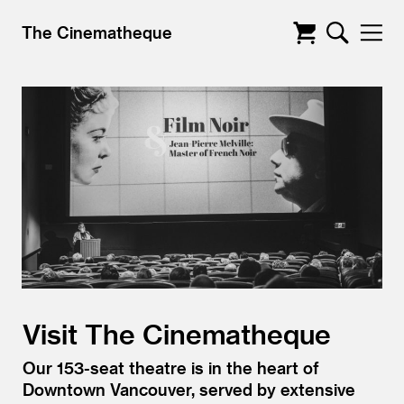
The Cinematheque
Visit The Cinematheque
Our 153-seat theatre is in the heart of
Downtown Vancouver, served by extensive