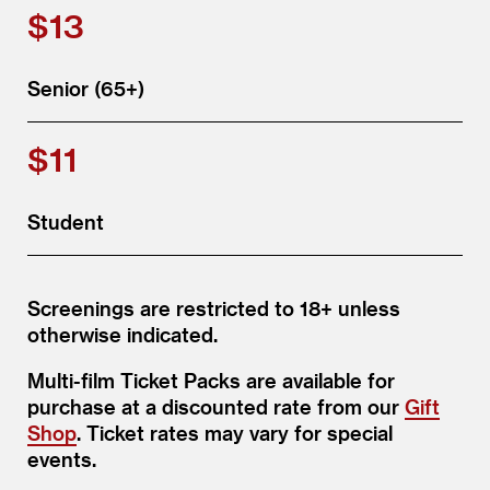
$13
Senior (65+)
$11
Student
Screenings are restricted to 18+ unless
otherwise indicated.
Multi-film Ticket Packs are available for
purchase at a discounted rate from our
Gift
Shop
. Ticket rates may vary for special
events.