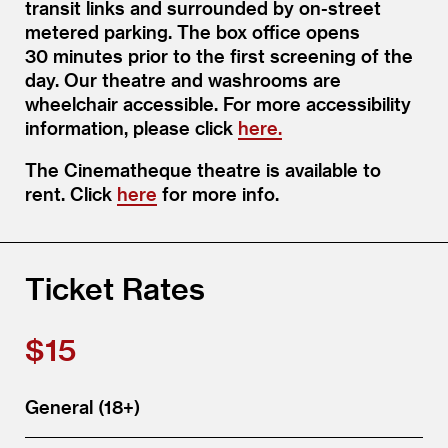
transit links and surrounded by on-street
metered parking. The box office opens
30 minutes prior to the first screening of the
day. Our theatre and washrooms are
wheelchair accessible. For more accessibility
information, please click
here.
The Cinematheque theatre is available to
rent. Click
here
for more info.
Ticket Rates
$15
General (18+)