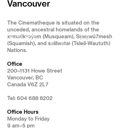
Vancouver
The Cinematheque is situated on the
unceded, ancestral homelands of the
xʷməθkʷəy̓əm (Musqueam), Sḵwx̱wú7mesh
(Squamish), and səlilwətaɬ (Tsleil-Waututh)
Nations.
Office
200–1131 Howe Street
Vancouver, BC
Canada V6Z 2L7
Tel: 604 688 8202
Office Hours
Monday to Friday
9 am–5 pm