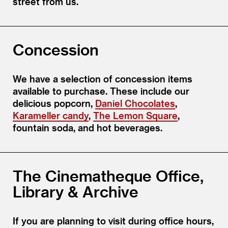
street from us.
Concession
We have a selection of concession items
available to purchase. These include our
delicious popcorn,
Daniel Chocolates
,
Karameller candy
,
The Lemon Square
,
fountain soda, and hot beverages.
The Cinematheque Office,
Library & Archive
If you are planning to visit during office hours,