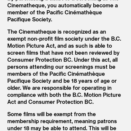
Cinematheque, you automatically become a
member of the Pacific Cinémathèque
Pacifique Society.
The Cinematheque is recognized as an
exempt non-profit film society under the B.C.
Motion Picture Act, and as such is able to
screen films that have not been reviewed by
Consumer Protection BC. Under this act, all
persons attending our screenings must be
members of the Pacific Cinémathèque
Pacifique Society and be 18 years of age or
older. We are responsible for operating in
compliance with both the B.C. Motion Picture
Act and Consumer Protection BC.
Some films will be exempt from the
membership requirement, meaning patrons
under 18 may be able to attend. This will be