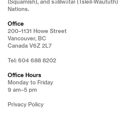
(Squamish), and səlilwətaɬ (Tsleil-Waututh)
Nations.
Office
200–1131 Howe Street
Vancouver, BC
Canada V6Z 2L7
Tel: 604 688 8202
Office Hours
Monday to Friday
9 am–5 pm
Privacy Policy