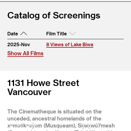
Catalog of Screenings
Date
Film Title
2025-Nov
8 Views of Lake Biwa
Show All Films
1131 Howe Street
Vancouver
The Cinematheque is situated on the
unceded, ancestral homelands of the
xʷməθkʷəy̓əm (Musqueam), Sḵwx̱wú7mesh