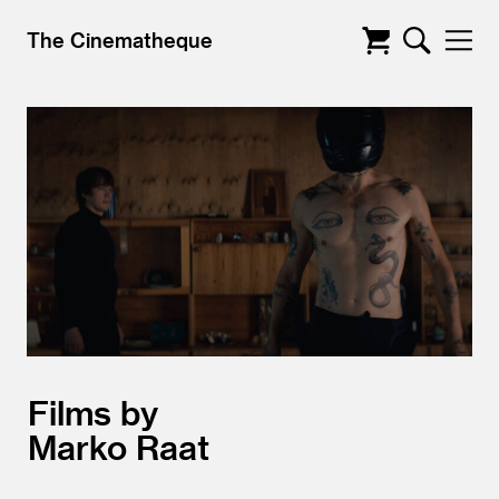
The Cinematheque
Films by
Marko Raat