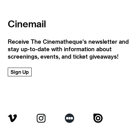
Cinemail
Receive The Cinematheque's newsletter and
stay up-to-date with information about
screenings, events, and ticket giveaways!
Sign Up