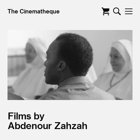
The Cinematheque
Films by
Abdenour Zahzah