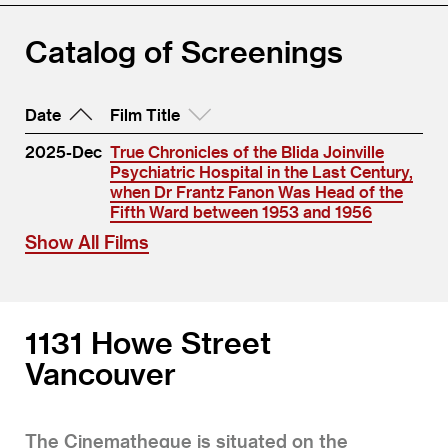
Catalog of Screenings
Date
Film Title
2025-Dec
True Chronicles of the Blida Joinville
Psychiatric Hospital in the Last Century,
when Dr Frantz Fanon Was Head of the
Fifth Ward between 1953 and 1956
Show All Films
1131 Howe Street
Vancouver
The Cinematheque is situated on the