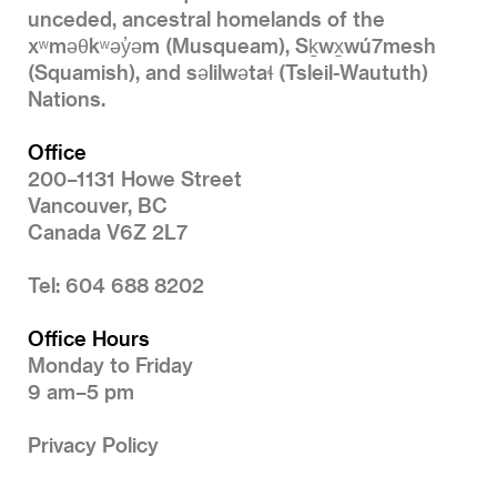
unceded, ancestral homelands of the
xʷməθkʷəy̓əm (Musqueam), Sḵwx̱wú7mesh
(Squamish), and səlilwətaɬ (Tsleil-Waututh)
Nations.
Office
200–1131 Howe Street
Vancouver, BC
Canada V6Z 2L7
Tel: 604 688 8202
Office Hours
Monday to Friday
9 am–5 pm
Privacy Policy