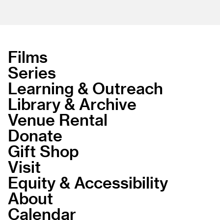
Films
Series
Learning & Outreach
Library & Archive
Venue Rental
Donate
Gift Shop
Visit
Equity & Accessibility
About
Calendar