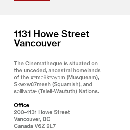
1131 Howe Street
Vancouver
The Cinematheque is situated on
the unceded, ancestral homelands
of the xʷməθkʷəy̓əm (Musqueam),
Sḵwx̱wú7mesh (Squamish), and
səlilwətaɬ (Tsleil-Waututh) Nations.
Office
200–1131 Howe Street
Vancouver, BC
Canada V6Z 2L7