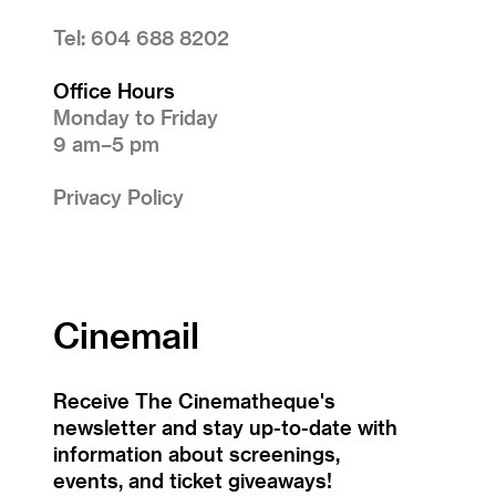
Tel: 604 688 8202
Office Hours
Monday to Friday
9 am–5 pm
Privacy Policy
Cinemail
Receive The Cinematheque's
newsletter and stay up-to-date with
information about screenings,
events, and ticket giveaways!