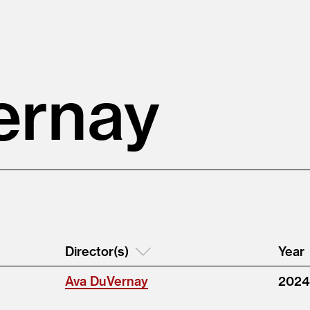
ernay
Director(s)
Year
Ava DuVernay
2024