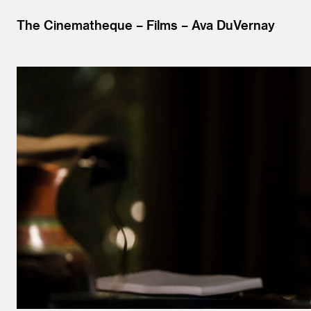
The Cinematheque
Films
Ava DuVernay