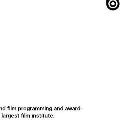
ound film programming and award-
rgest film institute.