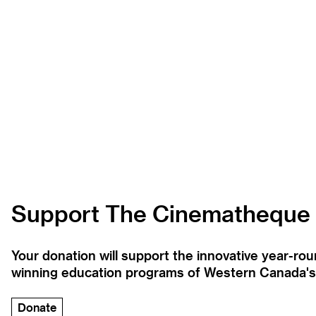
Support The Cinematheque
Your donation will support the innovative year-r
winning education programs of Western Canada's la
Donate