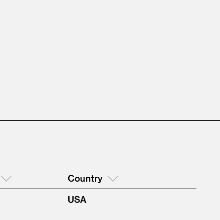
Country
USA