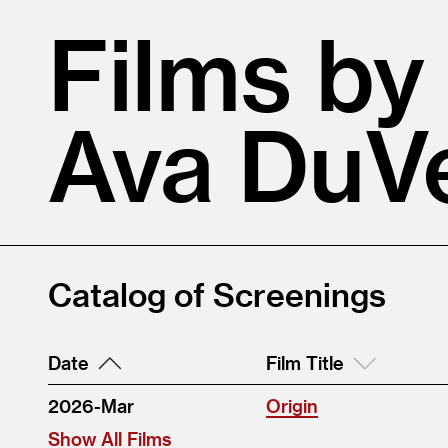
Films by
Ava DuV
Catalog of Screenings
Date
Film Title
2026-Mar
Origin
Show All Films