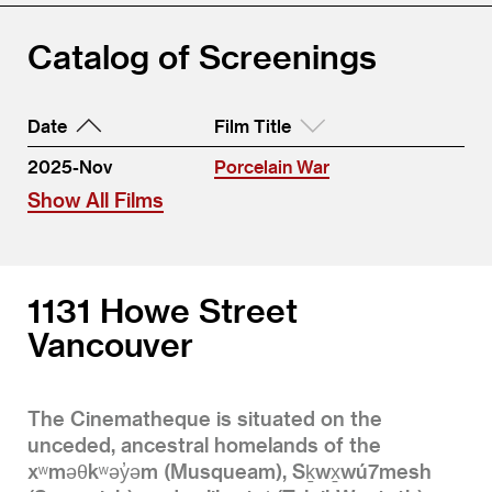
Catalog of Screenings
Date
Film Title
2025-Nov
Porcelain War
Show All Films
1131 Howe Street
Vancouver
The Cinematheque is situated on the
unceded, ancestral homelands of the
xʷməθkʷəy̓əm (Musqueam), Sḵwx̱wú7mesh