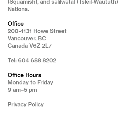
(Squamish), and səlilwətaɬ (Tsleil-Waututh)
Nations.
Office
200–1131 Howe Street
Vancouver, BC
Canada V6Z 2L7
Tel: 604 688 8202
Office Hours
Monday to Friday
9 am–5 pm
Privacy Policy