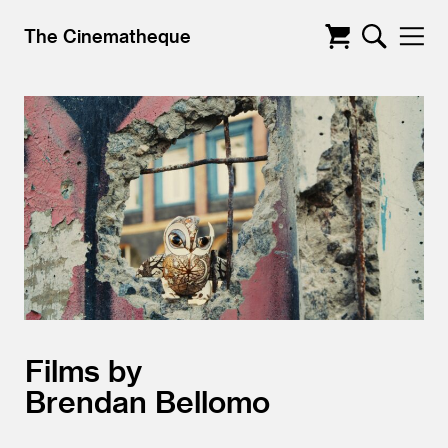
The Cinematheque
Films by
Brendan Bellomo