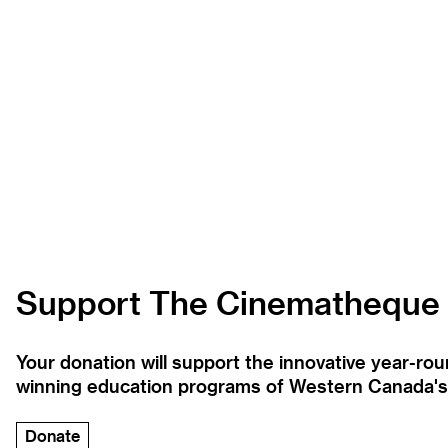
Support The Cinematheque
Your donation will support the innovative year-r
winning education programs of Western Canada's la
Donate