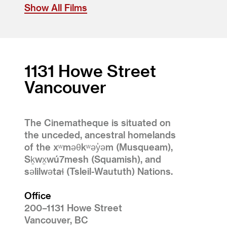
Show All Films
1131 Howe Street
Vancouver
The Cinematheque is situated on
the unceded, ancestral homelands
of the xʷməθkʷəy̓əm (Musqueam),
Sḵwx̱wú7mesh (Squamish), and
səlilwətaɬ (Tsleil-Waututh) Nations.
Office
200–1131 Howe Street
Vancouver, BC