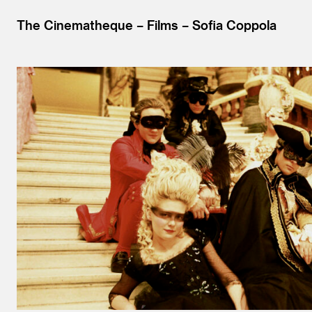
The Cinematheque
Films
Sofia Coppola