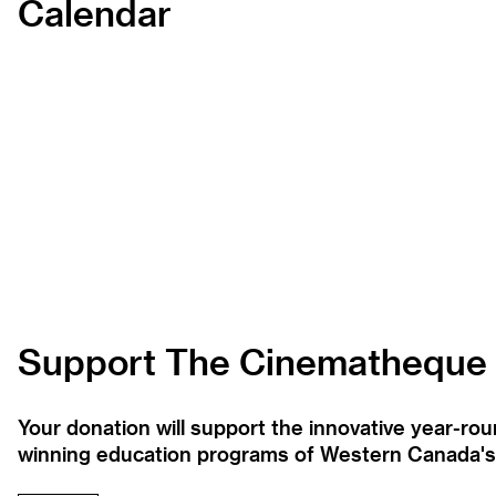
Calendar
Support The Cinematheque
Your donation will support the innovative year-r
winning education programs of Western Canada's la