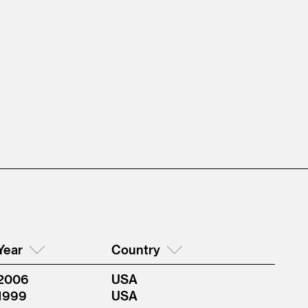
Year
Country
2006
USA
1999
USA