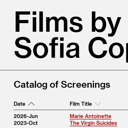
Films by
Sofia Co
Catalog of Screenings
Date
Film Title
2026-Jun
Marie Antoinette
2023-Oct
The Virgin Suicides