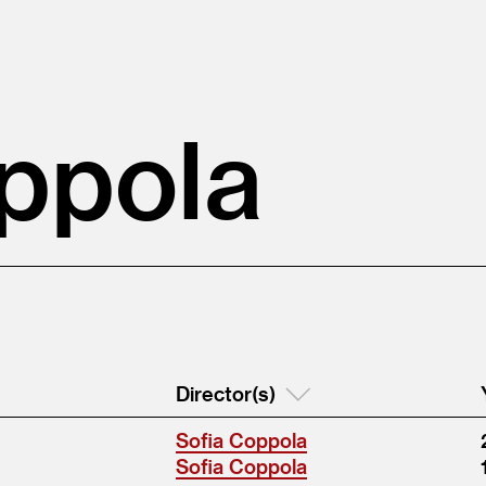
ppola
Director(s)
Sofia Coppola
Sofia Coppola