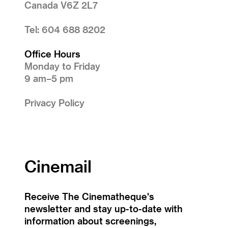
Canada V6Z 2L7
Tel: 604 688 8202
Office Hours
Monday to Friday
9 am–5 pm
Privacy Policy
Cinemail
Receive The Cinematheque's
newsletter and stay up-to-date with
information about screenings,