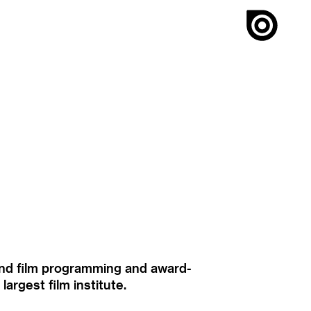
ound film programming and award-
rgest film institute.