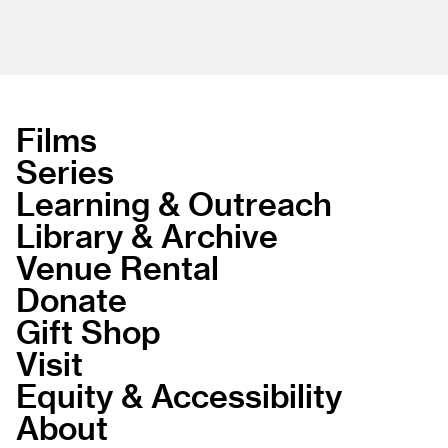
Films
Series
Learning & Outreach
Library & Archive
Venue Rental
Donate
Gift Shop
Visit
Equity & Accessibility
About