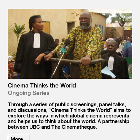
Cinema Thinks the World
Ongoing Series
Through a series of public screenings, panel talks,
and discussions, “Cinema Thinks the World” aims to
explore the ways in which global cinema represents
and helps us to think about the world. A partnership
between UBC and The Cinematheque.
More...