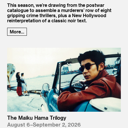
This season, we’re drawing from the postwar
catalogue to assemble a murderers’ row of eight
gripping crime thrillers, plus a New Hollywood
reinterpretation of a classic noir text.
More...
The Maiku Hama Trilogy
August 6–September 2, 2026