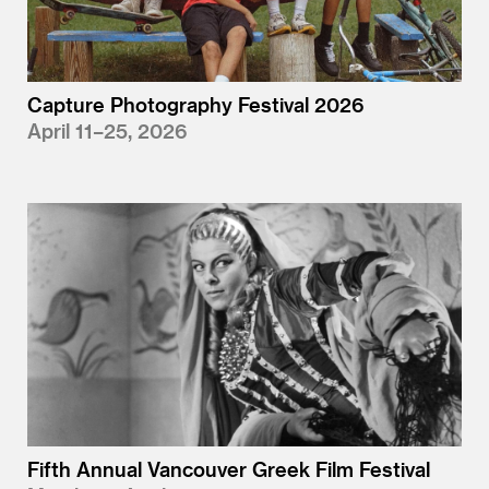
Capture Photography Festival 2026
April 11–25, 2026
Fifth Annual Vancouver Greek Film Festival