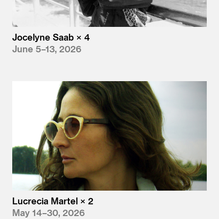
Jocelyne Saab × 4
June 5–13, 2026
Lucrecia Martel × 2
May 14–30, 2026