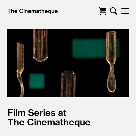
The Cinematheque
Film Series at
The Cinematheque