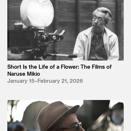
Short Is the Life of a Flower: The Films of
Naruse Mikio
January 15–February 21, 2026