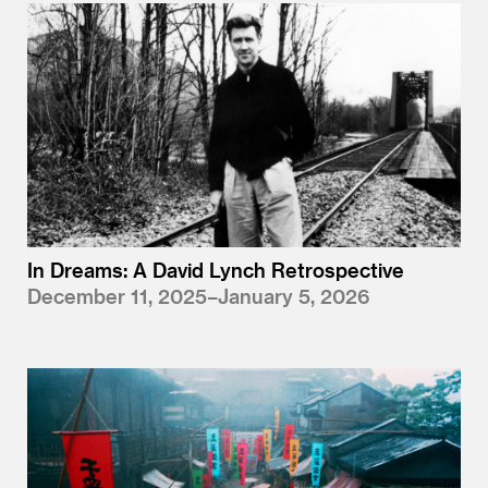
In Dreams: A David Lynch Retrospective
December 11, 2025–January 5, 2026