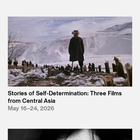
Stories of Self-Determination: Three Films
from Central Asia
May 16–24, 2026