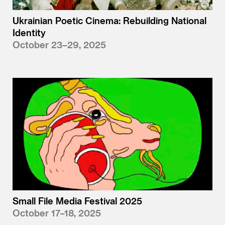
Ukrainian Poetic Cinema: Rebuilding National
Identity
October 23–29, 2025
Small File Media Festival 2025
October 17–18, 2025