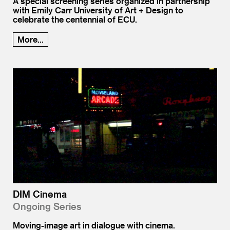
A special screening series organized in partnership
with Emily Carr University of Art + Design to
celebrate the centennial of ECU.
More...
DIM Cinema
Ongoing Series
Moving-image art in dialogue with cinema.