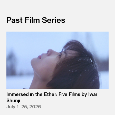
Past Film Series
Immersed in the Ether: Five Films by Iwai
Shunji
July 1–25, 2026