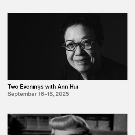
Two Evenings with Ann Hui
September 16–18, 2025