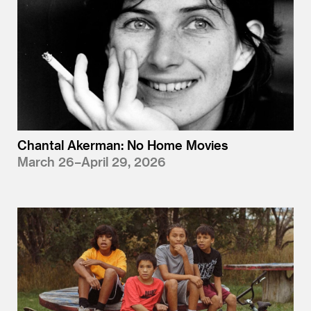
Chantal Akerman: No Home Movies
March 26–April 29, 2026