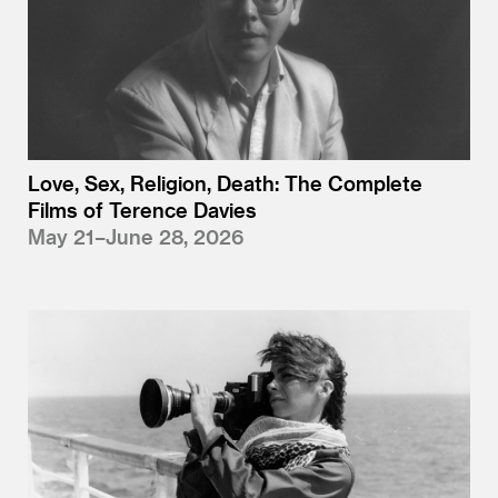
Love, Sex, Religion, Death: The Complete
Films of Terence Davies
May 21–June 28, 2026