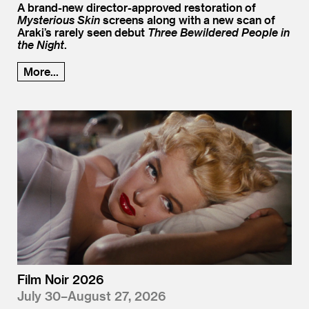
A brand-new director-approved restoration of
Mysterious Skin
screens along with a new scan of
Araki’s rarely seen debut
Three Bewildered People in
the Night
.
More...
Film Noir 2026
July 30–August 27, 2026