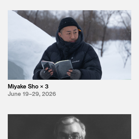
Miyake Sho × 3
June 19–29, 2026