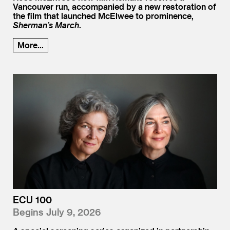
Vancouver run, accompanied by a new restoration of
the film that launched McElwee to prominence,
Sherman’s March
.
More...
ECU 100
Begins July 9, 2026