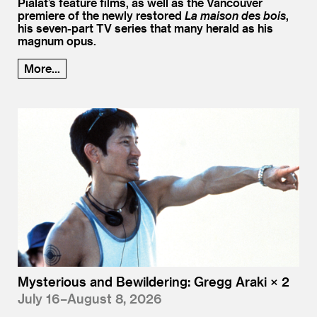
Pialat’s feature films, as well as the Vancouver
premiere of the newly restored
La maison des bois
,
his seven-part TV series that many herald as his
magnum opus.
More...
Mysterious and Bewildering: Gregg Araki × 2
July 16–August 8, 2026