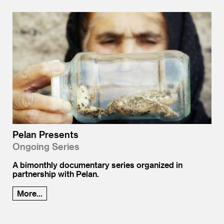
Pelan Presents
Ongoing Series
A bimonthly documentary series organized in
partnership with Pelan.
More...