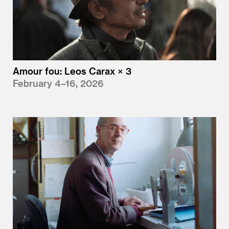
Amour fou: Leos Carax × 3
February 4–16, 2026