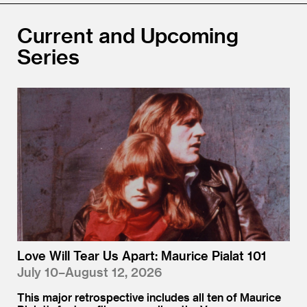
Current and Upcoming
Series
Love Will Tear Us Apart: Maurice Pialat 101
July 10–August 12, 2026
This major retrospective includes all ten of Maurice