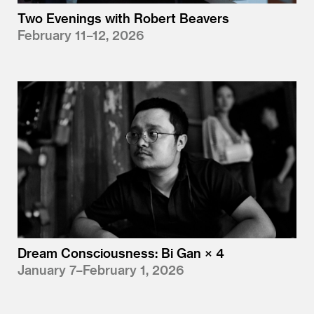
Two Evenings with Robert Beavers
February 11–12, 2026
Dream Consciousness: Bi Gan × 4
January 7–February 1, 2026