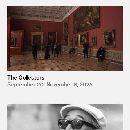
The Collectors
September 20–November 8, 2025