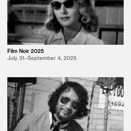
Film Noir 2025
July 31–September 4, 2025