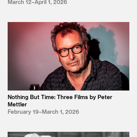
March 12–April 1, 2026
Nothing But Time: Three Films by Peter
Mettler
February 19–March 1, 2026