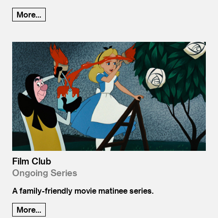
More...
Film Club
Ongoing Series
A family-friendly movie matinee series.
More...