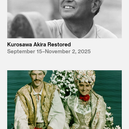
Kurosawa Akira Restored
September 15–November 2, 2025