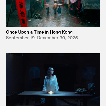
Once Upon a Time in Hong Kong
September 19–December 30, 2025