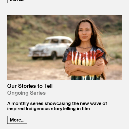
Our Stories to Tell
Ongoing Series
A monthly series showcasing the new wave of
inspired Indigenous storytelling in film.
More...