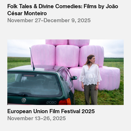
Folk Tales & Divine Comedies: Films by João
César Monteiro
November 27–December 9, 2025
European Union Film Festival 2025
November 13–26, 2025