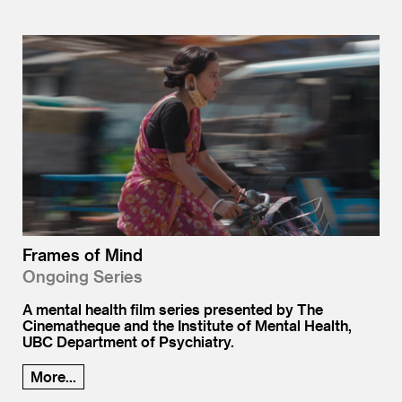
Frames of Mind
Ongoing Series
A mental health film series presented by The
Cinematheque and the Institute of Mental Health,
UBC Department of Psychiatry.
More...