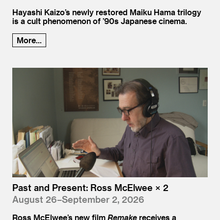
Hayashi Kaizo’s newly restored Maiku Hama trilogy
is a cult phenomenon of ’90s Japanese cinema.
More...
Past and Present: Ross McElwee × 2
August 26–September 2, 2026
Ross McElwee’s new film
Remake
receives a