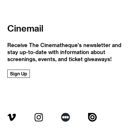
Cinemail
Receive The Cinematheque's newsletter and
stay up-to-date with information about
screenings, events, and ticket giveaways!
Sign Up