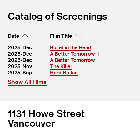
Catalog of Screenings
Date
Film Title
2025-Dec
Bullet in the Head
2025-Dec
A Better Tomorrow II
2025-Dec
A Better Tomorrow
2025-Nov
The Killer
2025-Sep
Hard Boiled
Show All Films
1131 Howe Street
Vancouver