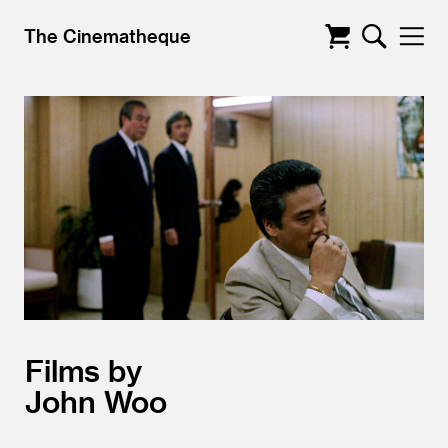
The Cinematheque
Films by
John Woo