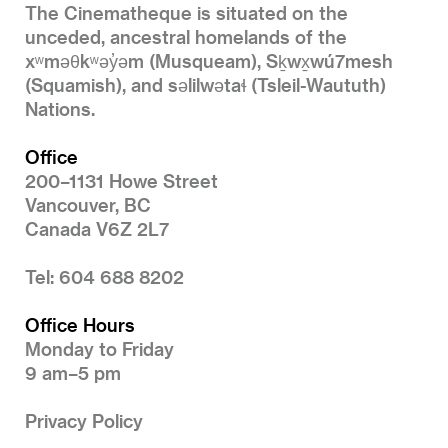
The Cinematheque is situated on the
unceded, ancestral homelands of the
xʷməθkʷəy̓əm (Musqueam), Sḵwx̱wú7mesh
(Squamish), and səlilwətaɬ (Tsleil-Waututh)
Nations.
Office
200–1131 Howe Street
Vancouver, BC
Canada V6Z 2L7
Tel: 604 688 8202
Office Hours
Monday to Friday
9 am–5 pm
Privacy Policy