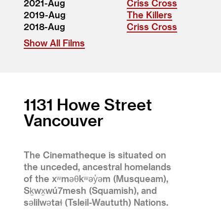
2021-Aug
Criss Cross
2019-Aug
The Killers
2018-Aug
Criss Cross
Show All Films
1131 Howe Street
Vancouver
The Cinematheque is situated on
the unceded, ancestral homelands
of the xʷməθkʷəy̓əm (Musqueam),
Sḵwx̱wú7mesh (Squamish), and
səlilwətaɬ (Tsleil-Waututh) Nations.