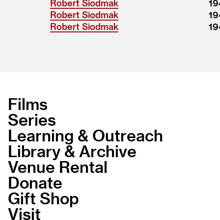
Robert Siodmak
19
Robert Siodmak
19
Robert Siodmak
19
Films
Series
Learning & Outreach
Library & Archive
Venue Rental
Donate
Gift Shop
Visit