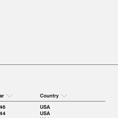
ar
Country
46
USA
44
USA