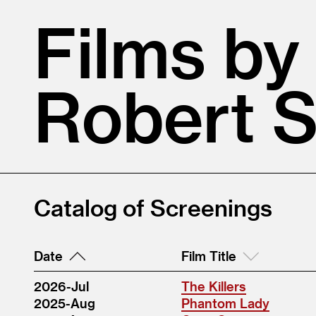
Films by
Robert 
Catalog of Screenings
Date
Film Title
2026-Jul
The Killers
2025-Aug
Phantom Lady