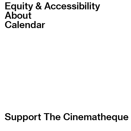
Equity & Accessibility
About
Calendar
Support The Cinematheque