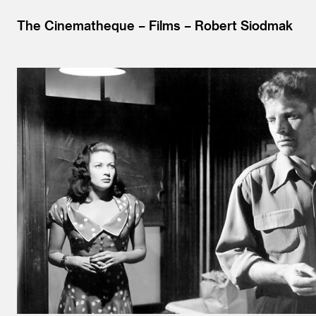
The Cinematheque
Films
Robert Siodmak