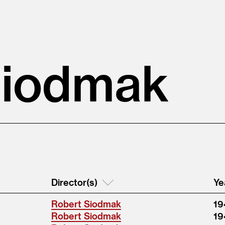
Siodmak
Director(s)
Ye
Robert Siodmak
19
Robert Siodmak
19