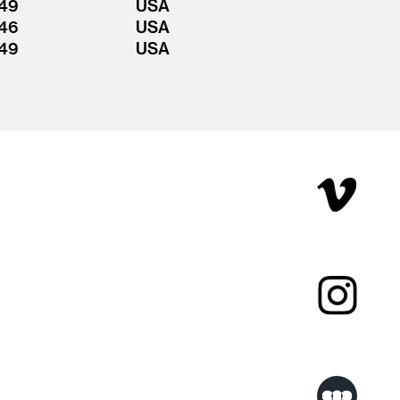
49
USA
46
USA
49
USA