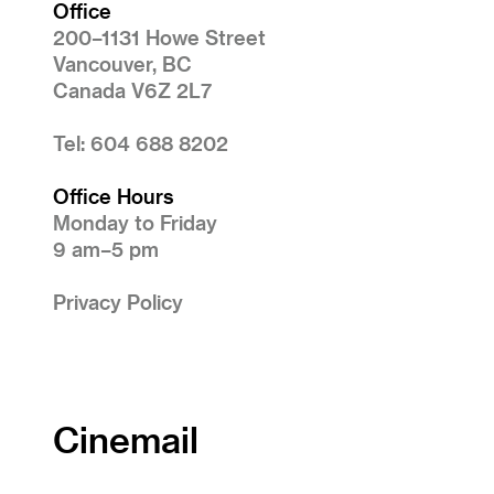
Office
200–1131 Howe Street
Vancouver, BC
Canada V6Z 2L7
Tel: 604 688 8202
Office Hours
Monday to Friday
9 am–5 pm
Privacy Policy
Cinemail