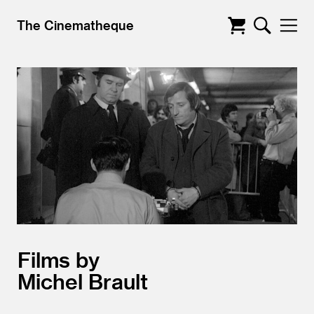
The Cinematheque
Films by
Michel Brault