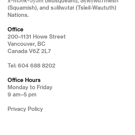
xʷməθkʷəy̓əm (Musqueam), Sḵwx̱wú7mesh
(Squamish), and səlilwətaɬ (Tsleil-Waututh)
Nations.
Office
200–1131 Howe Street
Vancouver, BC
Canada V6Z 2L7
Tel: 604 688 8202
Office Hours
Monday to Friday
9 am–5 pm
Privacy Policy