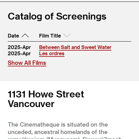
Catalog of Screenings
Date
Film Title
2025-Apr
Between Salt and Sweet Water
2025-Apr
Les ordres
Show All Films
1131 Howe Street
Vancouver
The Cinematheque is situated on the
unceded, ancestral homelands of the