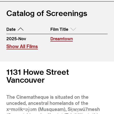
Catalog of Screenings
Date
Film Title
2025-Nov
Dreamtown
Show All Films
1131 Howe Street
Vancouver
The Cinematheque is situated on the
unceded, ancestral homelands of the
xʷməθkʷəy̓əm (Musqueam), Sḵwx̱wú7mesh