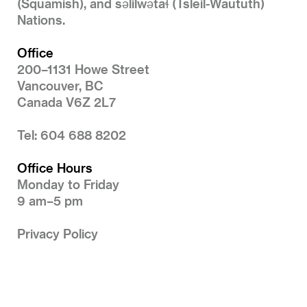
(Squamish), and səlilwətaɬ (Tsleil-Waututh)
Nations.
Office
200–1131 Howe Street
Vancouver, BC
Canada V6Z 2L7
Tel: 604 688 8202
Office Hours
Monday to Friday
9 am–5 pm
Privacy Policy