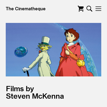
The Cinematheque
Films by
Steven McKenna