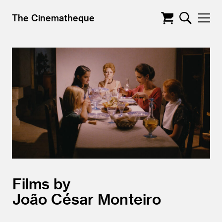
The Cinematheque
Films by
João César Monteiro