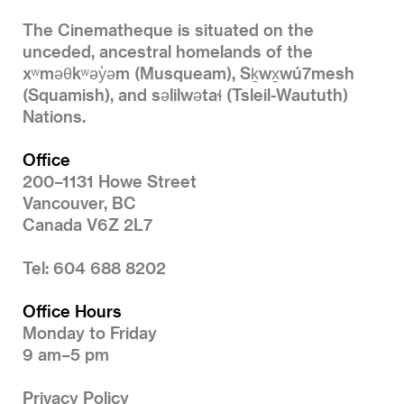
The Cinematheque is situated on the
unceded, ancestral homelands of the
xʷməθkʷəy̓əm (Musqueam), Sḵwx̱wú7mesh
(Squamish), and səlilwətaɬ (Tsleil-Waututh)
Nations.
Office
200–1131 Howe Street
Vancouver, BC
Canada V6Z 2L7
Tel: 604 688 8202
Office Hours
Monday to Friday
9 am–5 pm
Privacy Policy