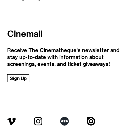
Cinemail
Receive The Cinematheque's newsletter and
stay up-to-date with information about
screenings, events, and ticket giveaways!
Sign Up