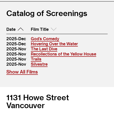
Catalog of Screenings
Date
Film Title
2025-Dec
God’s Comedy
2025-Dec
Hovering Over the Water
2025-Nov
The Last Dive
2025-Nov
Recollections of the Yellow House
2025-Nov
Trails
2025-Nov
Silvestre
Show All Films
1131 Howe Street
Vancouver