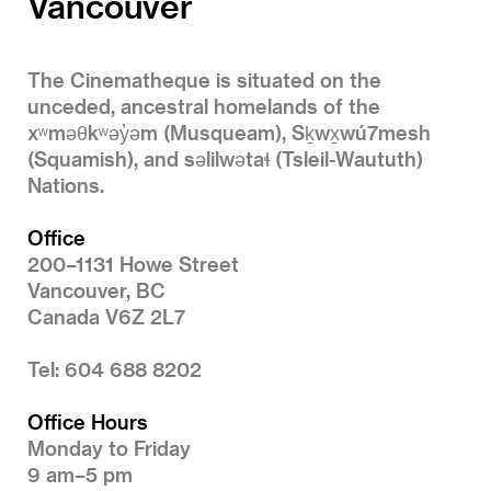
Vancouver
The Cinematheque is situated on the
unceded, ancestral homelands of the
xʷməθkʷəy̓əm (Musqueam), Sḵwx̱wú7mesh
(Squamish), and səlilwətaɬ (Tsleil-Waututh)
Nations.
Office
200–1131 Howe Street
Vancouver, BC
Canada V6Z 2L7
Tel: 604 688 8202
Office Hours
Monday to Friday
9 am–5 pm