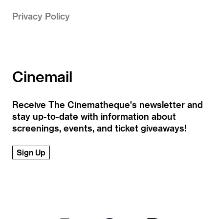
Privacy Policy
Cinemail
Receive The Cinematheque's newsletter and
stay up-to-date with information about
screenings, events, and ticket giveaways!
Sign Up