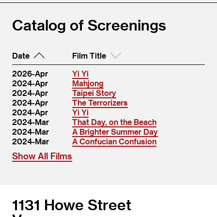
Catalog of Screenings
Date
Film Title
2026-Apr
Yi Yi
2024-Apr
Mahjong
2024-Apr
Taipei Story
2024-Apr
The Terrorizers
2024-Apr
Yi Yi
2024-Mar
That Day, on the Beach
2024-Mar
A Brighter Summer Day
2024-Mar
A Confucian Confusion
Show All Films
1131 Howe Street