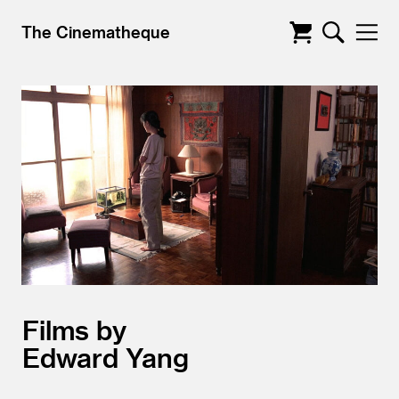
The Cinematheque
Films by
Edward Yang