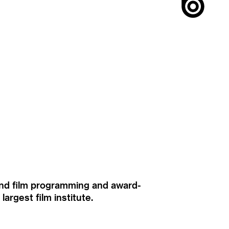
ound film programming and award-
rgest film institute.