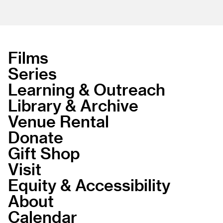
Films
Series
Learning & Outreach
Library & Archive
Venue Rental
Donate
Gift Shop
Visit
Equity & Accessibility
About
Calendar