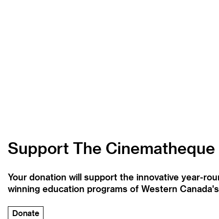
Support The Cinematheque
Your donation will support the innovative year-r
winning education programs of Western Canada's la
Donate