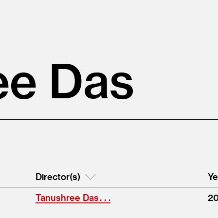
ee Das
Director(s)
Ye
Tanushree Das . . .
2