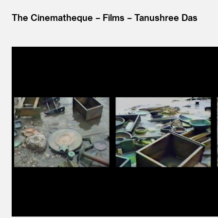
The Cinematheque
Films
Tanushree Das