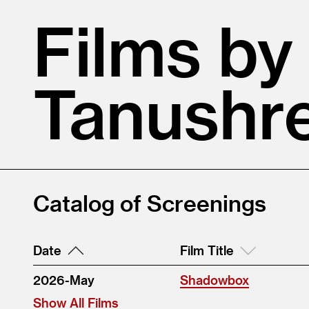
Films by
Tanushr
Catalog of Screenings
Date
Film Title
2026-May
Shadowbox
Show All Films