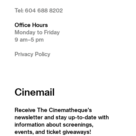
Tel: 604 688 8202
Office Hours
Monday to Friday
9 am–5 pm
Privacy Policy
Cinemail
Receive The Cinematheque's
newsletter and stay up-to-date with
information about screenings,
events, and ticket giveaways!