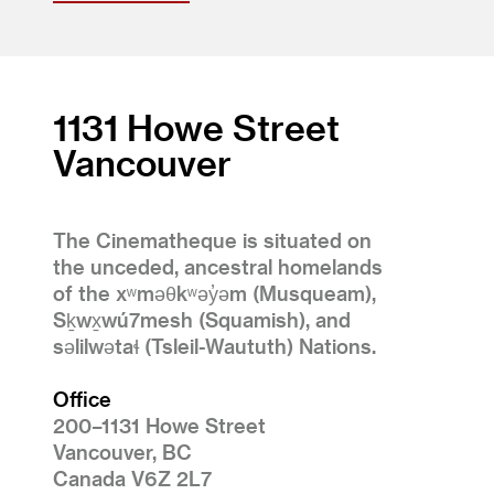
1131 Howe Street
Vancouver
The Cinematheque is situated on
the unceded, ancestral homelands
of the xʷməθkʷəy̓əm (Musqueam),
Sḵwx̱wú7mesh (Squamish), and
səlilwətaɬ (Tsleil-Waututh) Nations.
Office
200–1131 Howe Street
Vancouver, BC
Canada V6Z 2L7