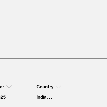
ar
Country
025
India . . .