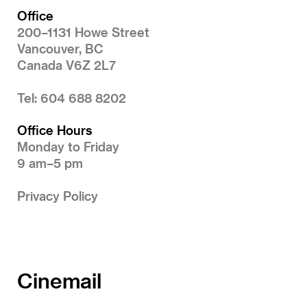
Office
200–1131 Howe Street
Vancouver, BC
Canada V6Z 2L7
Tel: 604 688 8202
Office Hours
Monday to Friday
9 am–5 pm
Privacy Policy
Cinemail