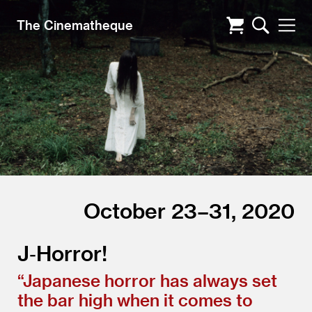
The Cinematheque
October 23–31, 2020
J‑Horror!
“
Japanese horror has always set
the bar high when it comes to