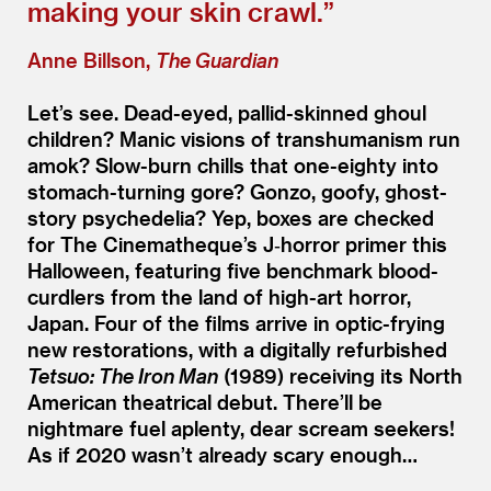
making your skin crawl.”
Anne Billson,
The Guardian
Let’s see. Dead-eyed, pallid-skinned ghoul
children? Manic visions of transhumanism run
amok? Slow-burn chills that one-eighty into
stomach-turning gore? Gonzo, goofy, ghost-
story psychedelia? Yep, boxes are checked
for The Cinematheque’s J‑horror primer this
Halloween, featuring five benchmark blood-
curdlers from the land of high-art horror,
Japan. Four of the films arrive in optic-frying
new restorations, with a digitally refurbished
Tetsuo: The Iron Man
(1989) receiving its North
American theatrical debut. There’ll be
nightmare fuel aplenty, dear scream seekers!
As if 2020 wasn’t already scary enough…