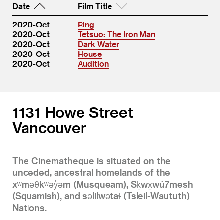
Date
Film Title
2020-Oct
Ring
2020-Oct
Tetsuo: The Iron Man
2020-Oct
Dark Water
2020-Oct
House
2020-Oct
Audition
1131 Howe Street
Vancouver
The Cinematheque is situated on the
unceded, ancestral homelands of the
xʷməθkʷəy̓əm (Musqueam), Sḵwx̱wú7mesh
(Squamish), and səlilwətaɬ (Tsleil-Waututh)
Nations.