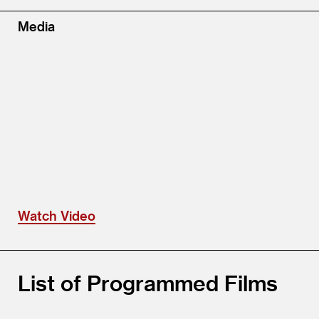
Media
Watch Video
List of Programmed Films