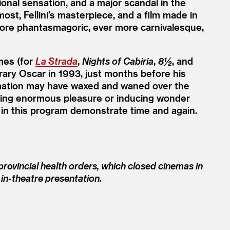
tional sensation, and a major scandal in the
most, Fellini’s masterpiece, and a film made in
more phantasmagoric, ever more carnivalesque,
mes (for
La Strada
,
Nights of Cabiria
,
8½
, and
orary Oscar in 1993, just months before his
timation may have waxed and waned over the
f giving enormous pleasure or inducing wonder
 in this program demonstrate time and again.
rovincial health orders, which closed cinemas in
 in-theatre presentation.