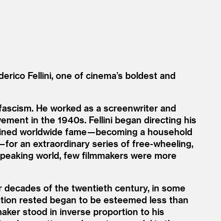
erico Fellini, one of cinema’s boldest and
an fascism. He worked as a screenwriter and
ement in the 1940s. Fellini began directing his
attained worldwide fame — becoming a household
for an extraordinary series of free-wheeling,
h-speaking world, few filmmakers were more
er decades of the twentieth century, in some
tation rested began to be esteemed less than
mmaker stood in inverse proportion to his