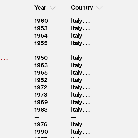
Year
Country
i
1960
Italy . . .
i
1953
Italy . . .
i
1954
Italy
i
1955
Italy . . .
 . .
1950
Italy
i
1963
Italy
i
1965
Italy . . .
i
1952
Italy
i
1972
Italy . . .
i
1973
Italy . . .
i
1969
Italy . . .
i
1983
Italy . . .
i
i
1976
Italy
i
1990
Italy . . .