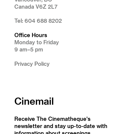
Canada V6Z 2L7
Tel: 604 688 8202
Office Hours
Monday to Friday
9 am–5 pm
Privacy Policy
Cinemail
Receive The Cinematheque's
newsletter and stay up-to-date with
information about screenings,