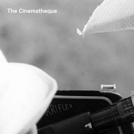
The Cinematheque