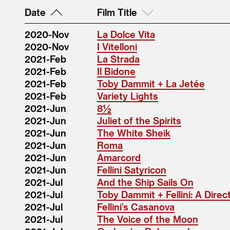
Date
Film Title
2020-Nov
La Dolce Vita
2020-Nov
I Vitelloni
2021-Feb
La Strada
2021-Feb
Il Bidone
2021-Feb
Toby Dammit + La Jetée
2021-Feb
Variety Lights
2021-Jun
8½
2021-Jun
Juliet of the Spirits
2021-Jun
The White Sheik
2021-Jun
Roma
2021-Jun
Amarcord
2021-Jun
Fellini Satyricon
2021-Jul
And the Ship Sails On
2021-Jul
Toby Dammit + Fellini: A Dire
2021-Jul
Fellini’s Casanova
2021-Jul
The Voice of the Moon