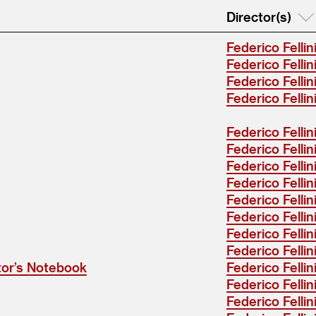
Director(s)
Federico Fellin
Federico Fellin
Federico Fellin
Federico Fellin
Federico Fellini .
Federico Fellin
Federico Fellin
Federico Fellin
Federico Fellin
Federico Fellin
Federico Fellin
Federico Fellin
ctor’s Notebook
Federico Fellin
Federico Fellin
Federico Fellin