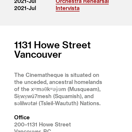
2021-Jul
Orchestra Rehearsal
2021-Jul
Intervista
1131 Howe Street
Vancouver
The Cinematheque is situated on
the unceded, ancestral homelands
of the xʷməθkʷəy̓əm (Musqueam),
Sḵwx̱wú7mesh (Squamish), and
səlilwətaɬ (Tsleil-Waututh) Nations.
Office
200–1131 Howe Street
Vancouver, BC