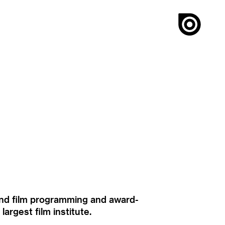
ound film programming and award-
rgest film institute.