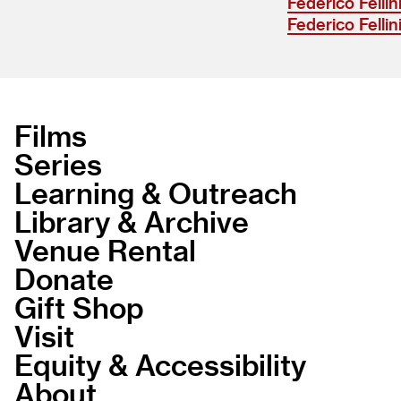
Federico Fellin
Federico Fellin
Films
Series
Learning & Outreach
Library & Archive
Venue Rental
Donate
Gift Shop
Visit
Equity & Accessibility
About