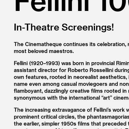
In-Theatre Screenings!
The Cinematheque continues its celebration, ru
most beloved maestros.
Fellini (1920–1993) was born in provincial Rimi
assistant director for Roberto Rossellini durin
own features, rooted in neorealist aesthetics,
name even among casual moviegoers and non-cin
flamboyant, dazzlingly creative films rooted i
synonymous with the international
“
art” cinem
The increasing extravagance of Fellini’s work 
prominent critical circles, the phantasmagori
the earlier, simpler 1950s films that preceded t