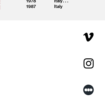
i
1978
Italy . . .
i
1987
Italy