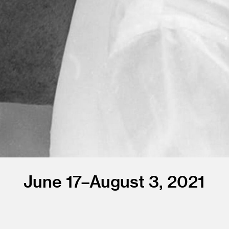
June 17–August 3, 2021