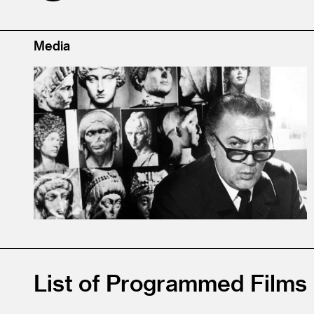
Media
List of Programmed Films