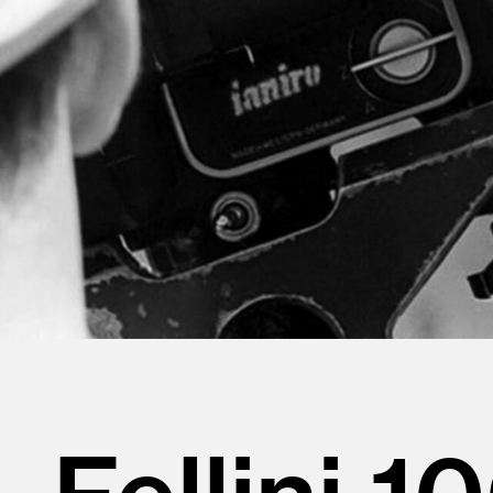
Fellini 1