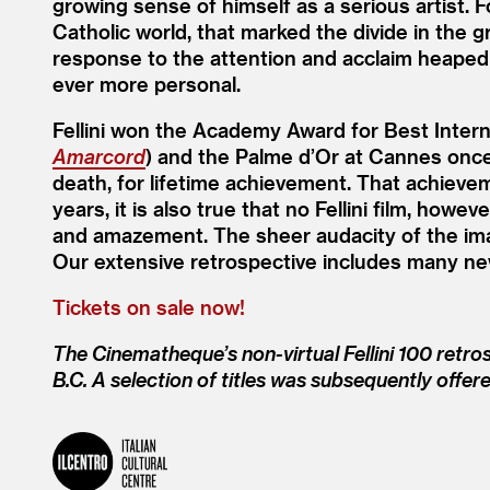
growing sense of himself as a serious artist. 
Catholic world, that marked the divide in the 
response to the attention and acclaim heape
ever more personal.
Fellini won the Academy Award for Best Interna
Amarcord
) and the Palme d’Or at Cannes once
death, for lifetime achievement. That achieve
years, it is also true that no Fellini film, ho
and amazement. The sheer audacity of the imag
Our extensive retrospective includes many ne
Tickets on sale now!
The Cinematheque’s non-virtual Fellini 100 retro
B.C. A selection of titles was subsequently offer