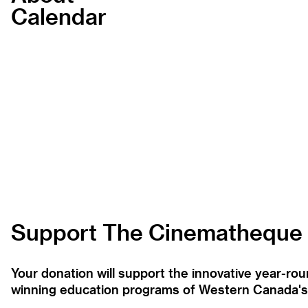
Calendar
Support The Cinematheque
Your donation will support the innovative year-r
winning education programs of Western Canada's la