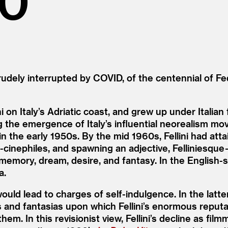
dely interrupted by COVID, of the centennial of Fed
ni on Italy’s Adriatic coast, and grew up under Itali
g the emergence of Italy’s influential neorealism mov
 in the early 1950s. By the mid 1960s, Fellini had 
ephiles, and spawning an adjective, Felliniesque — 
n memory, dream, desire, and fantasy. In the Englis
a.
would lead to charges of self-indulgence. In the latt
as and fantasias upon which Fellini’s enormous repu
hem. In this revisionist view, Fellini’s decline as fil