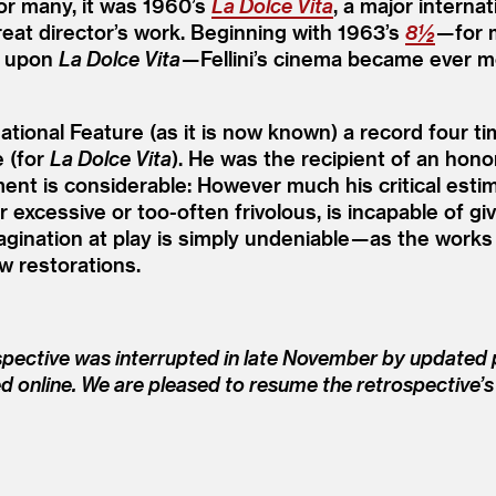
For many, it was 1960’s
La Dolce Vita
, a major interna
great director’s work. Beginning with 1963’s
8½
— for 
d upon
La Dolce Vita
— Fellini’s cinema became ever 
tional Feature (as it is now known) a record four ti
 (for
La Dolce Vita
). He was the recipient of an hon
ment is considerable: However much his critical es
wever excessive or too-often frivolous, is incapable o
ination at play is simply undeniable — as the works
w restorations.
spective was interrupted in late November by updated p
ed online. We are pleased to resume the retrospective’s