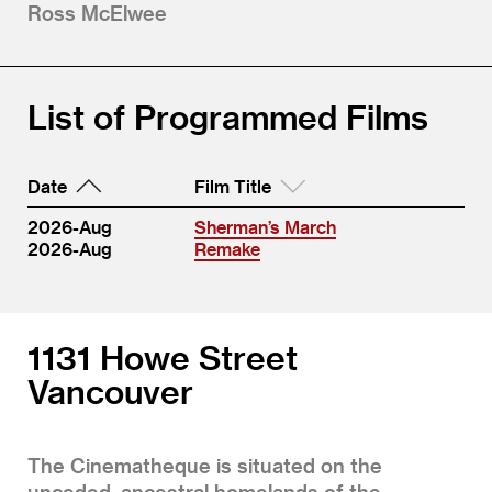
Ross McElwee
List of Programmed Films
Date
Film Title
2026-Aug
Sherman’s March
2026-Aug
Remake
1131 Howe Street
Vancouver
The Cinematheque is situated on the
unceded, ancestral homelands of the