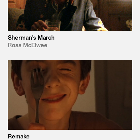
Sherman’s March
Ross McElwee
Remake