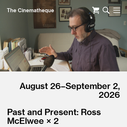
The Cinematheque
August 26–September 2,
2026
Past and Present: Ross
McElwee × 2