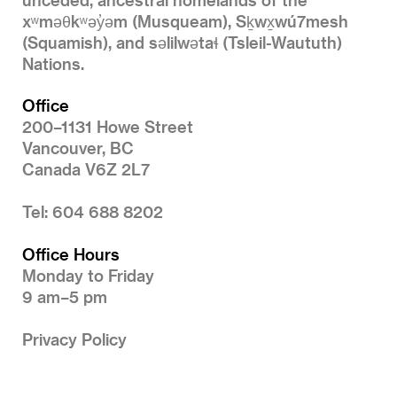
xʷməθkʷəy̓əm (Musqueam), Sḵwx̱wú7mesh
(Squamish), and səlilwətaɬ (Tsleil-Waututh)
Nations.
Office
200–1131 Howe Street
Vancouver, BC
Canada V6Z 2L7
Tel: 604 688 8202
Office Hours
Monday to Friday
9 am–5 pm
Privacy Policy