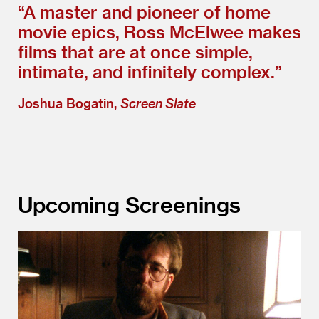
“
A master and pioneer of home
movie epics, Ross McElwee makes
films that are at once simple,
intimate, and infinitely complex.”
Joshua Bogatin,
Screen Slate
Upcoming Screenings