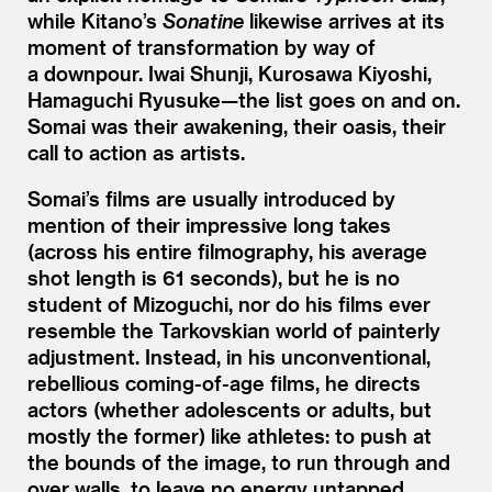
while Kitano’s
Sonatine
likewise arrives at its
moment of transformation by way of
a downpour. Iwai Shunji, Kurosawa Kiyoshi,
Hamaguchi Ryusuke—the list goes on and on.
Somai was their awakening, their oasis, their
call to action as artists.
Somai’s films are usually introduced by
mention of their impressive long takes
(across his entire filmography, his average
shot length is 61 seconds), but he is no
student of Mizoguchi, nor do his films ever
resemble the Tarkovskian world of painterly
adjustment. Instead, in his unconventional,
rebellious coming-of-age films, he directs
actors (whether adolescents or adults, but
mostly the former) like athletes: to push at
the bounds of the image, to run through and
over walls, to leave no energy untapped.