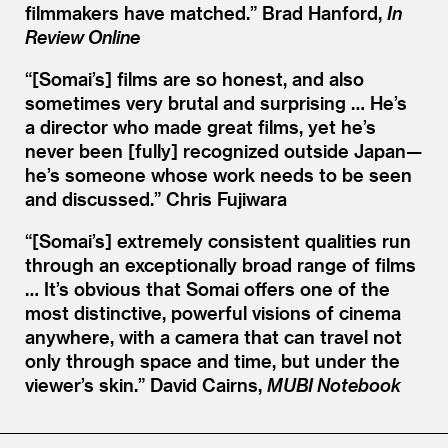
filmmakers have matched.” Brad Hanford,
In
Review Online
“[Somai’s] films are so honest, and also
sometimes very brutal and surprising … He’s
a director who made great films, yet he’s
never been [fully] recognized outside Japan—
he’s someone whose work needs to be seen
and discussed.” Chris Fujiwara
“[Somai’s] extremely consistent qualities run
through an exceptionally broad range of films
… It’s obvious that So mai offers one of the
most distinctive, powerful visions of cinema
anywhere, with a camera that can travel not
only through space and time, but under the
viewer’s skin.” David Cairns,
MUBI Notebook