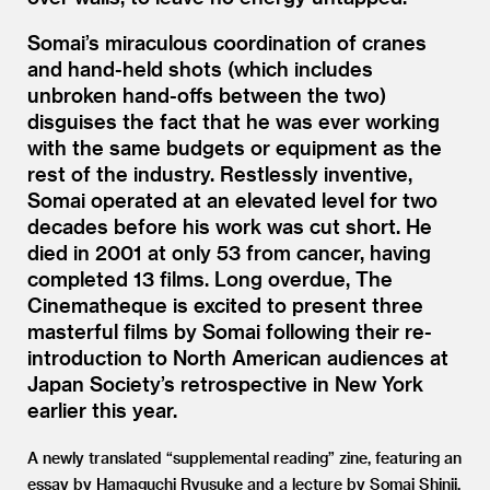
Somai’s miraculous coordination of cranes
and hand-held shots (which includes
unbroken hand-offs between the two)
disguises the fact that he was ever working
with the same budgets or equipment as the
rest of the industry. Restlessly inventive,
Somai operated at an elevated level for two
decades before his work was cut short. He
died in 2001 at only 53 from cancer, having
completed 13 films. Long overdue, The
Cinematheque is excited to present three
masterful films by Somai following their re-
introduction to North American audiences at
Japan Society’s retrospective in New York
earlier this year.
A newly translated
“
supplemental reading” zine, featuring an
essay by Hamaguchi Ryusuke and a lecture by Somai Shinji,