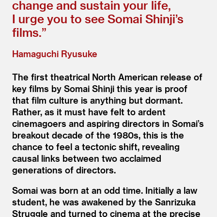
change and sustain your life,
I urge you to see Somai Shinji’s
films.”
Hamaguchi Ryusuke
The first theatrical North American release of
key films by Somai Shinji this year is proof
that film culture is anything but dormant.
Rather, as it must have felt to ardent
cinemagoers and aspiring directors in Somai’s
breakout decade of the 1980s, this is the
chance to feel a tectonic shift, revealing
causal links between two acclaimed
generations of directors.
Somai was born at an odd time. Initially a law
student, he was awakened by the Sanrizuka
Struggle and turned to cinema at the precise