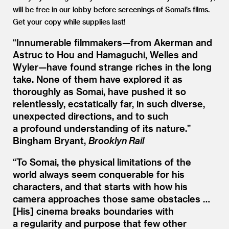
will be free in our lobby before screenings of Somai’s films.
Get your copy while supplies last!
“
Innumerable filmmakers—from Akerman and
Astruc to Hou and Hamaguchi, Welles and
Wyler—have found strange riches in the long
take. None of them have explored it as
thoroughly as Somai, have pushed it so
relentlessly, ecstatically far, in such diverse,
unexpected directions, and to such
a profound understanding of its nature.”
Bingham Bryant,
Brooklyn Rail
“
To Somai, the physical limitations of the
world always seem conquerable for his
characters, and that starts with how his
camera approaches those same obstacles …
[His] cinema breaks boundaries with
a regularity and purpose that few other