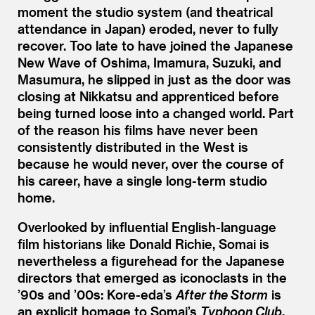
moment the studio system (and theatrical
attendance in Japan) eroded, never to fully
recover. Too late to have joined the Japanese
New Wave of Oshima, Imamura, Suzuki, and
Masumura, he slipped in just as the door was
closing at Nikkatsu and apprenticed before
being turned loose into a changed world. Part
of the reason his films have never been
consistently distributed in the West is
because he would never, over the course of
his career, have a single long-term studio
home.
Overlooked by influential English-language
film historians like Donald Richie, Somai is
nevertheless a figurehead for the Japanese
directors that emerged as iconoclasts in the
’
90s and
’
00s: Kore-eda’s
After the Storm
is
an explicit homage to Somai’s
Typhoon Club
,