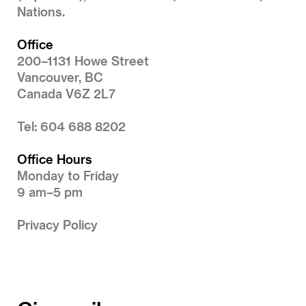
Nations.
Office
200–1131 Howe Street
Vancouver, BC
Canada V6Z 2L7
Tel: 604 688 8202
Office Hours
Monday to Friday
9 am–5 pm
Privacy Policy