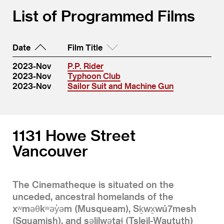
List of Programmed Films
Date
Film Title
2023-Nov
P.P. Rider
2023-Nov
Typhoon Club
2023-Nov
Sailor Suit and Machine Gun
1131 Howe Street
Vancouver
The Cinematheque is situated on the
unceded, ancestral homelands of the
xʷməθkʷəy̓əm (Musqueam), Sḵwx̱wú7mesh
(Squamish), and səlilwətaɬ (Tsleil-Waututh)