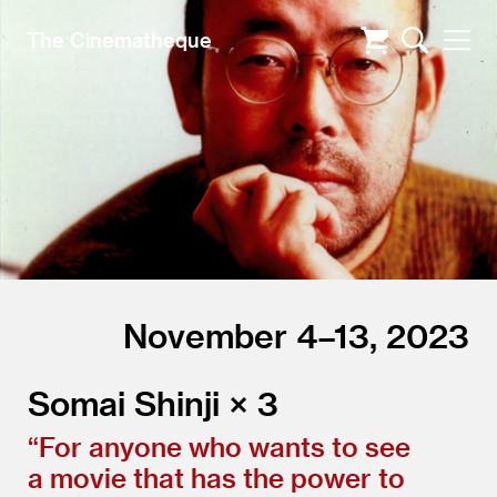
The Cinematheque
November 4–13, 2023
Somai Shinji × 3
“
For anyone who wants to see
a movie that has the power to