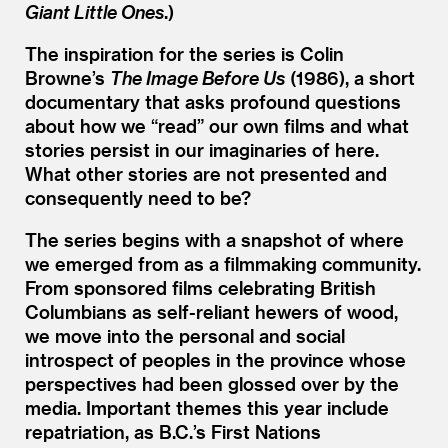
Giant Little Ones
.)
The inspiration for the series is Colin
Browne’s
The Image Before Us
(1986), a short
documentary that asks profound questions
about how we
“
read” our own films and what
stories persist in our imaginaries of here.
What other stories are not presented and
consequently need to be?
The series begins with a snapshot of where
we emerged from as a filmmaking community.
From sponsored films celebrating British
Columbians as self-reliant hewers of wood,
we move into the personal and social
introspect of peoples in the province whose
perspectives had been glossed over by the
media. Important themes this year include
repatriation, as B.C.’s First Nations