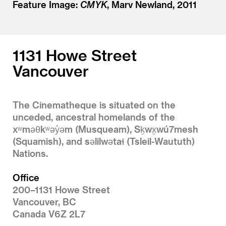
Feature Image:
CMYK
, Marv Newland, 2011
1131 Howe Street
Vancouver
The Cinematheque is situated on the
unceded, ancestral homelands of the
xʷməθkʷəy̓əm (Musqueam), Sḵwx̱wú7mesh
(Squamish), and səlilwətaɬ (Tsleil-Waututh)
Nations.
Office
200–1131 Howe Street
Vancouver, BC
Canada V6Z 2L7