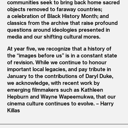
communities seek to bring back home sacred
objects removed to faraway countries;
a celebration of Black History Month; and
classics from the archive that raise profound
questions around ideologies presented in
media and our shifting cultural mores.
At year five, we recognize that a history of
the
“
images before us” is in a constant state
of revision. While we continue to honour
important local legacies, and pay tribute in
January to the contributions of Daryl Duke,
we acknowledge, with recent work by
emerging filmmakers such as Kathleen
Hepburn and Wayne Wapeemukwa, that our
cinema culture continues to evolve. – Harry
Killas