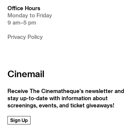
Office Hours
Monday to Friday
9 am–5 pm
Privacy Policy
Cinemail
Receive The Cinematheque's newsletter and
stay up-to-date with information about
screenings, events, and ticket giveaways!
Sign Up