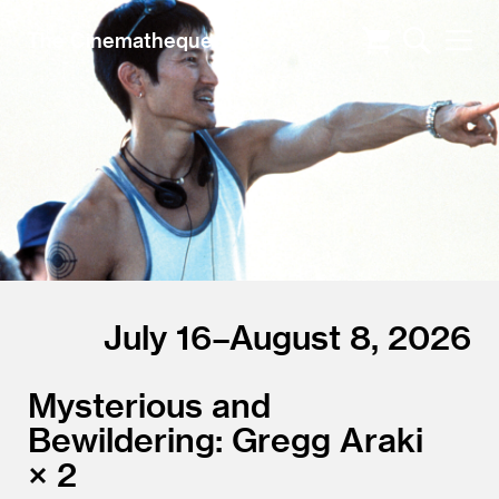
The Cinematheque
July 16–August 8, 2026
Mysterious and
Bewildering: Gregg Araki
× 2