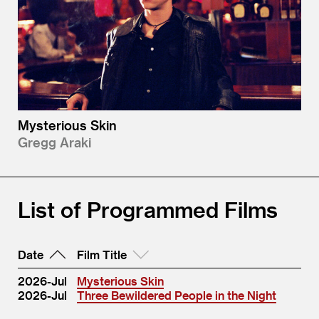
Mysterious Skin
Gregg Araki
List of Programmed Films
Date
Film Title
2026-Jul
Mysterious Skin
2026-Jul
Three Bewildered People in the Night