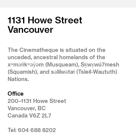
1131 Howe Street
Vancouver
The Cinematheque is situated on the
unceded, ancestral homelands of the
xʷməθkʷəy̓əm (Musqueam), Sḵwx̱wú7mesh
(Squamish), and səlilwətaɬ (Tsleil-Waututh)
Nations.
Office
200–1131 Howe Street
Vancouver, BC
Canada V6Z 2L7
Tel: 604 688 8202