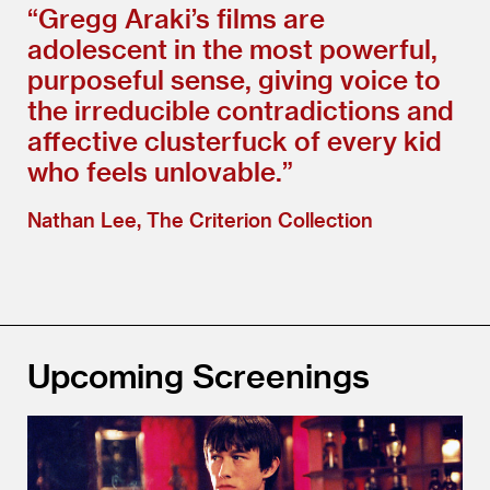
“
Gregg Araki’s films are
adolescent in the most powerful,
purposeful sense, giving voice to
the irreducible contradictions and
affective clusterfuck of every kid
who feels unlovable.”
Nathan Lee, The Criterion Collection
Upcoming Screenings