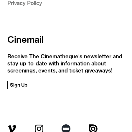
Privacy Policy
Cinemail
Receive The Cinematheque's newsletter and
stay up-to-date with information about
screenings, events, and ticket giveaways!
Sign Up