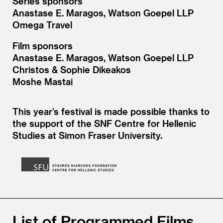
Series sponsors
Anastase E. Maragos, Watson Goepel LLP
Omega Travel
Film sponsors
Anastase E. Maragos, Watson Goepel LLP
Christos
&
Sophie Dikeakos
Moshe Mastai
This year’s festival is made possible thanks to
the support of the SNF Centre for Hellenic
Studies at Simon Fraser University.
List of Programmed Films