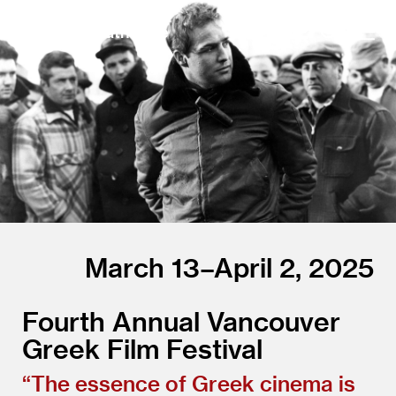
The Cinematheque
March 13–April 2, 2025
Fourth Annual Vancouver
Greek Film Festival
“
The essence of Greek cinema is