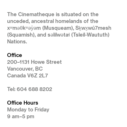
The Cinematheque is situated on the
unceded, ancestral homelands of the
xʷməθkʷəy̓əm (Musqueam), Sḵwx̱wú7mesh
(Squamish), and səlilwətaɬ (Tsleil-Waututh)
Nations.
Office
200–1131 Howe Street
Vancouver, BC
Canada V6Z 2L7
Tel: 604 688 8202
Office Hours
Monday to Friday
9 am–5 pm