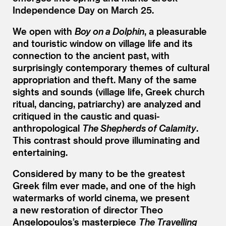
Independence Day on March 25.
We open with
Boy on a Dolphin
, a pleasurable
and touristic window on village life and its
connection to the ancient past, with
surprisingly contemporary themes of cultural
appropriation and theft. Many of the same
sights and sounds (village life, Greek church
ritual, dancing, patriarchy) are analyzed and
critiqued in the caustic and quasi-
anthropological
The Shepherds of Calamity
.
This contrast should prove illuminating and
entertaining.
Considered by many to be the greatest
Greek film ever made, and one of the high
watermarks of world cinema, we present
a new restoration of director Theo
Angelopoulos’s masterpiece
The Travelling