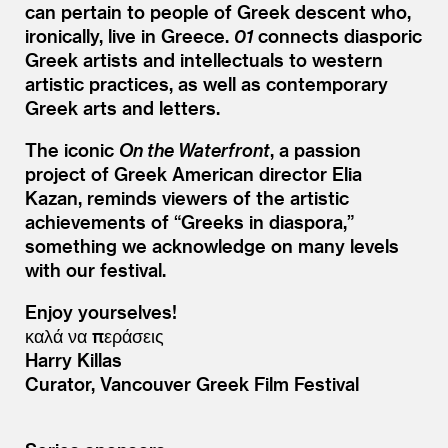
can pertain to people of Greek descent who,
ironically, live in Greece.
01
connects diasporic
Greek artists and intellectuals to western
artistic practices, as well as contemporary
Greek arts and letters.
The iconic
On the Waterfront
, a passion
project of Greek American director Elia
Kazan, reminds viewers of the artistic
achievements of
“
Greeks in diaspora,”
something we acknowledge on many levels
with our festival.
Enjoy yourselves!
καλά να περάσεις
Harry Killas
Curator, Vancouver Greek Film Festival