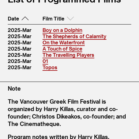
Date
Film Title
2025-Mar
Boy on a Dolphin
2025-Mar
The Shepherds of Calamity
2025-Mar
On the Waterfront
2025-Mar
A Touch of Spice
2025-Mar
The Travelling Players
2025-Mar
01
2025-Mar
Topos
Note
The Vancouver Greek Film Festival is
organized by Harry Killas, curator and co-
founder; Christos Dikeakos, co-founder; and
The Cinematheque.
Program notes written by Harry Killas.