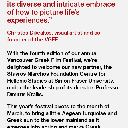
its diverse and intricate embrace
of how to picture life’s
experiences.”
Christos Dikeakos, visual artist and co-
founder of the VGFF
With the fourth edition of our annual
Vancouver Greek Film Festival, we’re
delighted to welcome our new partner, the
Stavros Niarchos Foundation Centre for
Hellenic Studies at Simon Fraser University,
under the leadership of its director, Professor
Dimitris Krallis.
This year’s festival pivots to the month of
March, to bring a little Aegean turquoise and
Greek sun to the lower mainland as it
emerges into spring and marks Greek