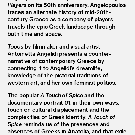
Players
on its 50th anniversary. Angelopoulos
traces an alternate history of mid-20th-
century Greece as a company of players
travels the epic Greek landscape through
both time and space.
Topos
by filmmaker and visual artist
Antoinetta Angelidi presents a counter-
narrative of contemporary Greece by
connecting it to Angelidi’s dreamlife,
knowledge of the pictorial traditions of
western art, and her own feminist politics.
The popular
A Touch of Spice
and the
documentary portrait
01
, in their own ways,
touch on cultural displacement and the
complexities of Greek identity.
A Touch of
Spice
reminds us of the presences and
absences of Greeks in Anatolia, and that exile