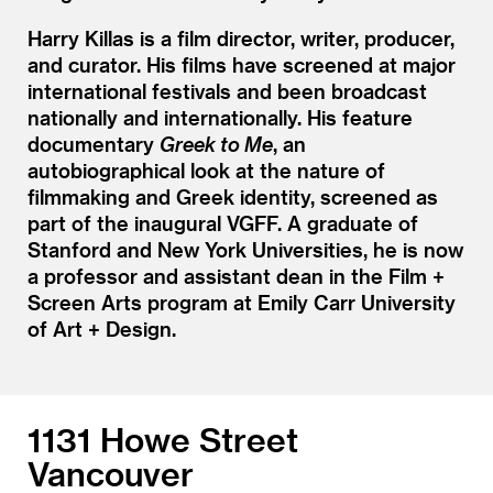
Harry Killas is a film director, writer, producer,
and curator. His films have screened at major
international festivals and been broadcast
nationally and internationally. His feature
documentary
Greek to Me
, an
autobiographical look at the nature of
filmmaking and Greek identity, screened as
part of the inaugural VGFF. A graduate of
Stanford and New York Universities, he is now
a professor and assistant dean in the Film +
Screen Arts program at Emily Carr University
of Art + Design.
1131 Howe Street
Vancouver