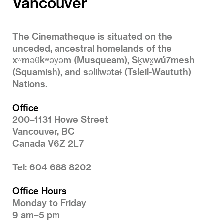
Vancouver
The Cinematheque is situated on the
unceded, ancestral homelands of the
xʷməθkʷəy̓əm (Musqueam), Sḵwx̱wú7mesh
(Squamish), and səlilwətaɬ (Tsleil-Waututh)
Nations.
Office
200–1131 Howe Street
Vancouver, BC
Canada V6Z 2L7
Tel: 604 688 8202
Office Hours
Monday to Friday
9 am–5 pm