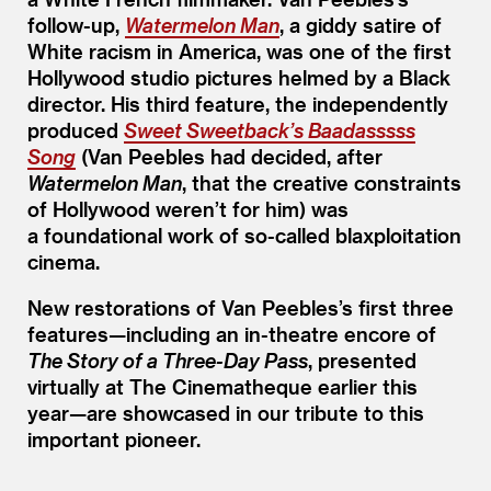
follow-up,
Watermelon Man
, a giddy satire of
White racism in America, was one of the first
Hollywood studio pictures helmed by a Black
director. His third feature, the independently
produced
Sweet Sweetback’s Baadasssss
Song
(Van Peebles had decided, after
Watermelon Man
, that the creative constraints
of Hollywood weren’t for him) was
a foundational work of so-called blaxploitation
cinema.
New restorations of Van Peebles’s first three
features—including an in-theatre encore of
The Story of a Three-Day Pass
, presented
virtually at The Cinematheque earlier this
year—are showcased in our tribute to this
important pioneer.