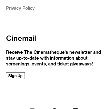
Privacy Policy
Cinemail
Receive The Cinematheque's newsletter and
stay up-to-date with information about
screenings, events, and ticket giveaways!
Sign Up