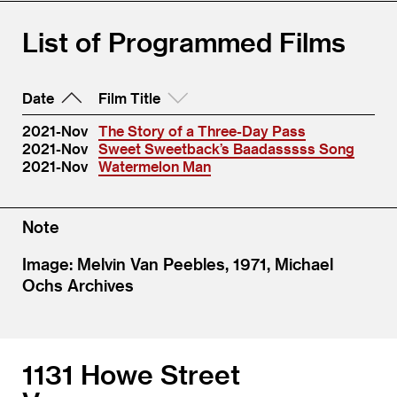
List of Programmed Films
Date
Film Title
2021-Nov
The Story of a Three-Day Pass
2021-Nov
Sweet Sweetback’s Baadasssss Song
2021-Nov
Watermelon Man
Note
Image: Melvin Van Peebles, 1971, Michael
Ochs Archives
1131 Howe Street