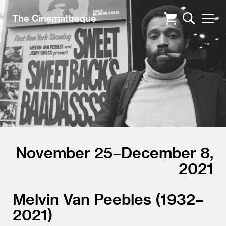
The Cinematheque
November 25–December 8,
2021
Melvin Van Peebles (1932–
2021)