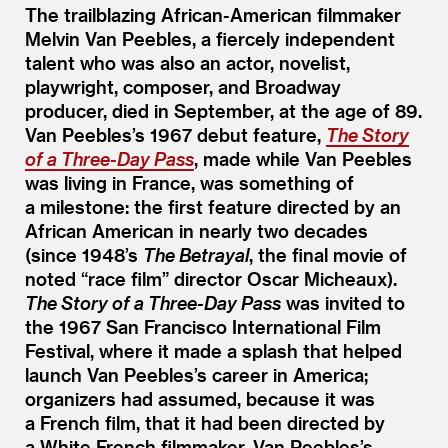
The trailblazing African-American filmmaker
Melvin Van Peebles, a fiercely independent
talent who was also an actor, novelist,
playwright, composer, and Broadway
producer, died in September, at the age of 89.
Van Peebles’s 1967 debut feature,
The Story
of a Three-Day Pass
, made while Van Peebles
was living in France, was something of
a milestone: the first feature directed by an
African American in nearly two decades
(since 1948’s
The Betrayal
, the final movie of
noted
“
race film” director Oscar Micheaux).
The Story of a Three-Day Pass
was invited to
the 1967 San Francisco International Film
Festival, where it made a splash that helped
launch Van Peebles’s career in America;
organizers had assumed, because it was
a French film, that it had been directed by
a White French filmmaker. Van Peebles’s