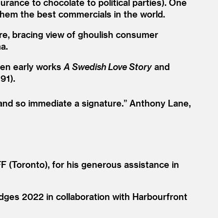
rance to chocolate to political parties). One
 them the best commercials in the world.
rre, bracing view of ghoulish consumer
a.
seen early works
A Swedish Love Story
and
91).
 and so immediate a signature.”
Anthony Lane,
 (Toronto), for his generous assistance in
dges 2022 in collaboration with Harbourfront