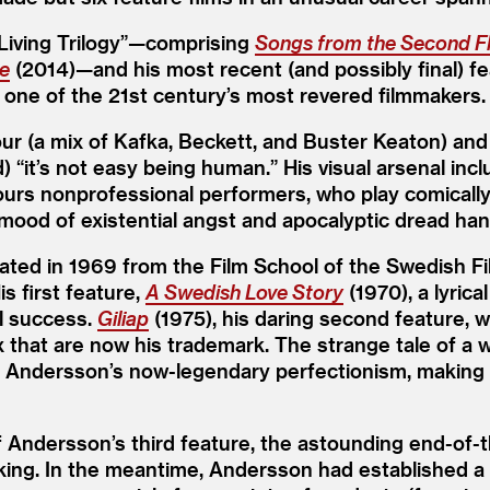
Living Trilogy”—comprising
Songs from the Second F
ce
(2014)—and his most recent (and possibly final) f
 one of the 21st century’s most revered filmmakers.
 (a mix of Kafka, Beckett, and Buster Keaton) and st
d)
“
it’s not easy being human.” His visual arsenal inc
ours nonprofessional performers, who play comically
 mood of existential angst and apocalyptic dread hang h
ted in 1969 from the Film School of the Swedish Fi
s first feature,
A Swedish Love Story
(1970), a lyric
l success.
Giliap
(1975), his daring second feature, 
x that are now his trademark. The strange tale of a 
 Andersson’s now-legendary perfectionism, making t
f Andersson’s third feature, the astounding end-of
aking. In the meantime, Andersson had established a 