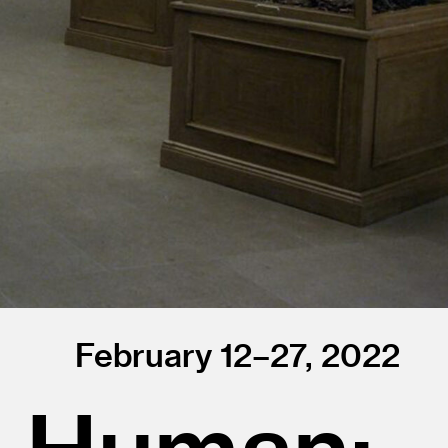
February 12–27, 2022
g Human: