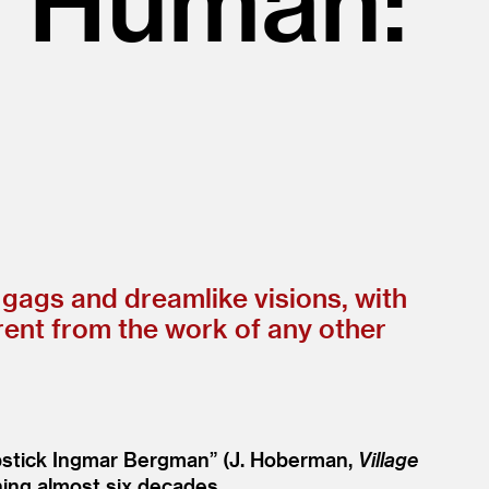
 gags and dreamlike visions, with
erent from the work of any other
pstick Ingmar Bergman” (J. Hoberman,
Village
ning almost six decades.