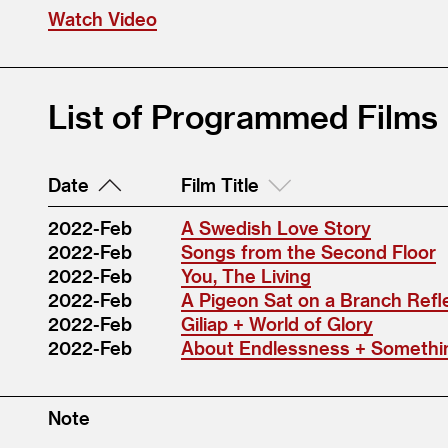
Watch Video
List of Programmed Films
Date
Film Title
2022-Feb
A Swedish Love Story
2022-Feb
Songs from the Second Floor
2022-Feb
You, The Living
2022-Feb
A Pigeon Sat on a Branch Refl
2022-Feb
Giliap + World of Glory
2022-Feb
About Endlessness + Someth
Note