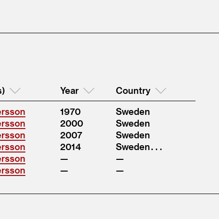
s)
Year
Country
ersson
1970
Sweden
ersson
2000
Sweden
ersson
2007
Sweden
ersson
2014
Sweden . . .
ersson
ersson