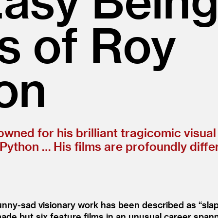
s of Roy
on
ned for his brilliant tragicomic visual
y Python … His films are profoundly diff
 funny-sad visionary work has been described as
“
sla
de but six feature films in an unusual career span