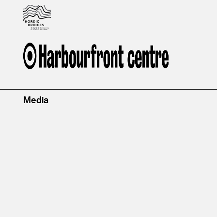
Media