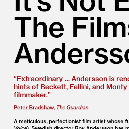
The Film
Anderss
“
Extraordinary … Andersson is renow
hints of Beckett, Fellini, and Mont
filmmaker.”
Peter Bradshaw,
The Guardian
A meticulous, perfectionist film artist whose
Voice
), Swedish director Roy Andersson has ma