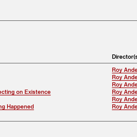
Director(
Roy And
Roy And
Roy And
ecting on Existence
Roy And
Roy And
ing Happened
Roy And