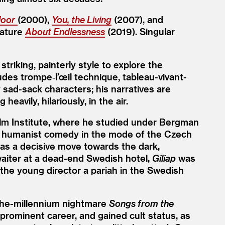
loor
(2000),
You, the Living
(2007), and
eature
About Endlessness
(2019). Singular
riking, painterly style to explore the
ludes trompe‑l’œil technique, tableau-vivant-
 sad-sack characters; his narratives are
eavily, hilariously, in the air.
lm Institute, where he studied under Bergman
al humanist comedy in the mode of the Czech
was a decisive move towards the dark,
waiter at a dead-end Swedish hotel,
Giliap
was
he young director a pariah in the Swedish
-the-millennium nightmare
Songs from the
prominent career, and gained cult status, as