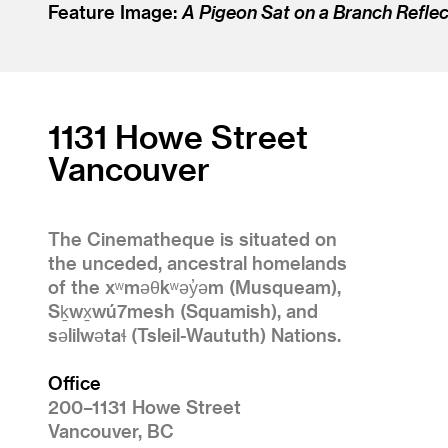
Feature Image:
A Pigeon Sat on a Branch Reflec
1131 Howe Street
Vancouver
The Cinematheque is situated on
the unceded, ancestral homelands
of the xʷməθkʷəy̓əm (Musqueam),
Sḵwx̱wú7mesh (Squamish), and
səlilwətaɬ (Tsleil-Waututh) Nations.
Office
200–1131 Howe Street
Vancouver, BC