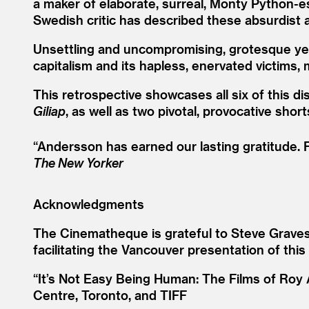
a maker of elaborate, surreal, Monty Python-es
Swedish critic has described these absurdist
Unsettling and uncompromising, grotesque yet g
capitalism and its hapless, enervated victims, 
This retrospective showcases all six of this di
Giliap
, as well as two pivotal, provocative short
“
Andersson has earned our lasting gratitude. F
The New Yorker
Acknowledgments
The Cinematheque is grateful to Steve Gravest
facilitating the Vancouver presentation of this
“It’s Not Easy Being Human: The Films of Roy 
Centre, Toronto, and TIFF