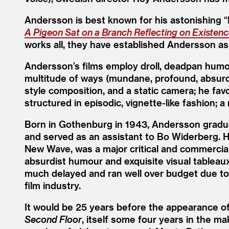
Andersson is best known for his astonishing
“
A Pigeon Sat on a Branch Reflecting on Existen
works all, they have established Andersson as
Andersson’s films employ droll, deadpan humour
multitude of ways (mundane, profound, absur
style composition, and a static camera; he fav
structured in episodic, vignette-like fashion; a
Born in Gothenburg in 1943, Andersson gradua
and served as an assistant to Bo Widerberg. Hi
New Wave, was a major critical and commercia
absurdist humour and exquisite visual tableau
much delayed and ran well over budget due to
film industry.
It would be 25 years before the appearance o
Second Floor
, itself some four years in the m