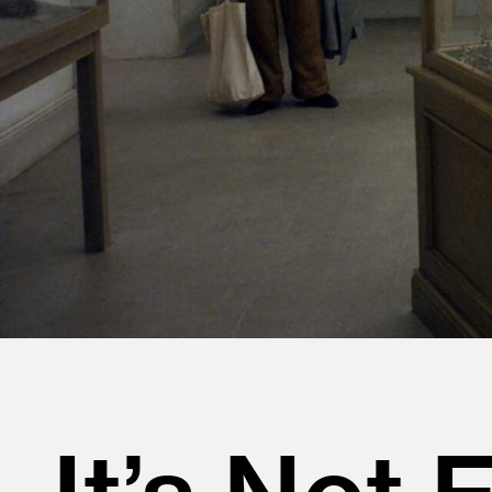
It’s Not