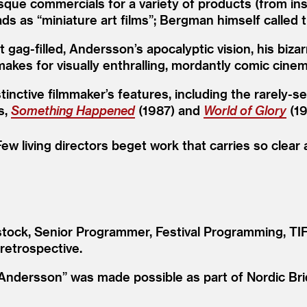
que commercials for a variety of products (from insu
 ads as
“
miniature art films”; Bergman himself called
ag-filled, Andersson’s apocalyptic vision, his biza
makes for visually enthralling, mordantly comic cinem
stinctive filmmaker’s features, including the rarely-
s,
Something Happened
(1987) and
World of Glory
(19
ew living directors beget work that carries so clear
ock, Senior Programmer, Festival Programming, TIFF
 retrospective.
Andersson” was made possible as part of Nordic Bri