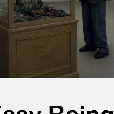
 Easy Bein