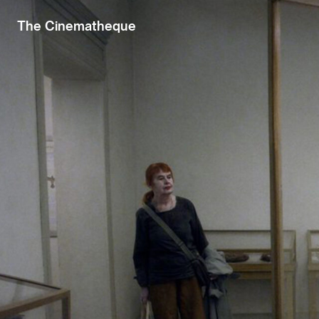
The Cinematheque