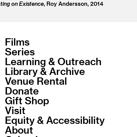
ting on Existence
, Roy Andersson, 2014
Films
Series
Learning & Outreach
Library & Archive
Venue Rental
Donate
Gift Shop
Visit
Equity & Accessibility
About