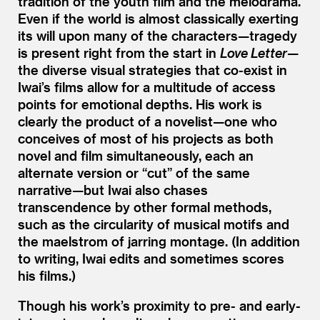
tradition of the youth film and the melodrama.
Even if the world is almost classically exerting
its will upon many of the characters—tragedy
is present right from the start in
Love Letter
—
the diverse visual strategies that co-exist in
Iwai’s films allow for a multitude of access
points for emotional depths. His work is
clearly the product of a novelist—one who
conceives of most of his projects as both
novel and film simultaneously, each an
alternate version or
“
cut” of the same
narrative—but Iwai also chases
transcendence by other formal methods,
such as the circularity of musical motifs and
the maelstrom of jarring montage. (In addition
to writing, Iwai edits and sometimes scores
his films.)
Though his work’s proximity to pre- and early-