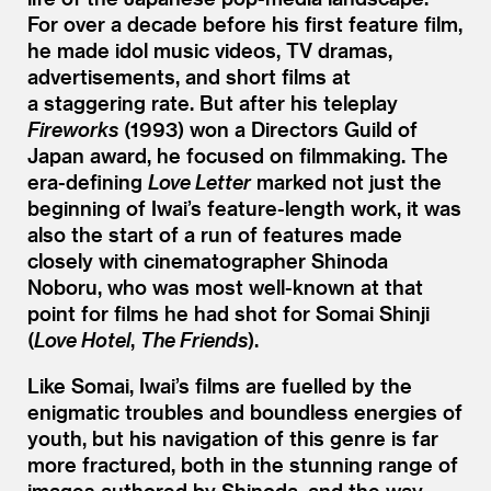
For over a decade before his first feature film,
he made idol music videos, TV dramas,
advertisements, and short films at
a staggering rate. But after his teleplay
Fireworks
(1993) won a Directors Guild of
Japan award, he focused on filmmaking. The
era-defining
Love Letter
marked not just the
beginning of Iwai’s feature-length work, it was
also the start of a run of features made
closely with cinematographer Shinoda
Noboru, who was most well-known at that
point for films he had shot for Somai Shinji
(
Love Hotel
,
The Friends
).
Like Somai, Iwai’s films are fuelled by the
enigmatic troubles and boundless energies of
youth, but his navigation of this genre is far
more fractured, both in the stunning range of
images authored by Shinoda, and the way