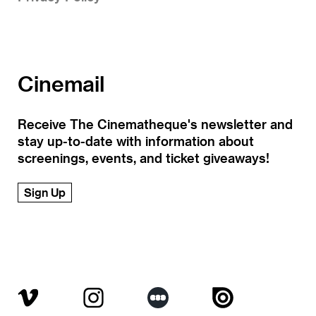
Cinemail
Receive The Cinematheque's newsletter and
stay up-to-date with information about
screenings, events, and ticket giveaways!
Sign Up