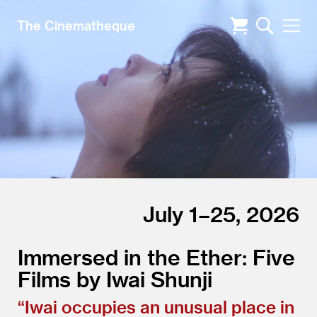
The Cinematheque
July 1–25, 2026
Immersed in the Ether: Five
Films by Iwai Shunji
“
Iwai occupies an unusual place in