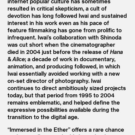
internet popular culture has sometimes
resulted in critical skepticism, a cult of
devotion has long followed Iwai and sustained
interest in his work even as his pace of
feature filmmaking has gone from prolific to
infrequent. Iwai’s collaboration with Shinoda
was cut short when the cinematographer
died in 2004 just before the release of
Hana
&
Alice
; a decade of work in documentary,
animation, and producing followed, in which
Iwai essentially avoided working with a new
on-set director of photography. Iwai
continues to direct ambitiously sized projects
today, but that period from 1995 to 2004
remains emblematic, and helped define the
expressive possibilities available during the
transition to the digital age.
“
Immersed in the Ether” offers a rare chance