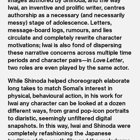
Iwai, an inventive and prolific writer, centres
authorship as a necessary (and necessarily
messy) stage of adolescence. Letters,
message-board logs, rumours, and lies
circulate and completely rewrite character
motivations; Iwai is also fond of dispersing
these narrative concerns across multiple time
periods and character pairs—in
Love Letter
,
two roles are even played by the same actor.
While Shinoda helped choreograph elaborate
long takes to match Somai’s interest in
physical, behavioural action, in his work for
Iwai any character can be looked at a dozen
different ways, from grand pop-icon portraits
to diaristic, seemingly unfiltered digital
snapshots. In this way, Iwai and Shinoda were
completely refashioning the Japanese