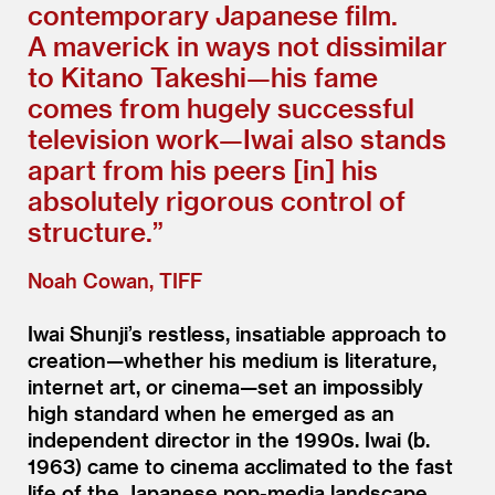
contemporary Japanese film.
A maverick in ways not dissimilar
to Kitano Takeshi—his fame
comes from hugely successful
television work—Iwai also stands
apart from his peers [in] his
absolutely rigorous control of
structure.”
Noah Cowan, TIFF
Iwai Shunji’s restless, insatiable approach to
creation—whether his medium is literature,
internet art, or cinema—set an impossibly
high standard when he emerged as an
independent director in the 1990s. Iwai (b.
1963) came to cinema acclimated to the fast
life of the Japanese pop-media landscape.