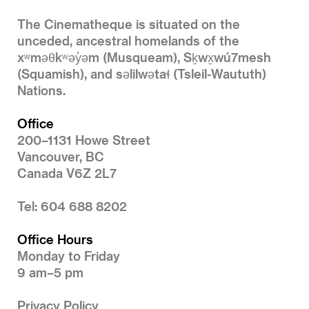
The Cinematheque is situated on the
unceded, ancestral homelands of the
xʷməθkʷəy̓əm (Musqueam), Sḵwx̱wú7mesh
(Squamish), and səlilwətaɬ (Tsleil-Waututh)
Nations.
Office
200–1131 Howe Street
Vancouver, BC
Canada V6Z 2L7
Tel: 604 688 8202
Office Hours
Monday to Friday
9 am–5 pm
Privacy Policy