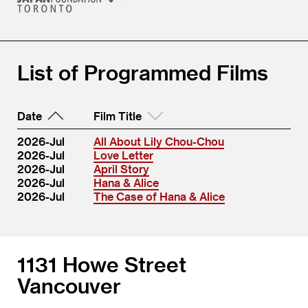
List of Programmed Films
Date
Film Title
2026-Jul
All About Lily Chou-Chou
2026-Jul
Love Letter
2026-Jul
April Story
2026-Jul
Hana & Alice
2026-Jul
The Case of Hana & Alice
1131 Howe Street
Vancouver