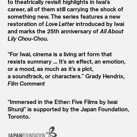
to theatrically revisit highlights in Iwai’s
career, all of them still carrying the shock of
something new. The series features a new
restoration of
Love Letter
introduced by Iwai
and marks the 25th anniversary of
All About
Lily Chou-Chou
.
“
For Iwai, cinema is a living art form that
resists summary … It’s an effect, an emotion,
or a mood, as much as it’s a plot,
a soundtrack, or characters.”
Grady Hendrix,
Film Comment
“Immersed in the Ether: Five Films by Iwai
Shunji” is supported by the Japan Foundation,
Toronto.