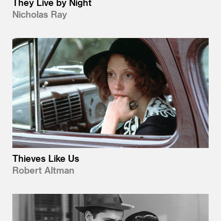
They Live by Night
Nicholas Ray
Thieves Like Us
Robert Altman