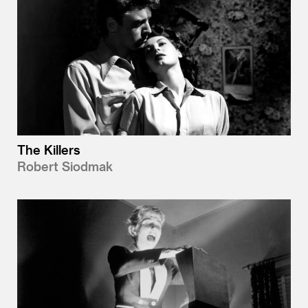
The Killers
Robert Siodmak