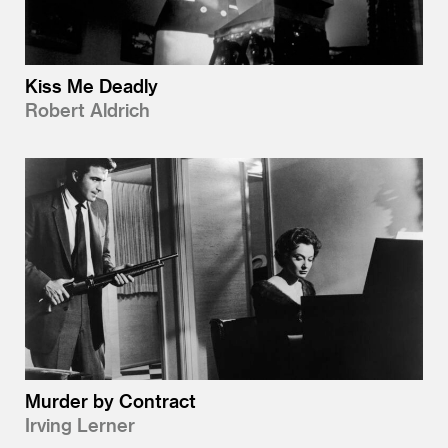
Kiss Me Deadly
Robert Aldrich
Murder by Contract
Irving Lerner