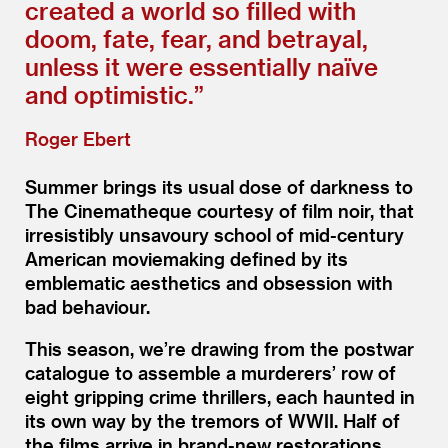
created a world so filled with
doom, fate, fear, and betrayal,
unless it were essentially naïve
and optimistic.”
Roger Ebert
Summer brings its usual dose of darkness to
The Cinematheque courtesy of film noir, that
irresistibly unsavoury school of mid-century
American moviemaking defined by its
emblematic aesthetics and obsession with
bad behaviour.
This season, we’re drawing from the postwar
catalogue to assemble a murderers’ row of
eight gripping crime thrillers, each haunted in
its own way by the tremors of WWII. Half of
the films arrive in brand-new restorations,