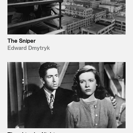
The Sniper
Edward Dmytryk