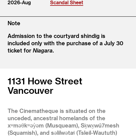
2026-Aug
Scandal Sheet
Note
Admission to the courtyard shindig is
included only with the purchase of a July 30
ticket for
Niagara
.
1131 Howe Street
Vancouver
The Cinematheque is situated on the
unceded, ancestral homelands of the
xʷməθkʷəy̓əm (Musqueam), Sḵwx̱wú7mesh
(Squamish), and səlilwətaɬ (Tsleil-Waututh)