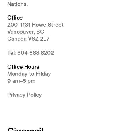
Nations.
Office
200–1131 Howe Street
Vancouver, BC
Canada V6Z 2L7
Tel: 604 688 8202
Office Hours
Monday to Friday
9 am–5 pm
Privacy Policy
Cinemail