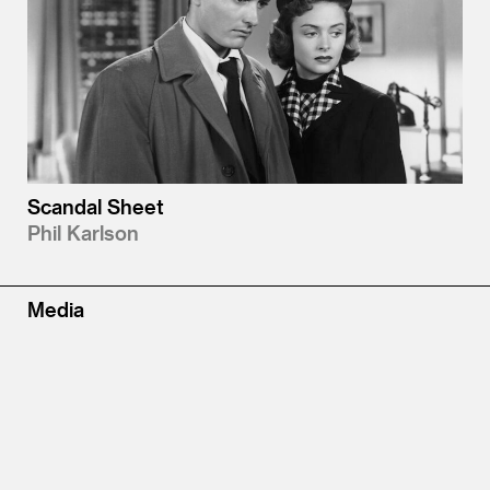
Scandal Sheet
Phil Karlson
Media