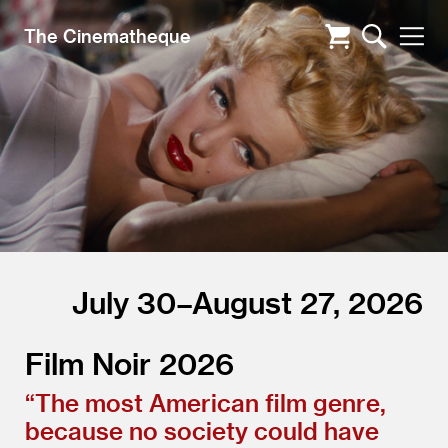
The Cinematheque
July 30–August 27, 2026
Film Noir 2026
“
The most American film genre,
because no society could have