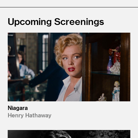
Upcoming Screenings
Niagara
Henry Hathaway