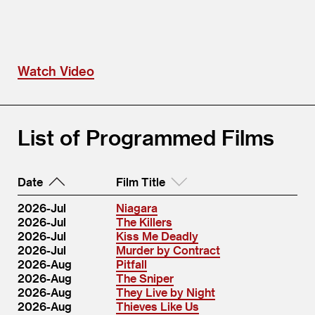
Watch Video
List of Programmed Films
Date
Film Title
2026-Jul
Niagara
2026-Jul
The Killers
2026-Jul
Kiss Me Deadly
2026-Jul
Murder by Contract
2026-Aug
Pitfall
2026-Aug
The Sniper
2026-Aug
They Live by Night
2026-Aug
Thieves Like Us