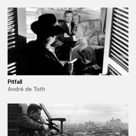
Pitfall
André de Toth