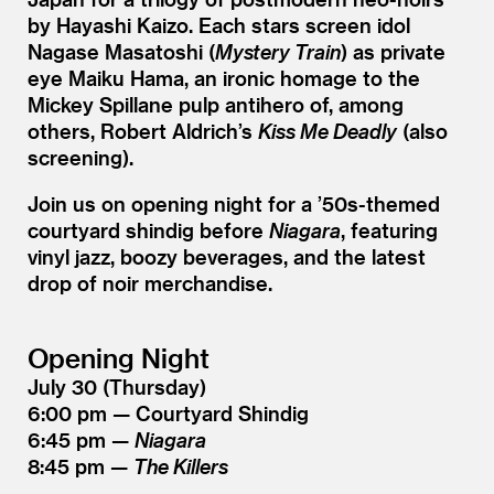
by Hayashi Kaizo. Each stars screen idol
Nagase Masatoshi (
Mystery Train
) as private
eye Maiku Hama, an ironic homage to the
Mickey Spillane pulp antihero of, among
others, Robert Aldrich’s
Kiss Me Deadly
(also
screening).
Join us on opening night for a
’
50s-themed
courtyard shindig before
Niagara
, featuring
vinyl jazz, boozy beverages, and the latest
drop of noir merchandise.
Opening Night
July 30 (Thursday)
6:00 pm — Courtyard Shindig
6:45 pm —
Niagara
8:45 pm —
The Killers