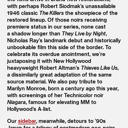
with perhaps Robert Siodmak’s unassailable
1946 classic
The Killers
the showpiece of the
restored lineup. Of those noirs receiving
premiere status in our series, none cast
a shadow longer than
They Live by Night
,
Nicholas Ray’s landmark debut and historically
unbookable film this side of the border. To
celebrate its overdue anointment, we’re
juxtaposing it with New Hollywood
heavyweight Robert Altman’s
Thieves Like Us
,
a dissimilarly great adaptation of the same
source material. We also pay tribute to
Marilyn Monroe, born a century ago this year,
with screenings of her Technicolor noir
Niagara
, famous for elevating MM to
Hollywood’s A‑list.
Our
sidebar
, meanwhile, detours to
’
90s
Japan for a trilogy of postmodern neo-noirs