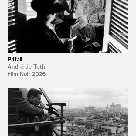
Pitfall
André de Toth
Film Noir 2026