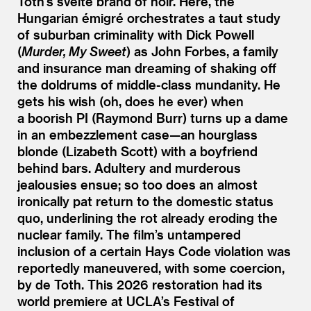
Toth’s svelte brand of noir. Here, the
Hungarian émigré orchestrates a taut study
of suburban criminality with Dick Powell
(
Murder, My Sweet
) as John Forbes, a family
and insurance man dreaming of shaking off
the doldrums of middle-class mundanity. He
gets his wish (oh, does he ever) when
a boorish PI (Raymond Burr) turns up a dame
in an embezzlement case—an hourglass
blonde (Lizabeth Scott) with a boyfriend
behind bars. Adultery and murderous
jealousies ensue; so too does an almost
ironically pat return to the domestic status
quo, underlining the rot already eroding the
nuclear family. The film’s untampered
inclusion of a certain Hays Code violation was
reportedly maneuvered, with some coercion,
by de Toth. This 2026 restoration had its
world premiere at UCLA’s Festival of