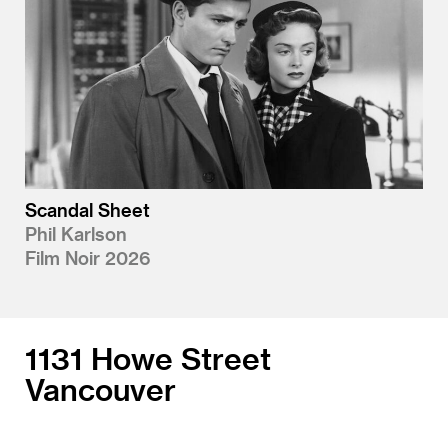
Scandal Sheet
Phil Karlson
Film Noir 2026
1131 Howe Street
Vancouver