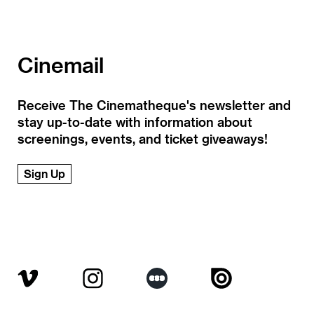
Cinemail
Receive The Cinematheque's newsletter and
stay up-to-date with information about
screenings, events, and ticket giveaways!
Sign Up