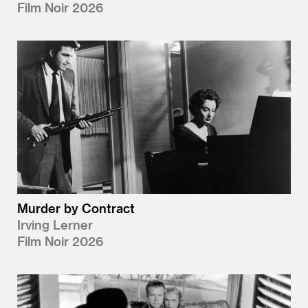
Film Noir 2026
Murder by Contract
Irving Lerner
Film Noir 2026