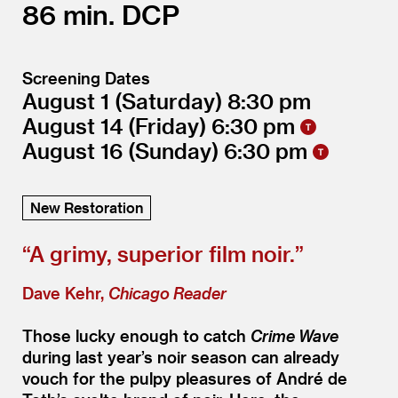
86
DCP
Screening Dates
August 1
(Saturday)
8:30
August 14
(Friday)
6:30
August 16
(Sunday)
6:30
New Restoration
“
A grimy, superior film noir.”
Dave Kehr,
Chicago Reader
Those lucky enough to catch
Crime Wave
during last year’s noir season can already
vouch for the pulpy pleasures of André de