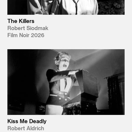
The Killers
Robert Siodmak
Film Noir 2026
Kiss Me Deadly
Robert Aldrich