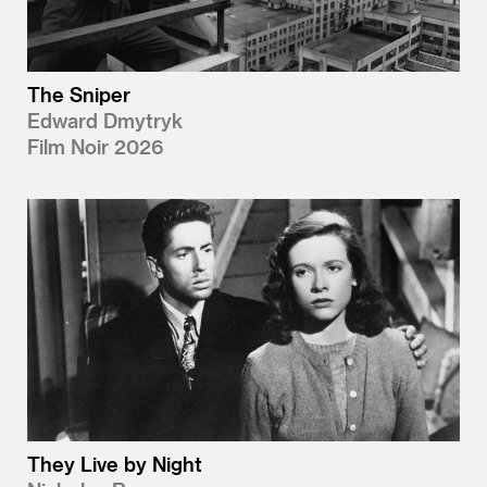
The Sniper
Edward Dmytryk
Film Noir 2026
They Live by Night