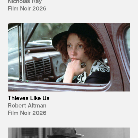
Nicholas Ray
Film Noir 2026
Thieves Like Us
Robert Altman
Film Noir 2026