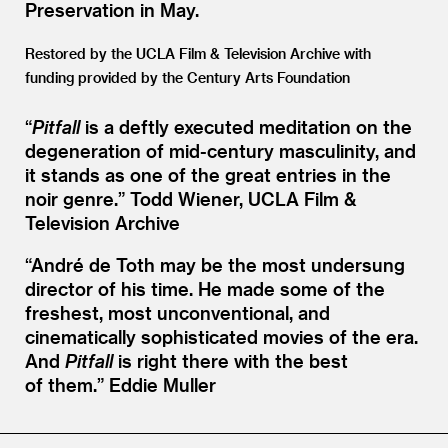
Preservation in May.
Restored by the UCLA Film
&
Television Archive with
funding provided by the Century Arts Foundation
“
Pitfall
is a deftly executed meditation on the
degeneration of mid-century masculinity, and
it stands as one of the great entries in the
noir genre.”
Todd Wiener, UCLA Film &
Television Archive
“
André de Toth may be the most undersung
director of his time. He made some of the
freshest, most unconventional, and
cinematically sophisticated movies of the era.
And
Pitfall
is right there with the best
of them.”
Eddie Muller