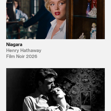
Niagara
Henry Hathaway
Film Noir 2026