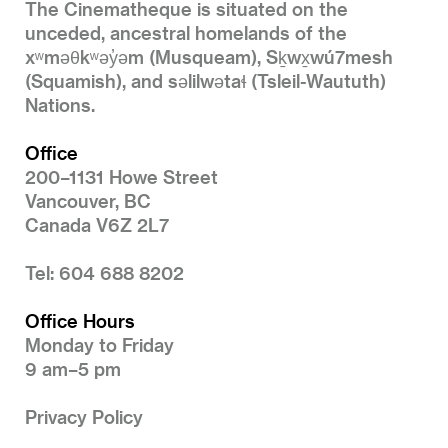
The Cinematheque is situated on the
unceded, ancestral homelands of the
xʷməθkʷəy̓əm (Musqueam), Sḵwx̱wú7mesh
(Squamish), and səlilwətaɬ (Tsleil-Waututh)
Nations.
Office
200–1131 Howe Street
Vancouver, BC
Canada V6Z 2L7
Tel: 604 688 8202
Office Hours
Monday to Friday
9 am–5 pm
Privacy Policy