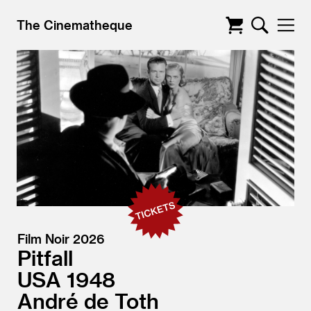
The Cinematheque
Film Noir 2026
Pitfall
USA
1948
André de Toth