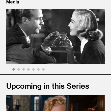
Media
1
2
3
4
5
6
7
Upcoming in this Series