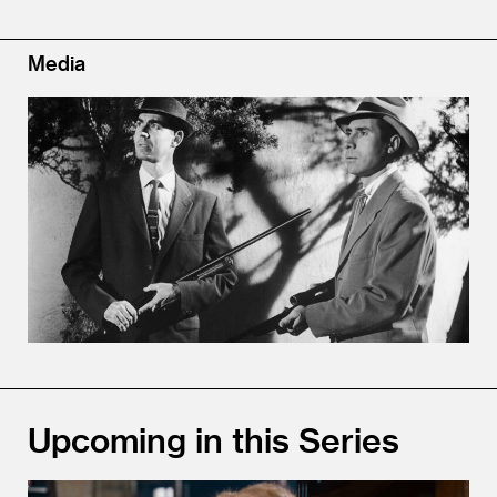
Media
Upcoming in this Series