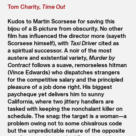
Tom Charity,
Time Out
Kudos to Martin Scorsese for saving this
bijou of a B‑picture from obscurity. No other
film has influenced the director more (sayeth
Scorsese himself), with
Taxi Driver
cited as
a spiritual successor. A noir of the most
austere and existential variety,
Murder by
Contract
follows a suave, remorseless hitman
(Vince Edwards) who dispatches strangers
for the competitive salary and the principled
pleasure of a job done right. His biggest
paycheque yet delivers him to sunny
California, where two jittery handlers are
tasked with keeping the nonchalant killer on
schedule. The snag: the target is a woman—a
problem owing not to some chivalrous code
but the unpredictable nature of the opposite