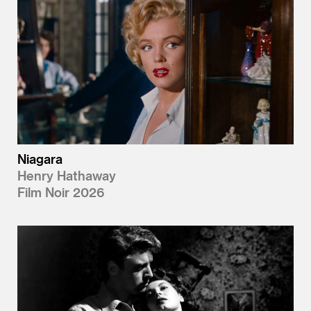
Niagara
Henry Hathaway
Film Noir 2026