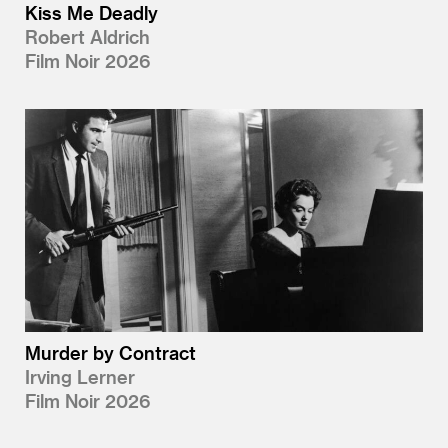
Kiss Me Deadly
Robert Aldrich
Film Noir 2026
Murder by Contract
Irving Lerner
Film Noir 2026