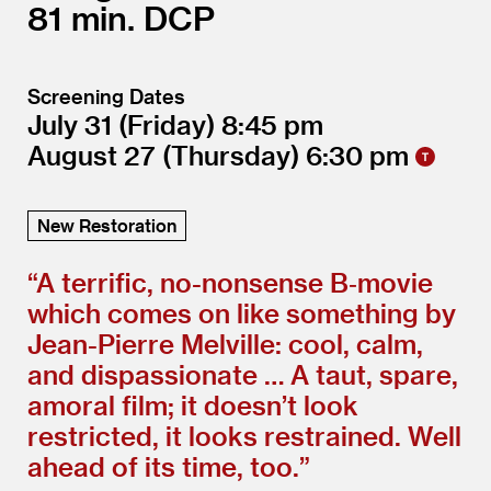
81
DCP
Screening Dates
July 31
(Friday)
8:45
August 27
(Thursday)
6:30
New Restoration
“
A terrific, no-nonsense B‑movie
which comes on like something by
Jean-Pierre Melville: cool, calm,
and dispassionate … A taut, spare,
amoral film; it doesn’t look
restricted, it looks restrained. Well
ahead of its time, too.”