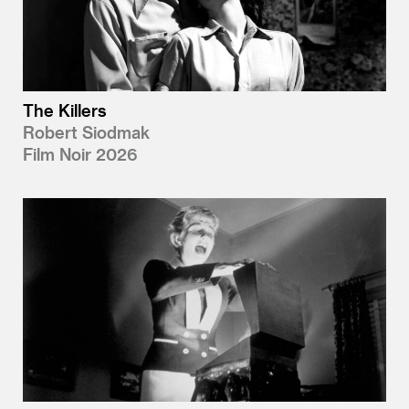
The Killers
Robert Siodmak
Film Noir 2026