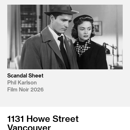
Scandal Sheet
Phil Karlson
Film Noir 2026
1131 Howe Street
Vancouver