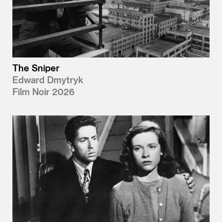
The Sniper
Edward Dmytryk
Film Noir 2026