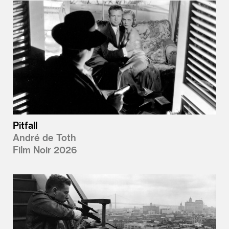
Pitfall
André de Toth
Film Noir 2026