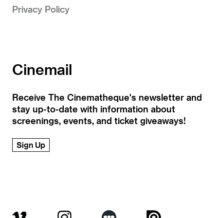
Privacy Policy
Cinemail
Receive The Cinematheque's newsletter and
stay up-to-date with information about
screenings, events, and ticket giveaways!
Sign Up