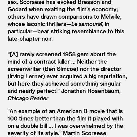
sex. Scorsese has evoked Bresson and
Godard when exalting the film’s economy;
others have drawn comparisons to Melville,
whose laconic thrillers—
Le samouraï
, in
particular—bear striking resemblance to this
late-chapter noir.
“[A] rarely screened 1958 gem about the
mind of a contract killer … Neither the
screenwriter (Ben Simcoe) nor the director
(Irving Lerner) ever acquired a big reputation,
but here they achieved something singular
and nearly perfect.”
Jonathan Rosenbaum,
Chicago Reader
“
An example of an American B‑movie that is
100 times better than the film it played with
on a double bill … I was overwhelmed by the
severity of its style.”
Martin Scorsese