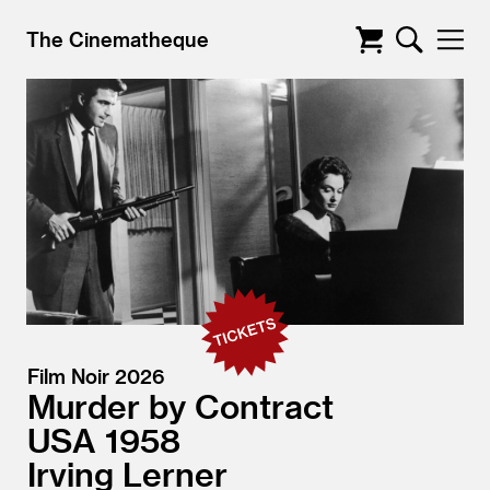
The Cinematheque
Film Noir 2026
Murder by Contract
USA
1958
Irving Lerner