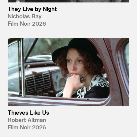
They Live by Night
Nicholas Ray
Film Noir 2026
Thieves Like Us
Robert Altman
Film Noir 2026