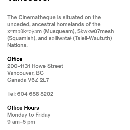
The Cinematheque is situated on the
unceded, ancestral homelands of the
xʷməθkʷəy̓əm (Musqueam), Sḵwx̱wú7mesh
(Squamish), and səlilwətaɬ (Tsleil-Waututh)
Nations.
Office
200–1131 Howe Street
Vancouver, BC
Canada V6Z 2L7
Tel: 604 688 8202
Office Hours
Monday to Friday
9 am–5 pm