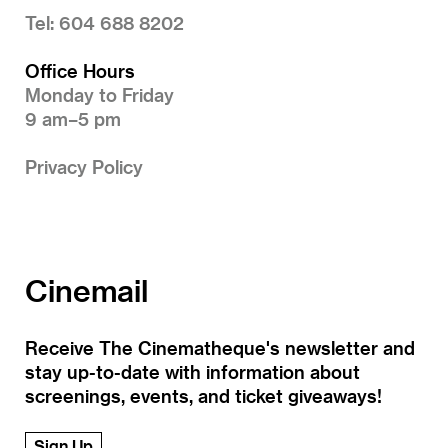
Tel: 604 688 8202
Office Hours
Monday to Friday
9 am–5 pm
Privacy Policy
Cinemail
Receive The Cinematheque's newsletter and
stay up-to-date with information about
screenings, events, and ticket giveaways!
Sign Up