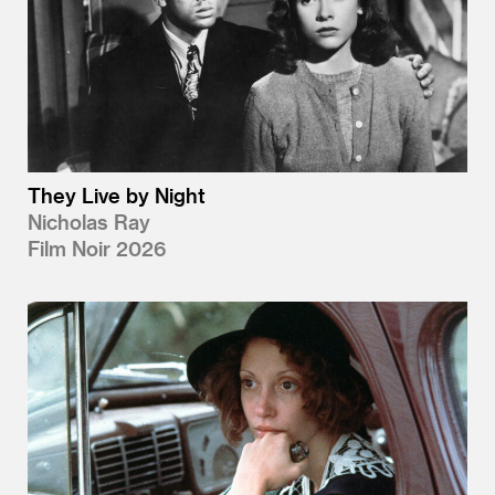
They Live by Night
Nicholas Ray
Film Noir 2026