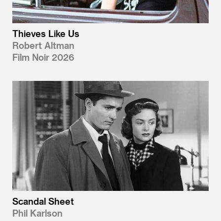
Thieves Like Us
Robert Altman
Film Noir 2026
Scandal Sheet
Phil Karlson