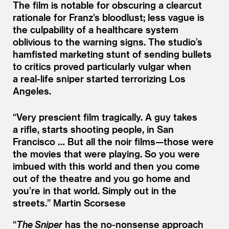
The film is notable for obscuring a clearcut
rationale for Franz’s bloodlust; less vague is
the culpability of a healthcare system
oblivious to the warning signs. The studio’s
hamfisted marketing stunt of sending bullets
to critics proved particularly vulgar when
a real-life sniper started terrorizing Los
Angeles.
“
Very prescient film tragically. A guy takes
a rifle, starts shooting people, in San
Francisco … But all the noir films—those were
the movies that were playing. So you were
imbued with this world and then you come
out of the theatre and you go home and
you’re in that world. Simply out in the
streets.”
Martin Scorsese
“
The Sniper
has the no-nonsense approach