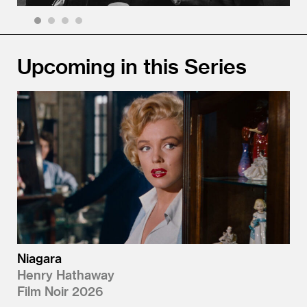
1
2
3
4
Upcoming in this Series
Niagara
Henry Hathaway
Film Noir 2026