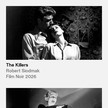
The Killers
Robert Siodmak
Film Noir 2026