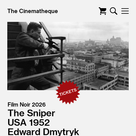
The Cinematheque
Film Noir 2026
The Sniper
USA
1952
Edward Dmytryk