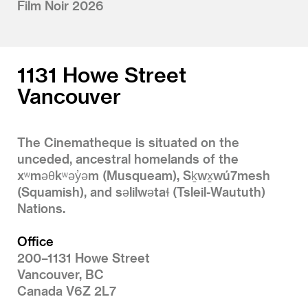
Film Noir 2026
1131 Howe Street
Vancouver
The Cinematheque is situated on the
unceded, ancestral homelands of the
xʷməθkʷəy̓əm (Musqueam), Sḵwx̱wú7mesh
(Squamish), and səlilwətaɬ (Tsleil-Waututh)
Nations.
Office
200–1131 Howe Street
Vancouver, BC
Canada V6Z 2L7