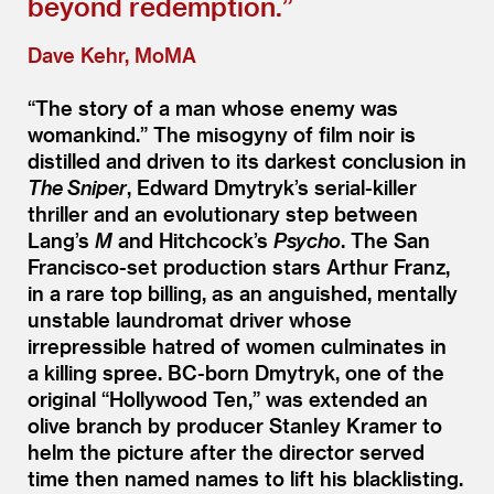
beyond redemption.”
Dave Kehr, MoMA
“
The story of a man whose enemy was
womankind.” The misogyny of film noir is
distilled and driven to its darkest conclusion in
The Sniper
, Edward Dmytryk’s serial-killer
thriller and an evolutionary step between
Lang’s
M
and Hitchcock’s
Psycho
. The San
Francisco-set production stars Arthur Franz,
in a rare top billing, as an anguished, mentally
unstable laundromat driver whose
irrepressible hatred of women culminates in
a killing spree. BC-born Dmytryk, one of the
original
“
Hollywood Ten,” was extended an
olive branch by producer Stanley Kramer to
helm the picture after the director served
time then named names to lift his blacklisting.