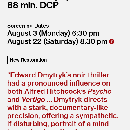
88
DCP
Screening Dates
August 3
(Monday)
6:30
August 22
(Saturday)
8:30
New Restoration
“
Edward Dmytryk’s noir thriller
had a pronounced influence on
both Alfred Hitchcock’s
Psycho
and
Vertigo
… Dmytryk directs
with a stark, documentary-like
precision, offering a sympathetic,
if disturbing, portrait of a mind