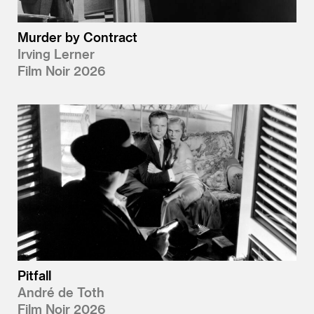
Murder by Contract
Irving Lerner
Film Noir 2026
Pitfall
André de Toth
Film Noir 2026