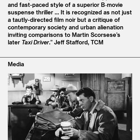
and fast-paced style of a superior B‑movie
suspense thriller … It is recognized as not just
a tautly-directed film noir but a critique of
contemporary society and urban alienation
inviting comparisons to Martin Scorsese’s
later
Taxi Driver
.”
Jeff Stafford, TCM
Media