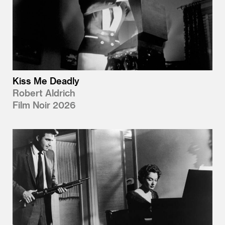
Kiss Me Deadly
Robert Aldrich
Film Noir 2026