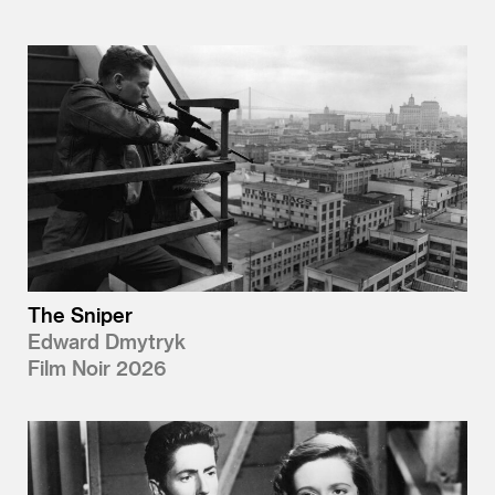
The Sniper
Edward Dmytryk
Film Noir 2026