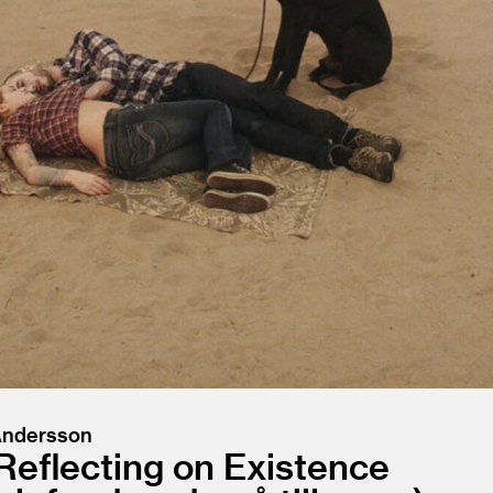
 Andersson
Reflecting on Existence