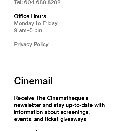
Tel: 604 688 8202
Office Hours
Monday to Friday
9 am–5 pm
Privacy Policy
Cinemail
Receive The Cinematheque's
newsletter and stay up-to-date with
information about screenings,
events, and ticket giveaways!