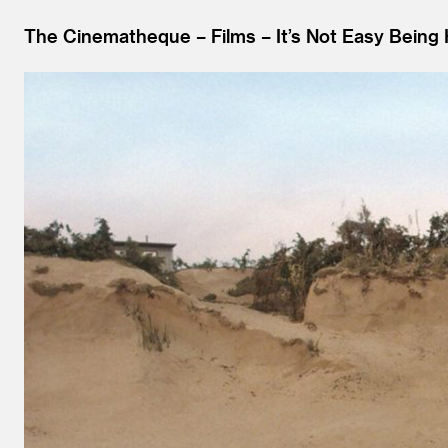
The Cinematheque
Films
It’s Not Easy Bein