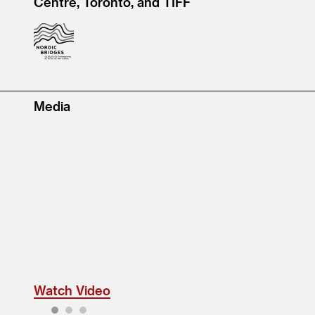
Centre, Toronto, and TIFF
Media
Watch Video