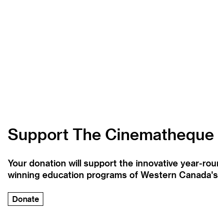
Support The Cinematheque
Your donation will support the innovative year-r
winning education programs of Western Canada's la
Donate