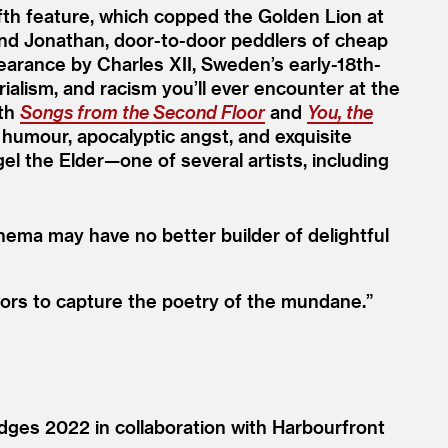
fifth feature, which copped the Golden Lion at
and Jonathan, door-to-door peddlers of cheap
earance by Charles XII, Sweden’s early-18th-
ialism, and racism you’ll ever encounter at the
ith
Songs from the Second Floor
and
You, the
 humour, apocalyptic angst, and exquisite
gel the Elder—one of several artists, including
nema may have no better builder of delightful
avors to capture the poetry of the mundane.”
dges 2022 in collaboration with Harbourfront