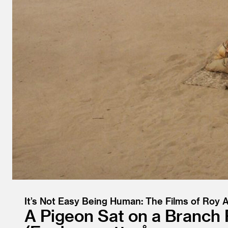
It’s Not Easy Being Human: The Films of Roy
A Pigeon Sat on a Branch 