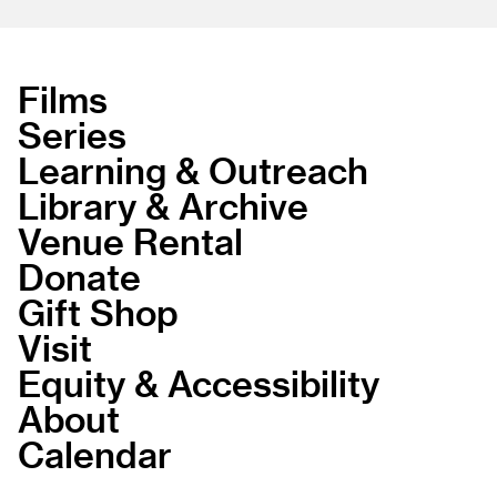
Films
Series
Learning & Outreach
Library & Archive
Venue Rental
Donate
Gift Shop
Visit
Equity & Accessibility
About
Calendar