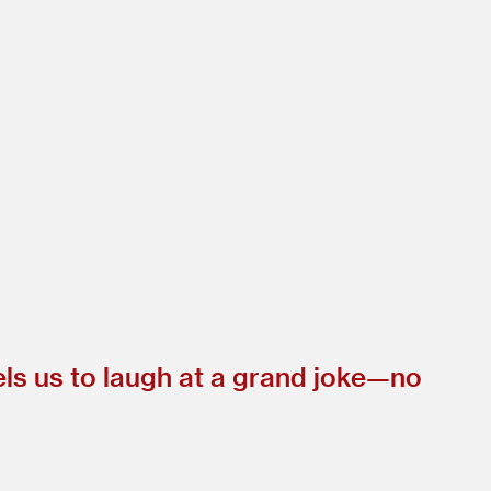
els us to laugh at a grand joke—no