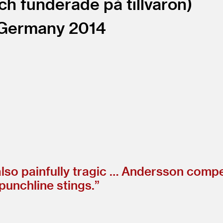
ch funderade på tillvaron
Germany
2014
 also painfully tragic … Andersson comp
punchline stings.”