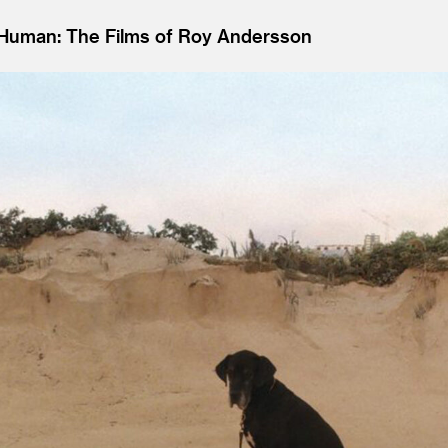
g Human: The Films of Roy Andersson