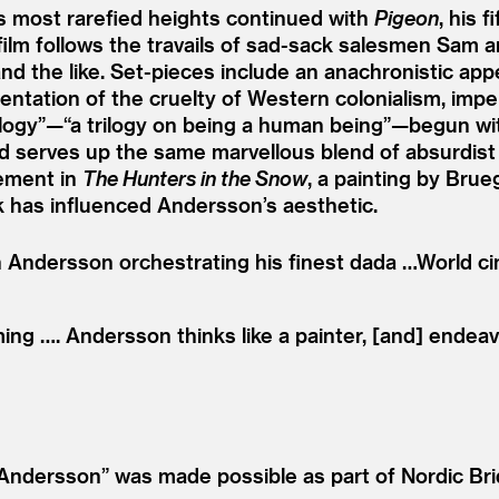
’s most rarefied heights continued with
Pigeon
, his 
film follows the travails of sad-sack salesmen Sam 
d the like. Set-pieces include an anachronistic app
ntation of the cruelty of Western colonialism, imper
rilogy”—“a trilogy on being a human being”—begun w
and serves up the same marvellous blend of absurdist
lement in
The Hunters in the Snow
, a painting by Brue
 has influenced Andersson’s aesthetic.
th Andersson orchestrating his finest dada …World ci
iming …. Andersson thinks like a painter, [and] ende
Andersson” was made possible as part of Nordic Bri