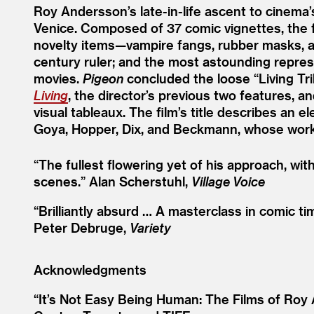
Roy Andersson’s late-in-life ascent to cinema
Venice. Composed of 37 comic vignettes, the 
novelty items—vampire fangs, rubber masks, an
century ruler; and the most astounding represe
movies.
Pigeon
concluded the loose
“
Living T
Living
, the director’s previous two features, 
visual tableaux. The film’s title describes an e
Goya, Hopper, Dix, and Beckmann, whose work
“
The fullest flowering yet of his approach, wi
scenes.”
Alan Scherstuhl,
Village Voice
“
Brilliantly absurd … A masterclass in comic t
Peter Debruge,
Variety
Acknowledgments
“It’s Not Easy Being Human: The Films of Roy 