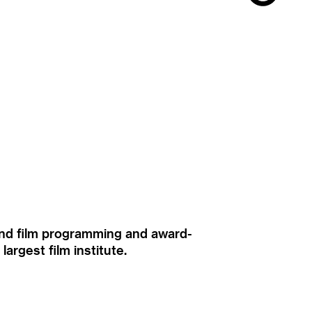
ound film programming and award-
rgest film institute.