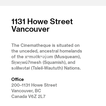
1
2
3
1131 Howe Street
Vancouver
The Cinematheque is situated on
the unceded, ancestral homelands
of the xʷməθkʷəy̓əm (Musqueam),
Sḵwx̱wú7mesh (Squamish), and
səlilwətaɬ (Tsleil-Waututh) Nations.
Office
200–1131 Howe Street
Vancouver, BC
Canada V6Z 2L7