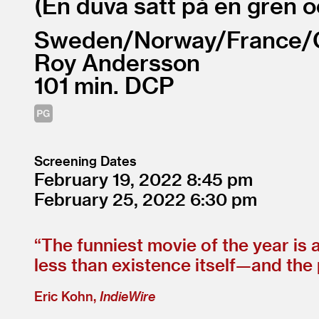
En duva satt på en gren o
Sweden/
Norway/
France/
Roy Andersson
101
DCP
Screening Dates
February 19, 2022
8:45
February 25, 2022
6:30
“
The funniest movie of the year is
less than existence itself—and the 
Eric Kohn,
IndieWire