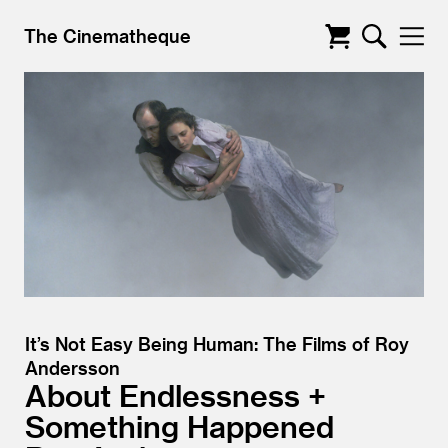
The Cinematheque
It’s Not Easy Being Human: The Films of Roy
Andersson
About Endlessness +
Something Happened