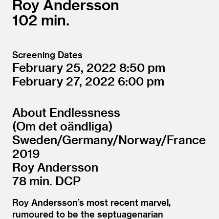
Roy Andersson
102
Screening Dates
February 25, 2022
8:50
February 27, 2022
6:00
About Endlessness
(Om det oändliga)
Sweden/​Germany/​Norway/​France
2019
Roy Andersson
78 min. DCP
Roy Andersson’s most recent marvel,
rumoured to be the septuagenarian