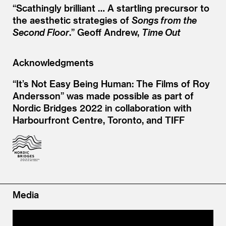
“
Scathingly brilliant … A startling precursor to
the aesthetic strategies of
Songs from the
Second Floor
.” Geoff Andrew,
Time Out
Acknowledgments
“It’s Not Easy Being Human: The Films of Roy
Andersson” was made possible as part of
Nordic Bridges 2022 in collaboration with
Harbourfront Centre, Toronto, and TIFF
Media