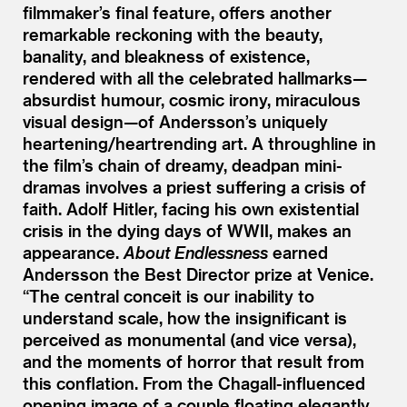
filmmaker’s final feature, offers another
remarkable reckoning with the beauty,
banality, and bleakness of existence,
rendered with all the celebrated hallmarks—
absurdist humour, cosmic irony, miraculous
visual design—of Andersson’s uniquely
heartening/​heartrending art. A throughline in
the film’s chain of dreamy, deadpan mini-
dramas involves a priest suffering a crisis of
faith. Adolf Hitler, facing his own existential
crisis in the dying days of WWII, makes an
appearance.
About Endlessness
earned
Andersson the Best Director prize at Venice.
“
The central conceit is our inability to
understand scale, how the insignificant is
perceived as monumental (and vice versa),
and the moments of horror that result from
this conflation. From the Chagall-influenced
opening image of a couple floating elegantly