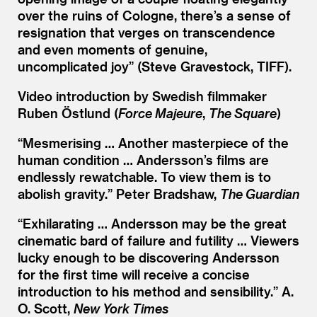
over the ruins of Cologne, there’s a sense of
resignation that verges on transcendence
and even moments of genuine,
uncomplicated joy” (Steve Gravestock, TIFF).
Video introduction by Swedish filmmaker
Ruben Östlund (
Force Majeure
,
The Square
)
“
Mesmerising … Another masterpiece of the
human condition … Andersson’s films are
endlessly rewatchable. To view them is to
abolish gravity.” Peter Bradshaw,
The Guardian
“
Exhilarating … Andersson may be the great
cinematic bard of failure and futility … Viewers
lucky enough to be discovering Andersson
for the first time will receive a concise
introduction to his method and sensibility.” A.
O. Scott,
New York Times