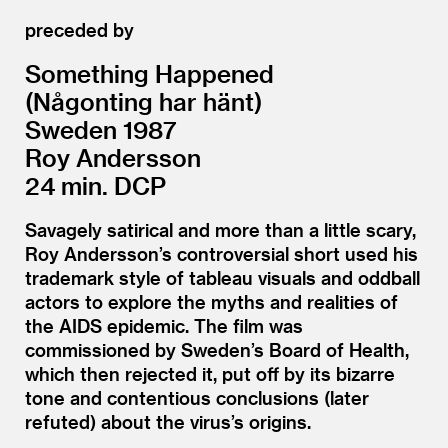
preceded by
Something Happened
(Någonting har hänt)
Sweden 1987
Roy Andersson
24 min. DCP
Savagely satirical and more than a little scary,
Roy Andersson’s controversial short used his
trademark style of tableau visuals and oddball
actors to explore the myths and realities of
the AIDS epidemic. The film was
commissioned by Sweden’s Board of Health,
which then rejected it, put off by its bizarre
tone and contentious conclusions (later
refuted) about the virus’s origins.