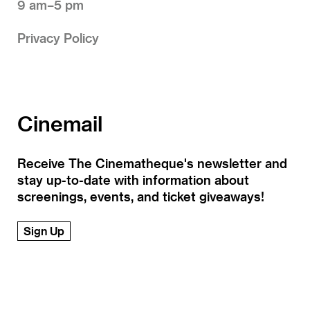
9 am–5 pm
Privacy Policy
Cinemail
Receive The Cinematheque's newsletter and
stay up-to-date with information about
screenings, events, and ticket giveaways!
Sign Up