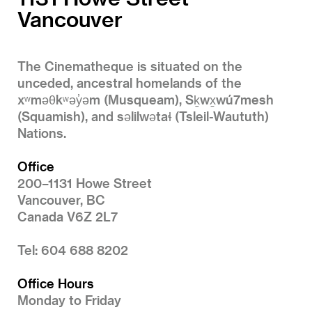
Vancouver
The Cinematheque is situated on the
unceded, ancestral homelands of the
xʷməθkʷəy̓əm (Musqueam), Sḵwx̱wú7mesh
(Squamish), and səlilwətaɬ (Tsleil-Waututh)
Nations.
Office
200–1131 Howe Street
Vancouver, BC
Canada V6Z 2L7
Tel: 604 688 8202
Office Hours
Monday to Friday