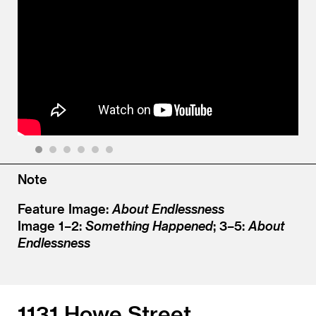
1
2
3
4
5
6
Note
Feature Image:
About Endlessness
Image 1–2:
Something Happened
; 3–5:
About
Endlessness
1131 Howe Street