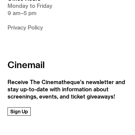
Monday to Friday
9 am–5 pm
Privacy Policy
Cinemail
Receive The Cinematheque's newsletter and
stay up-to-date with information about
screenings, events, and ticket giveaways!
Sign Up