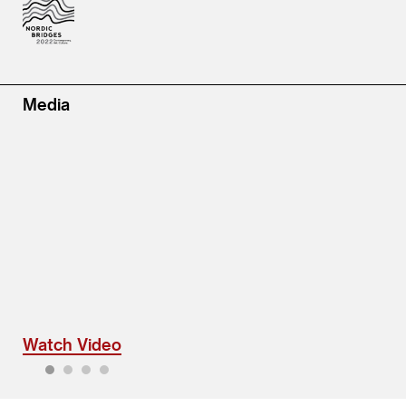
Media
Watch Video
1
2
3
4