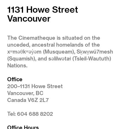
1131 Howe Street
Vancouver
The Cinematheque is situated on the
unceded, ancestral homelands of the
xʷməθkʷəy̓əm (Musqueam), Sḵwx̱wú7mesh
(Squamish), and səlilwətaɬ (Tsleil-Waututh)
Nations.
Office
200–1131 Howe Street
Vancouver, BC
Canada V6Z 2L7
Tel: 604 688 8202
Office Hours