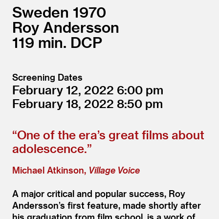
Sweden
1970
Roy Andersson
119
DCP
Screening Dates
February 12, 2022
6:00
February 18, 2022
8:50
“
One of the era’s great films about
adolescence.”
Michael Atkinson,
Village Voice
A major critical and popular success, Roy
Andersson’s first feature, made shortly after
his graduation from film school, is a work of