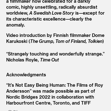
a filmmaker now celebrated for a darkly
comic, highly unsettling, radically absurdist
worldview,
A Swedish Love Story
is—except for
its characteristic excellence—clearly the
anomaly.
Video introduction by Finnish filmmaker Dome
Karukoski (
The Grump, Tom of Finland, Tolkien
)
“
Strangely touching and wonderfully strange.”
Nicholas Royle,
Time Out
Acknowledgments
“It’s Not Easy Being Human: The Films of Roy
Andersson” was made possible as part of
Nordic Bridges 2022 in collaboration with
Harbourfront Centre, Toronto, and TIFF