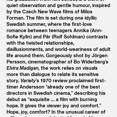
quiet observation and gentle humour, inspired
by the Czech New Wave films of Milos
Forman. The film is set during one idyllic
Swedish summer, where the first-love
romance between teenagers Annika (Ann-
Sofie Kylin) and Pär (Rolf Sohlman) contrasts
with the twisted relationships,
disillusionments, and world-weariness of adult
life around them. Gorgeously shot by Jörgen
Persson, cinematographer of Bo Widerberg’s
Elvira Madigan
, the work relies on visuals
more than dialogue to relate its sensitive
story.
Variety
’
s 1970 review proclaimed first-
timer Andersson
“
already one of the best
directors in Swedish cinema,” describing his
debut as
“
exquisite … a film with burning
hope. It gives the viewer joy and comfort.”
Hope, joy, comfort? In the unusual career of