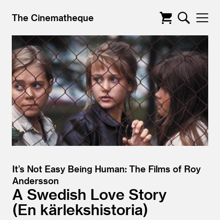
The Cinematheque
It’s Not Easy Being Human: The Films of Roy
Andersson
A Swedish Love Story
En kärlekshistoria