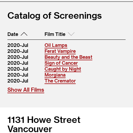
Catalog of Screenings
Date
Film Title
2020-Jul
Oil Lamps
2020-Jul
Ferat Vampire
2020-Jul
Beauty and the Beast
2020-Jul
Sign of Cancer
2020-Jul
Caught by Night
2020-Jul
Morgiana
2020-Jul
The Cremator
Show All Films
1131 Howe Street
Vancouver