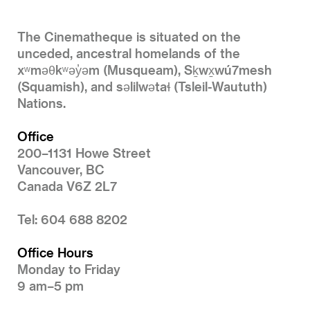
The Cinematheque is situated on the
unceded, ancestral homelands of the
xʷməθkʷəy̓əm (Musqueam), Sḵwx̱wú7mesh
(Squamish), and səlilwətaɬ (Tsleil-Waututh)
Nations.
Office
200–1131 Howe Street
Vancouver, BC
Canada V6Z 2L7
Tel: 604 688 8202
Office Hours
Monday to Friday
9 am–5 pm