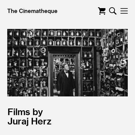
The Cinematheque
Films by
Juraj Herz