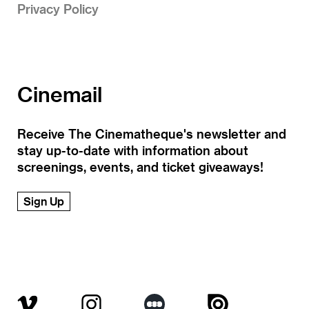
Privacy Policy
Cinemail
Receive The Cinematheque's newsletter and
stay up-to-date with information about
screenings, events, and ticket giveaways!
Sign Up