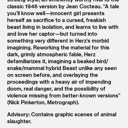
classic 1946 version by Jean Cocteau.
“
A tale
you’ll know well — innocent girl presents
herself as sacrifice to a cursed, freakish
beast living in isolation, and learns to live with
and love her captor — but turned into
something very different in Herz’s morbid
imagining. Reworking the material for this
dark, grimly atmospheric fable, Herz
defamiliarizes it, imagining a beaked bird/​
snake/​mammal hybrid Beast unlike any seen
on screen before, and overlaying the
proceedings with a heavy air of impending
doom, real danger, and the possibility of
violence missing from better-known versions”
(Nick Pinkerton, Metrograph).
Advisory: Contains graphic scenes of animal
slaughter.