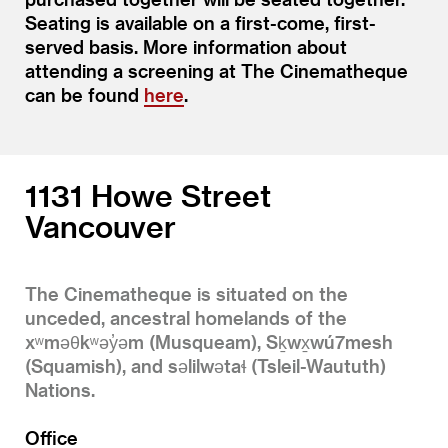
Seating is available on a first-come, first-
served basis. More information about
attending a screening at The Cinematheque
can be found
here
.
1131 Howe Street
Vancouver
The Cinematheque is situated on the
unceded, ancestral homelands of the
xʷməθkʷəy̓əm (Musqueam), Sḵwx̱wú7mesh
(Squamish), and səlilwətaɬ (Tsleil-Waututh)
Nations.
Office