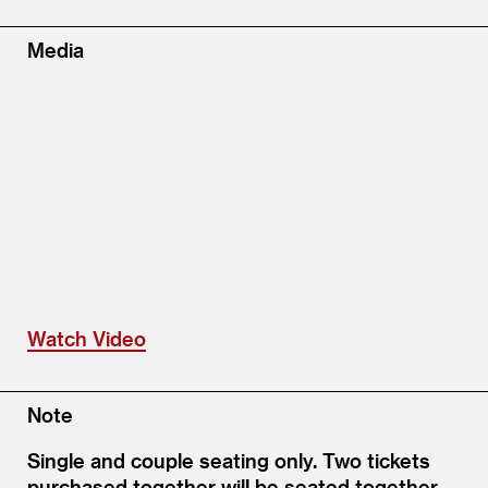
Media
Watch Video
Note
Single and couple seating only. Two tickets
purchased together will be seated together.