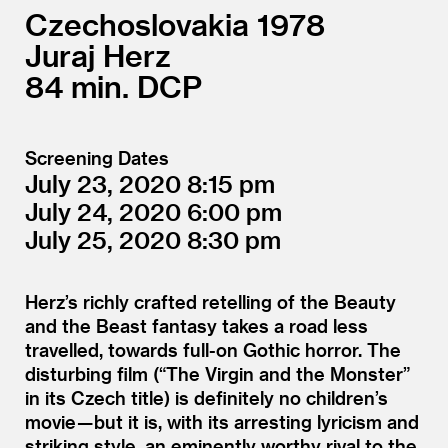
Czechoslovakia
1978
Juraj Herz
84
DCP
Screening Dates
July 23, 2020
8:15
July 24, 2020
6:00
July 25, 2020
8:30
Herz’s richly crafted retelling of the Beauty
and the Beast fantasy takes a road less
travelled, towards full-on Gothic horror. The
disturbing film (“The Virgin and the Monster”
in its Czech title) is definitely no children’s
movie — but it is, with its arresting lyricism and
striking style, an eminently worthy rival to the