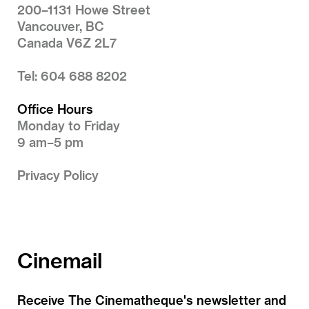
200–1131 Howe Street
Vancouver, BC
Canada V6Z 2L7
Tel: 604 688 8202
Office Hours
Monday to Friday
9 am–5 pm
Privacy Policy
Cinemail
Receive The Cinematheque's newsletter and