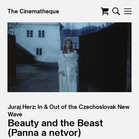
The Cinematheque
Juraj Herz: In & Out of the Czechoslovak New
Wave
Beauty and the Beast
Panna a netvor