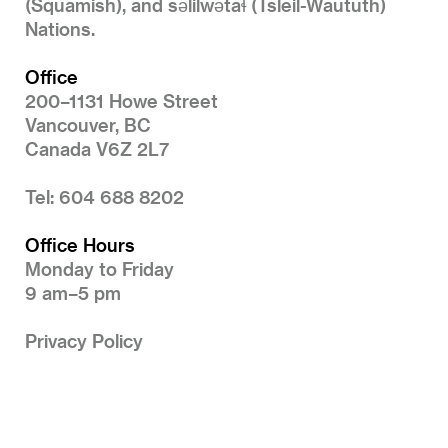
(Squamish), and səlilwətaɬ (Tsleil-Waututh)
Nations.
Office
200–1131 Howe Street
Vancouver, BC
Canada V6Z 2L7
Tel: 604 688 8202
Office Hours
Monday to Friday
9 am–5 pm
Privacy Policy