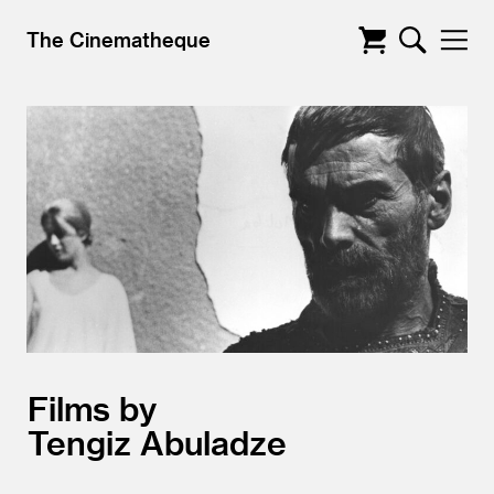
The Cinematheque
Films by
Tengiz Abuladze