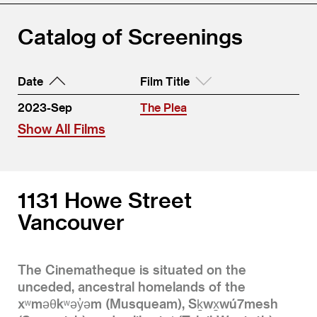
Catalog of Screenings
Date
Film Title
2023-Sep
The Plea
Show All Films
1131 Howe Street
Vancouver
The Cinematheque is situated on the
unceded, ancestral homelands of the
xʷməθkʷəy̓əm (Musqueam), Sḵwx̱wú7mesh