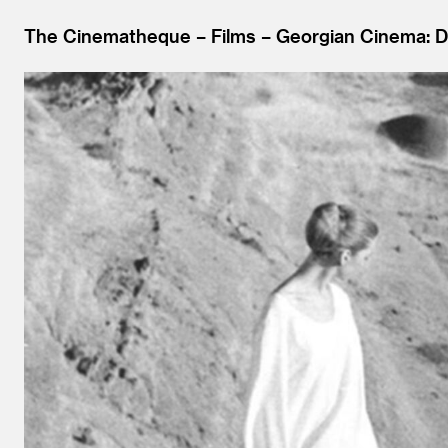
The Cinematheque
Films
Georgian Cinema: D