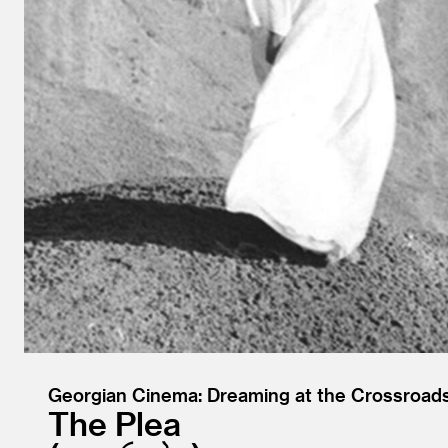
Georgian Cinema: Dreaming at the Crossroad
The Plea