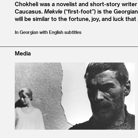
Chokheli was a novelist and short-story writer 
Caucasus.
Mekvle
(“first-foot”) is the Georgia
will be similar to the fortune, joy, and luck that
In Georgian with English subtitles
Media