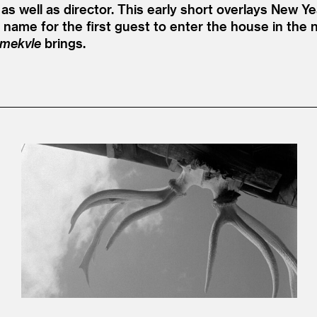
as well as director. This early short overlays New Ye
n name for the first guest to enter the house in the 
mekvle
brings.