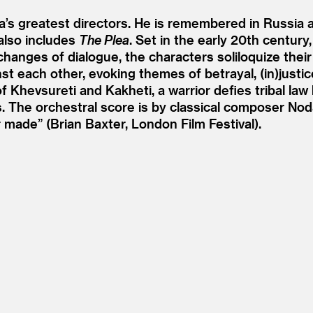
s greatest directors. He is remembered in Russia as 
 also includes
The Plea
. Set in the early 20th century
nges of dialogue, the characters soliloquize their t
t each other, evoking themes of betrayal, (in)justic
of Khevsureti and Kakheti, a warrior defies tribal law
s. The orchestral score is by classical composer No
r made” (Brian Baxter, London Film Festival).