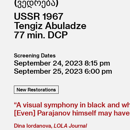
ვედრება
USSR
1967
Tengiz Abuladze
77
DCP
Screening Dates
September 24, 2023
8:15
September 25, 2023
6:00
New Restorations
“
A visual symphony in black and wh
[Even] Parajanov himself may have 
Dina Iordanova,
LOLA Journal