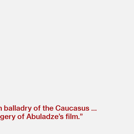
n balladry of the Caucasus …
ery of Abuladze’s film.”