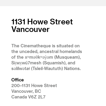
1131 Howe Street
Vancouver
The Cinematheque is situated on
the unceded, ancestral homelands
of the xʷməθkʷəy̓əm (Musqueam),
Sḵwx̱wú7mesh (Squamish), and
səlilwətaɬ (Tsleil-Waututh) Nations.
Office
200–1131 Howe Street
Vancouver, BC
Canada V6Z 2L7