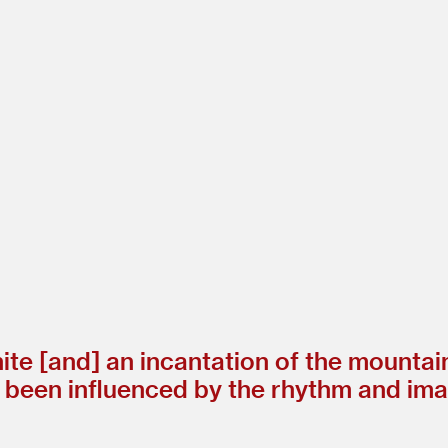
ite [and] an incantation of the mountai
been influenced by the rhythm and imag