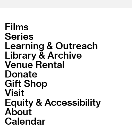
Films
Series
Learning & Outreach
Library & Archive
Venue Rental
Donate
Gift Shop
Visit
Equity & Accessibility
About
Calendar