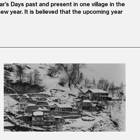
ar’s Days past and present in one village in the
new year. It is believed that the upcoming year