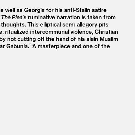
well as Georgia for his anti-Stalin satire
,
The Plea
’
s ruminative narration is taken from
houghts. This elliptical semi-allegory pits
e, ritualized intercommunal violence, Christian
 by not cutting off the hand of his slain Muslim
dar Gabunia.
“
A masterpiece and one of the