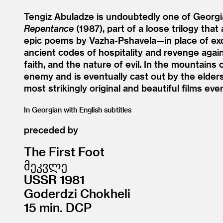
Tengiz Abuladze is undoubtedly one of Georgia’
Repentance
(1987), part of a loose trilogy that
epic poems by Vazha-Pshavela—in place of excha
ancient codes of hospitality and revenge agains
faith, and the nature of evil. In the mountains 
enemy and is eventually cast out by the elder
most strikingly original and beautiful films eve
In Georgian with English subtitles
preceded by
The First Foot
მეკვლე
USSR 1981
Goderdzi Chokheli
15 min. DCP