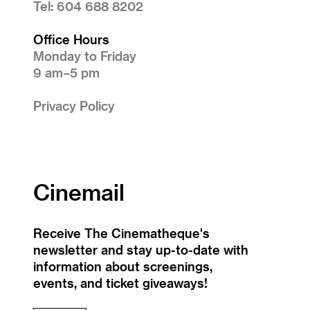
Tel: 604 688 8202
Office Hours
Monday to Friday
9 am–5 pm
Privacy Policy
Cinemail
Receive The Cinematheque's
newsletter and stay up-to-date with
information about screenings,
events, and ticket giveaways!