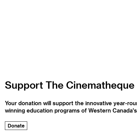
Support The Cinematheque
Your donation will support the innovative year-r
winning education programs of Western Canada's la
Donate