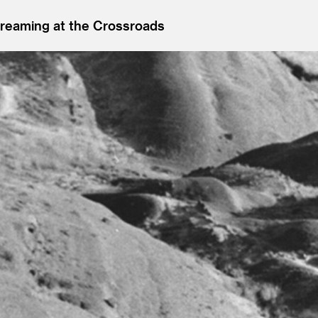
reaming at the Crossroads