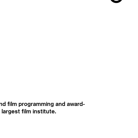
ound film programming and award-
rgest film institute.