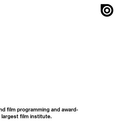
ound film programming and award-
rgest film institute.