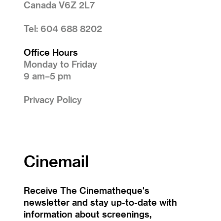
Canada V6Z 2L7
Tel: 604 688 8202
Office Hours
Monday to Friday
9 am–5 pm
Privacy Policy
Cinemail
Receive The Cinematheque's
newsletter and stay up-to-date with
information about screenings,