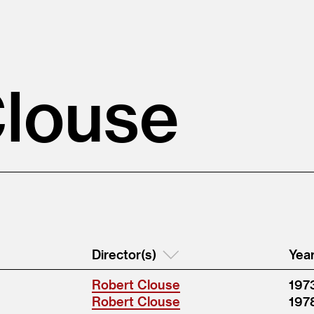
Clouse
Director(s)
Yea
Robert Clouse
197
Robert Clouse
197