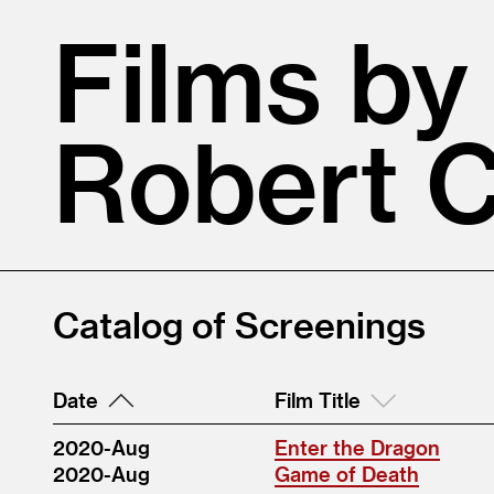
Films by
Robert 
Catalog of Screenings
Date
Film Title
2020-Aug
Enter the Dragon
2020-Aug
Game of Death