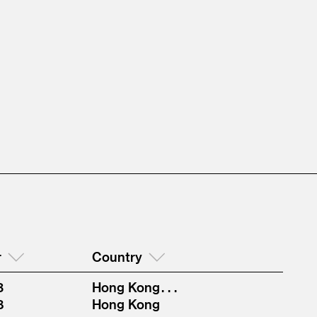
r
Country
3
Hong Kong . . .
8
Hong Kong