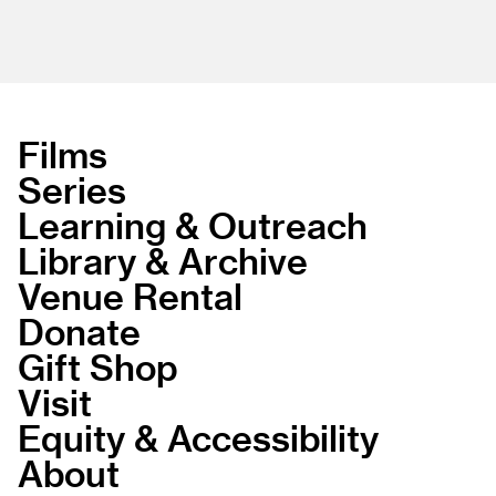
Films
Series
Learning & Outreach
Library & Archive
Venue Rental
Donate
Gift Shop
Visit
Equity & Accessibility
About