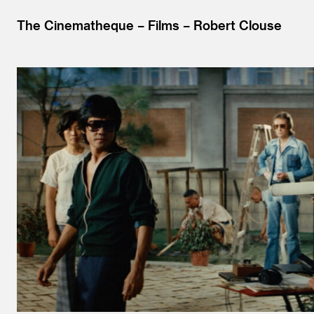
The Cinematheque
Films
Robert Clouse