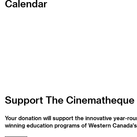
Calendar
Support The Cinematheque
Your donation will support the innovative year-r
winning education programs of Western Canada's la