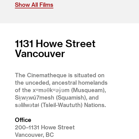
Show All Films
1131 Howe Street
Vancouver
The Cinematheque is situated on
the unceded, ancestral homelands
of the xʷməθkʷəy̓əm (Musqueam),
Sḵwx̱wú7mesh (Squamish), and
səlilwətaɬ (Tsleil-Waututh) Nations.
Office
200–1131 Howe Street
Vancouver, BC