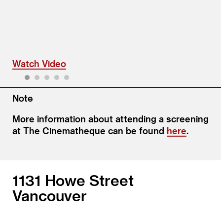
Watch Video
1
2
3
4
5
Note
More information about attending a screening
at The Cinematheque can be found
here
.
1131 Howe Street
Vancouver