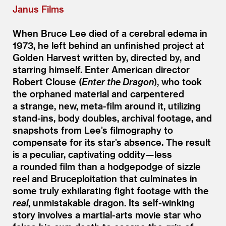
Janus Films
When Bruce Lee died of a cerebral edema in
1973, he left behind an unfinished project at
Golden Harvest written by, directed by, and
starring himself. Enter American director
Robert Clouse (
Enter the Dragon
), who took
the orphaned material and carpentered
a strange, new, meta-film around it, utilizing
stand-ins, body doubles, archival footage, and
snapshots from Lee’s filmography to
compensate for its star’s absence. The result
is a peculiar, captivating oddity — less
a rounded film than a hodgepodge of sizzle
reel and Bruceploitation that culminates in
some truly exhilarating fight footage with the
real
, unmistakable dragon. Its self-winking
story involves a martial-arts movie star who