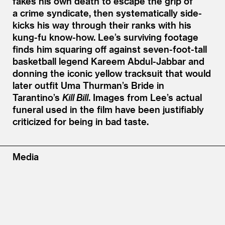
fakes his own death to escape the grip of
a crime syndicate, then systematically side-
kicks his way through their ranks with his
kung-fu know-how. Lee’s surviving footage
finds him squaring off against seven-foot-tall
basketball legend Kareem Abdul-Jabbar and
donning the iconic yellow tracksuit that would
later outfit Uma Thurman’s Bride in
Tarantino’s
Kill Bill
. Images from Lee’s actual
funeral used in the film have been justifiably
criticized for being in bad taste.
Media