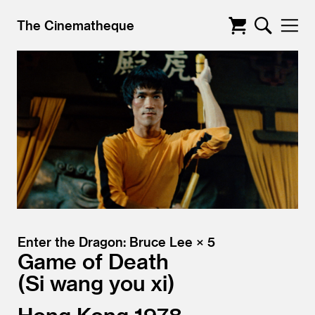
The Cinematheque
Enter the Dragon: Bruce Lee × 5
Game of Death
Si wang you xi