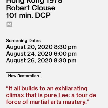
Hong Kong
1978
Robert Clouse
101
DCP
Screening Dates
August 20, 2020
8:30
August 24, 2020
6:00
August 26, 2020
8:30
New Restoration
“
It all builds to an exhilarating
climax that is pure Lee: a tour de
force of martial arts mastery.”