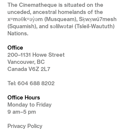
The Cinematheque is situated on the
unceded, ancestral homelands of the
xʷməθkʷəy̓əm (Musqueam), Sḵwx̱wú7mesh
(Squamish), and səlilwətaɬ (Tsleil-Waututh)
Nations.
Office
200–1131 Howe Street
Vancouver, BC
Canada V6Z 2L7
Tel: 604 688 8202
Office Hours
Monday to Friday
9 am–5 pm
Privacy Policy