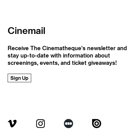
Cinemail
Receive The Cinematheque's newsletter and
stay up-to-date with information about
screenings, events, and ticket giveaways!
Sign Up