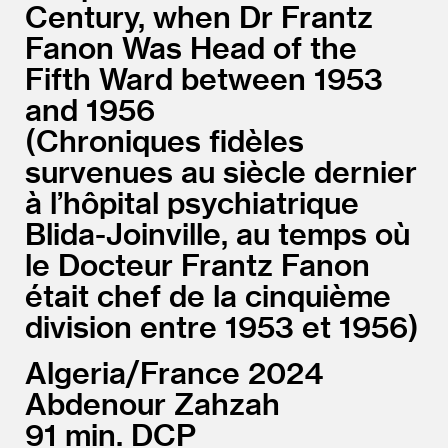
Century, when Dr Frantz
Fanon Was Head of the
Fifth Ward between 1953
and 1956
Chroniques fidèles
survenues au siècle dernier
à l’hôpital psychiatrique
Blida-Joinville, au temps où
le Docteur Frantz Fanon
était chef de la cinquième
division entre 1953 et 1956
Algeria/
France
2024
Abdenour Zahzah
91
DCP