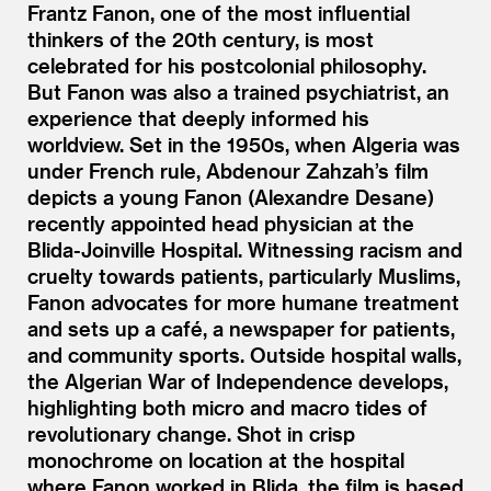
Frantz Fanon, one of the most influential
thinkers of the 20th century, is most
celebrated for his postcolonial philosophy.
But Fanon was also a trained psychiatrist, an
experience that deeply informed his
worldview. Set in the 1950s, when Algeria was
under French rule, Abdenour Zahzah’s film
depicts a young Fanon (Alexandre Desane)
recently appointed head physician at the
Blida-Joinville Hospital. Witnessing racism and
cruelty towards patients, particularly Muslims,
Fanon advocates for more humane treatment
and sets up a café, a newspaper for patients,
and community sports. Outside hospital walls,
the Algerian War of Independence develops,
highlighting both micro and macro tides of
revolutionary change. Shot in crisp
monochrome on location at the hospital
where Fanon worked in Blida, the film is based