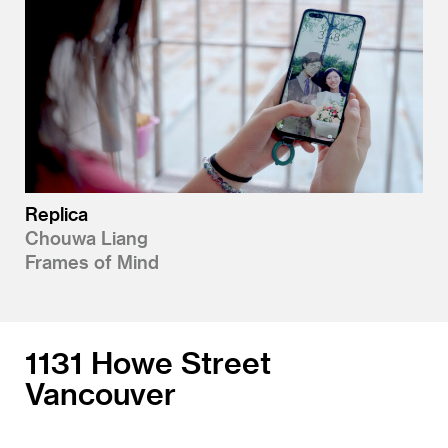
Replica
Chouwa Liang
Frames of Mind
1131 Howe Street
Vancouver