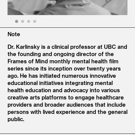
1
2
3
4
Note
Dr. Karlinsky is a clinical professor at UBC and
the founding and ongoing director of the
Frames of Mind monthly mental health film
series since its inception over twenty years
ago. He has initiated numerous innovative
educational initiatives integrating mental
health education and advocacy into various
creative arts platforms to engage healthcare
providers and broader audiences that include
persons with lived experience and the general
public.