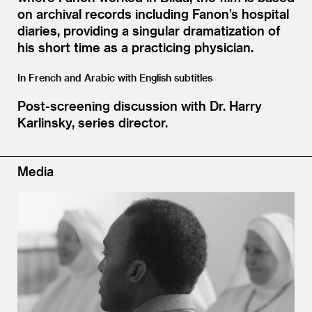
on archival records including Fanon’s hospital
diaries, providing a singular dramatization of
his short time as a practicing physician.
In French and Arabic with English subtitles
Post-screening discussion with Dr. Harry
Karlinsky, series director.
Media