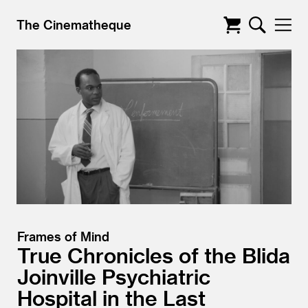
The Cinematheque
Frames of Mind
True Chronicles of the Blida
Joinville Psychiatric
Hospital in the Last