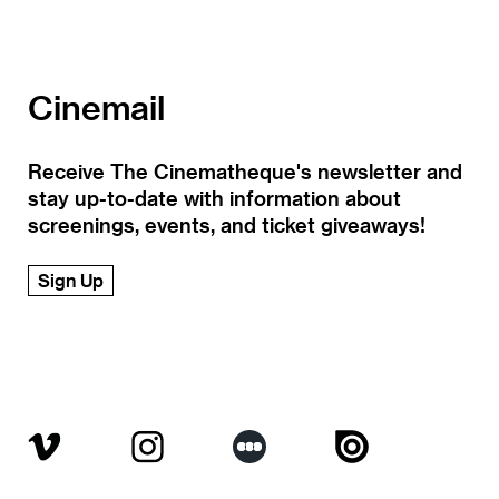
Cinemail
Receive The Cinematheque's newsletter and
stay up-to-date with information about
screenings, events, and ticket giveaways!
Sign Up