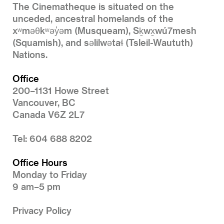
The Cinematheque is situated on the
unceded, ancestral homelands of the
xʷməθkʷəy̓əm (Musqueam), Sḵwx̱wú7mesh
(Squamish), and səlilwətaɬ (Tsleil-Waututh)
Nations.
Office
200–1131 Howe Street
Vancouver, BC
Canada V6Z 2L7
Tel: 604 688 8202
Office Hours
Monday to Friday
9 am–5 pm
Privacy Policy