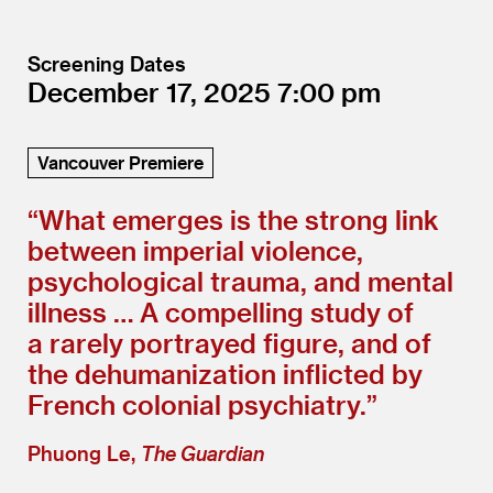
Screening Dates
December 17, 2025
7:00
Vancouver Premiere
“
What emerges is the strong link
between imperial violence,
psychological trauma, and mental
illness … A compelling study of
a rarely portrayed figure, and of
the dehumanization inflicted by
French colonial psychiatry.”
Phuong Le,
The Guardian