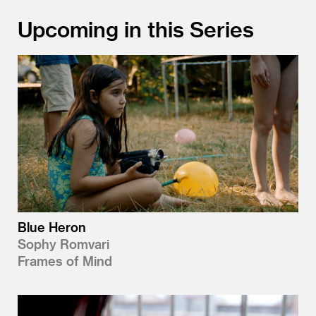
Upcoming in this Series
Blue Heron
Sophy Romvari
Frames of Mind