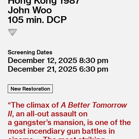
Hong Kong
1987
John Woo
105
DCP
Screening Dates
December 12, 2025
8:30
December 21, 2025
6:30
New Restoration
“
The climax of
A Better Tomorrow
II
, an all-out assault on
a gangster’s mansion, is one of the
most incendiary gun battles in