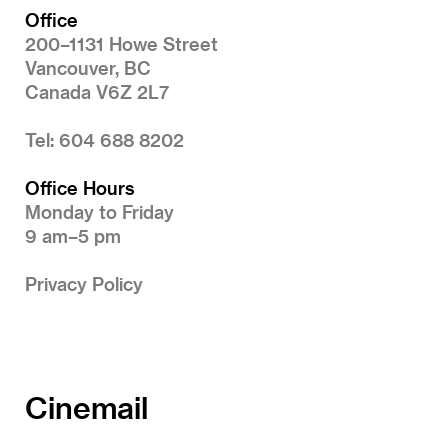
Office
200–1131 Howe Street
Vancouver, BC
Canada V6Z 2L7
Tel: 604 688 8202
Office Hours
Monday to Friday
9 am–5 pm
Privacy Policy
Cinemail