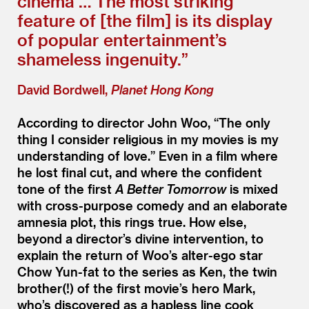
cinema … The most striking
feature of [the film] is its display
of popular entertainment’s
shameless ingenuity.”
David Bordwell,
Planet Hong Kong
According to director John Woo,
“
The only
thing I consider religious in my movies is my
understanding of love.” Even in a film where
he lost final cut, and where the confident
tone of the first
A Better Tomorrow
is mixed
with cross-purpose comedy and an elaborate
amnesia plot, this rings true. How else,
beyond a director’s divine intervention, to
explain the return of Woo’s alter-ego star
Chow Yun-fat to the series as Ken, the twin
brother(!) of the first movie’s hero Mark,
who’s discovered as a hapless line cook