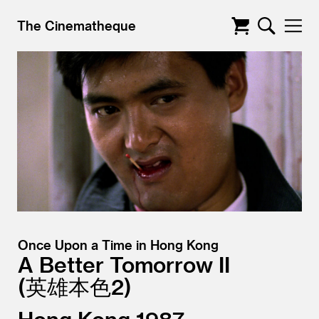
The Cinematheque
Once Upon a Time in Hong Kong
A Better Tomorrow II
英雄本色2