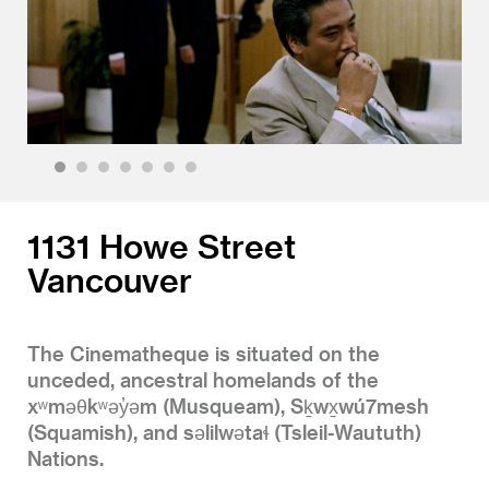
1
2
3
4
5
6
7
1131 Howe Street
Vancouver
The Cinematheque is situated on the
unceded, ancestral homelands of the
xʷməθkʷəy̓əm (Musqueam), Sḵwx̱wú7mesh
(Squamish), and səlilwətaɬ (Tsleil-Waututh)
Nations.