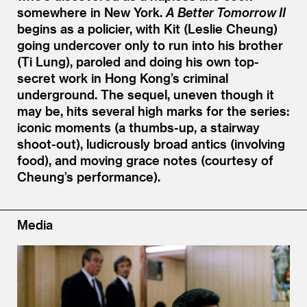
somewhere in New York.
A Better Tomorrow II
begins as a policier, with Kit (Leslie Cheung)
going undercover only to run into his brother
(Ti Lung), paroled and doing his own top-
secret work in Hong Kong’s criminal
underground. The sequel, uneven though it
may be, hits several high marks for the series:
iconic moments (a thumbs-up, a stairway
shoot-out), ludicrously broad antics (involving
food), and moving grace notes (courtesy of
Cheung’s performance).
Media