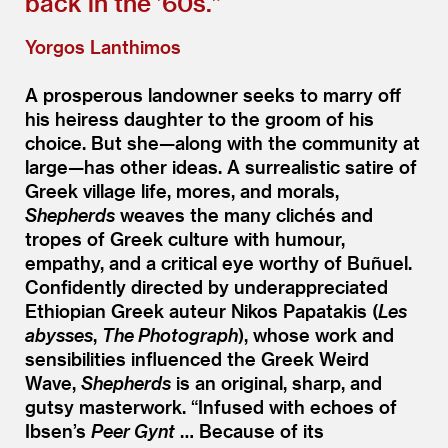
back in the
’
60s.”
Yorgos Lanthimos
A prosperous landowner seeks to marry off
his heiress daughter to the groom of his
choice. But she—along with the community at
large—has other ideas. A surrealistic satire of
Greek village life, mores, and morals,
Shepherds
weaves the many clichés and
tropes of Greek culture with humour,
empathy, and a critical eye worthy of Buñuel.
Confidently directed by underappreciated
Ethiopian Greek auteur Nikos Papatakis (
Les
abysses
,
The Photograph
), whose work and
sensibilities influenced the Greek Weird
Wave,
Shepherds
is an original, sharp, and
gutsy masterwork.
“
Infused with echoes of
Ibsen’s
Peer Gynt
… Because of its