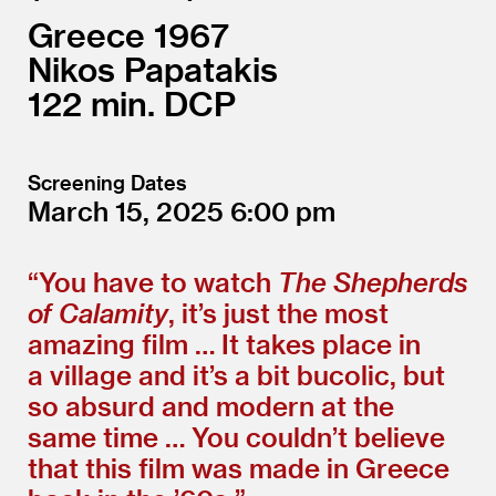
Greece
1967
Nikos Papatakis
122
DCP
Screening Dates
March 15, 2025
6:00
“
You have to watch
The Shepherds
of Calamity
, it’s just the most
amazing film … It takes place in
a village and it’s a bit bucolic, but
so absurd and modern at the
same time … You couldn’t believe
that this film was made in Greece