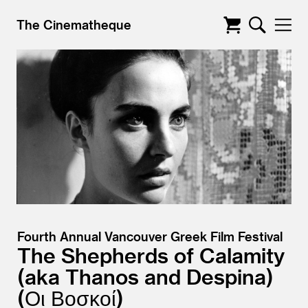
The Cinematheque
Fourth Annual Vancouver Greek Film Festival
The Shepherds of Calamity
aka Thanos and Despina)
(Οι Βοσκοί