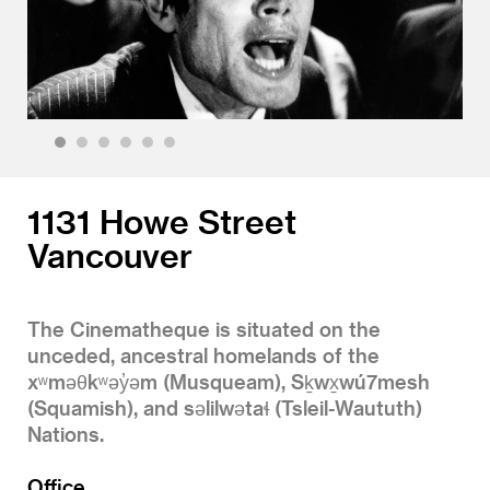
1
2
3
4
5
6
1131 Howe Street
Vancouver
The Cinematheque is situated on the
unceded, ancestral homelands of the
xʷməθkʷəy̓əm (Musqueam), Sḵwx̱wú7mesh
(Squamish), and səlilwətaɬ (Tsleil-Waututh)
Nations.
Office