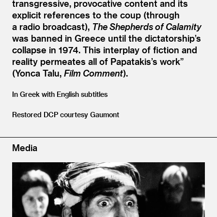
transgressive, provocative content and its
explicit references to the coup (through
a radio broadcast),
The Shepherds of Calamity
was banned in Greece until the dictatorship’s
collapse in 1974. This interplay of fiction and
reality permeates all of Papatakis’s work”
(Yonca Talu,
Film Comment
).
In Greek with English subtitles
Restored DCP courtesy Gaumont
Media