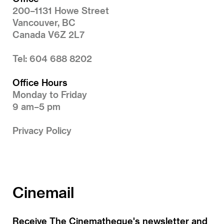
200–1131 Howe Street
Vancouver, BC
Canada V6Z 2L7
Tel: 604 688 8202
Office Hours
Monday to Friday
9 am–5 pm
Privacy Policy
Cinemail
Receive The Cinematheque's newsletter and