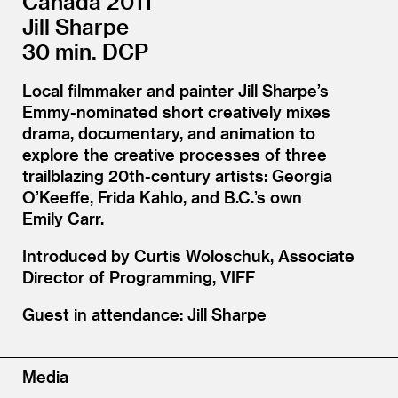
Canada 2011
Jill Sharpe
30 min. DCP
Local filmmaker and painter Jill Sharpe’s
Emmy-nominated short creatively mixes
drama, documentary, and animation to
explore the creative processes of three
trailblazing 20th-century artists: Georgia
O’Keeffe, Frida Kahlo, and B.C.’s own
Emily Carr.
Introduced by Curtis Woloschuk, Associate
Director of Programming, VIFF
Guest in attendance: Jill Sharpe
Media