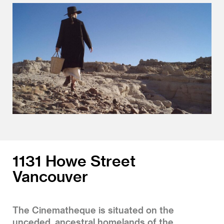
1131 Howe Street
Vancouver
The Cinematheque is situated on the
unceded, ancestral homelands of the