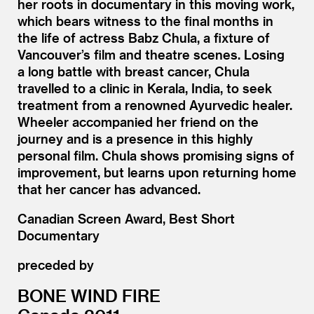
her roots in documentary in this moving work,
which bears witness to the final months in
the life of actress Babz Chula, a fixture of
Vancouver’s film and theatre scenes. Losing
a long battle with breast cancer, Chula
travelled to a clinic in Kerala, India, to seek
treatment from a renowned Ayurvedic healer.
Wheeler accompanied her friend on the
journey and is a presence in this highly
personal film. Chula shows promising signs of
improvement, but learns upon returning home
that her cancer has advanced.
Canadian Screen Award, Best Short
Documentary
preceded by
BONE WIND FIRE