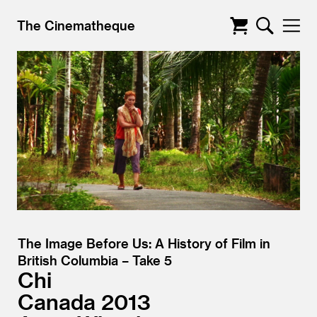
The Cinematheque
The Image Before Us: A History of Film in
British Columbia – Take 5
Chi
Canada
2013