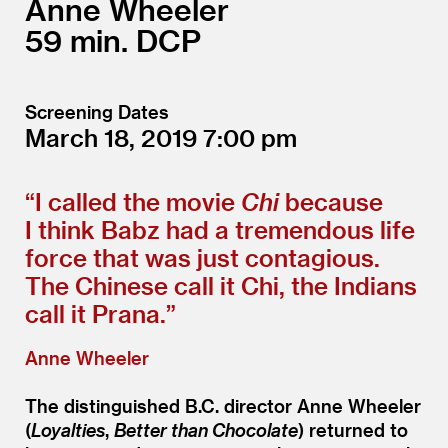
Anne Wheeler
59
DCP
Screening Dates
March 18, 2019
7:00
“
I called the movie
Chi
because
I think Babz had a tremendous life
force that was just contagious.
The Chinese call it Chi, the Indians
call it Prana.”
Anne Wheeler
The distinguished B.C. director Anne Wheeler
(
Loyalties
,
Better than Chocolate
) returned to