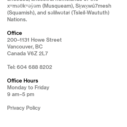
xʷməθkʷəy̓əm (Musqueam), Sḵwx̱wú7mesh
(Squamish), and səlilwətaɬ (Tsleil-Waututh)
Nations.
Office
200–1131 Howe Street
Vancouver, BC
Canada V6Z 2L7
Tel: 604 688 8202
Office Hours
Monday to Friday
9 am–5 pm
Privacy Policy