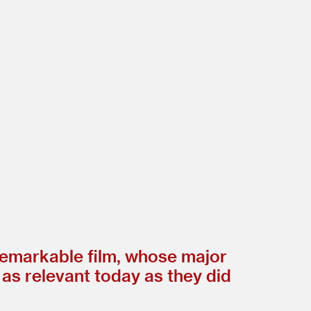
remarkable film, whose major
 as relevant today as they did