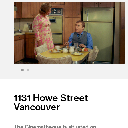
1
2
1131 Howe Street
Vancouver
The Cinematheque is situated on