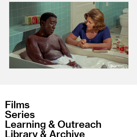
Films
Series
Learning & Outreach
Library & Archive