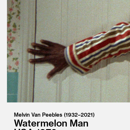
Melvin Van Peebles (1932–2021)
Watermelon Man