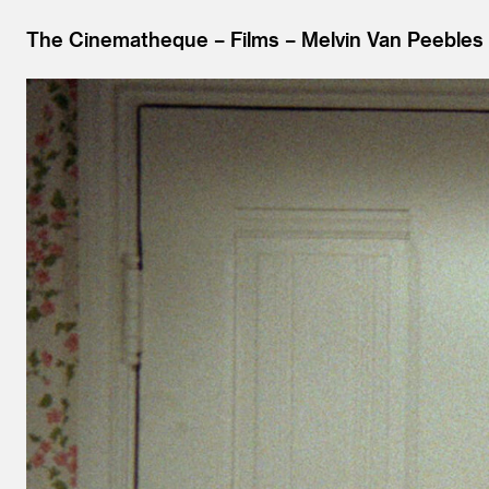
The Cinematheque
Films
Melvin Van Peebles