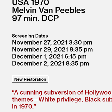
USA
1970
Melvin Van Peebles
97
DCP
Screening Dates
November 27, 2021
3:30
November 29, 2021
8:35
December 1, 2021
6:15
December 2, 2021
8:35
New Restoration
“
A cunning subversion of Hollywood
themes—White privilege, Black subje
in 1970.”