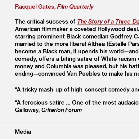
Racquel Gates,
Film Quarterly
The critical success of
The Story of a Three-D
American filmmaker a coveted Hollywood deal
starring prominent Black comedian Godfrey Ca
married to the more liberal Althea (Estelle Pa
become a Black man, it upends his world—and, u
comedy, offers a biting satire of White racis
money and Columbia was pleased, but his battle
ending—convinced Van Peebles to make his ne
“
A tricky mash-up of high-concept comedy and s
“
A ferocious satire … One of the most audaciou
Galloway,
Criterion Forum
Media