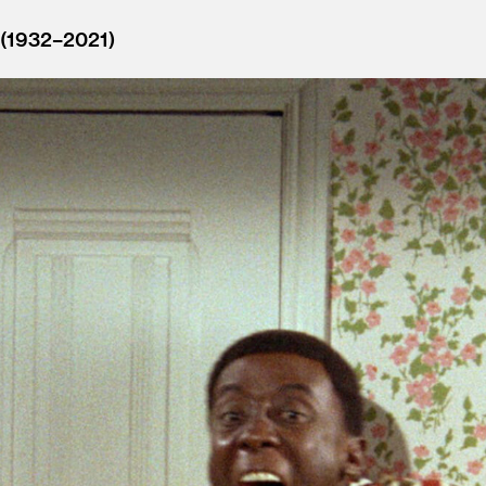
 (1932–2021)