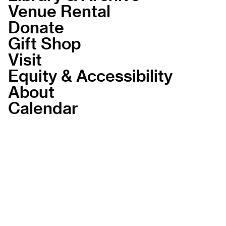
Venue Rental
Donate
Gift Shop
Visit
Equity & Accessibility
About
Calendar