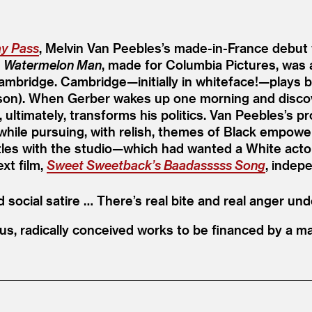
ay Pass
, Melvin Van Peebles’s made-in-France debut f
.
Watermelon Man
, made for Columbia Pictures, was 
mbridge. Cambridge—initially in whiteface!—plays b
rson). When Gerber wakes up one morning and discover
ltimately, transforms his politics. Van Peebles’s pr
m while pursuing, with relish, themes of Black empow
s with the studio—which had wanted a White actor, i
xt film,
Sweet Sweetback’s Baadasssss Song
, indep
ocial satire … There’s real bite and real anger und
s, radically conceived works to be financed by a ma