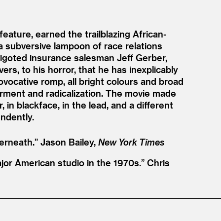
eature, earned the trailblazing African-
a subversive lampoon of race relations
igoted insurance salesman Jeff Gerber,
s, to his horror, that he has inexplicably
ovocative romp, all bright colours and broad
erment and radicalization. The movie made
n blackface, in the lead, and a different
endently.
erneath.”
Jason Bailey,
New York Times
jor American studio in the 1970s.”
Chris