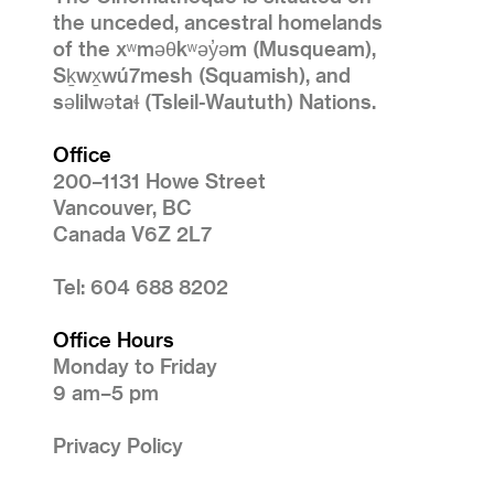
the unceded, ancestral homelands
of the xʷməθkʷəy̓əm (Musqueam),
Sḵwx̱wú7mesh (Squamish), and
səlilwətaɬ (Tsleil-Waututh) Nations.
Office
200–1131 Howe Street
Vancouver, BC
Canada V6Z 2L7
Tel: 604 688 8202
Office Hours
Monday to Friday
9 am–5 pm
Privacy Policy