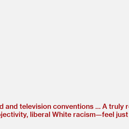
 and television conventions … A truly 
ctivity, liberal White racism—feel just