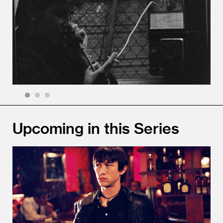
1
2
3
Upcoming in this Series