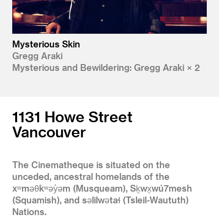
Mysterious Skin
Gregg Araki
Mysterious and Bewildering: Gregg Araki × 2
1131 Howe Street
Vancouver
The Cinematheque is situated on the
unceded, ancestral homelands of the
xʷməθkʷəy̓əm (Musqueam), Sḵwx̱wú7mesh
(Squamish), and səlilwətaɬ (Tsleil-Waututh)
Nations.