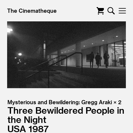
The Cinematheque
Mysterious and Bewildering: Gregg Araki × 2
Three Bewildered People in
the Night
USA
1987