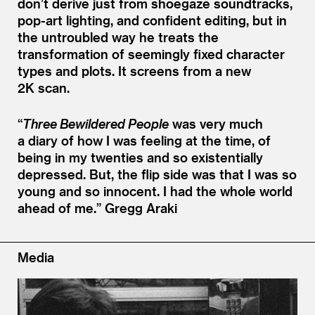
don’t derive just from shoegaze soundtracks,
pop-art lighting, and confident editing, but in
the untroubled way he treats the
transformation of seemingly fixed character
types and plots. It screens from a new
2K scan.
“
Three Bewildered People
was very much
a diary of how I was feeling at the time, of
being in my twenties and so existentially
depressed. But, the flip side was that I was so
young and so innocent. I had the whole world
ahead of me.”
Gregg Araki
Media