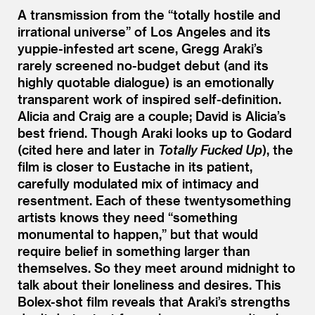
A transmission from the
“
totally hostile and
irrational universe” of Los Angeles and its
yuppie-infested art scene, Gregg Araki’s
rarely screened no-budget debut (and its
highly quotable dialogue) is an emotionally
transparent work of inspired self-definition.
Alicia and Craig are a couple; David is Alicia’s
best friend. Though Araki looks up to Godard
(cited here and later in
Totally Fucked Up
), the
film is closer to Eustache in its patient,
carefully modulated mix of intimacy and
resentment. Each of these twentysomething
artists knows they need
“
something
monumental to happen,” but that would
require belief in something larger than
themselves. So they meet around midnight to
talk about their loneliness and desires. This
Bolex-shot film reveals that Araki’s strengths