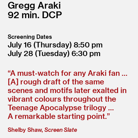
Gregg Araki
92
DCP
Screening Dates
July 16
(Thursday)
8:50
July 28
(Tuesday)
6:30
“
A must-watch for any Araki fan …
[A] rough draft of the same
scenes and motifs later exalted in
vibrant colours throughout the
Teenage Apocalypse trilogy …
A remarkable starting point.”
Shelby Shaw,
Screen Slate