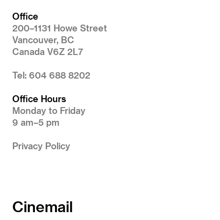
Office
200–1131 Howe Street
Vancouver, BC
Canada V6Z 2L7
Tel: 604 688 8202
Office Hours
Monday to Friday
9 am–5 pm
Privacy Policy
Cinemail