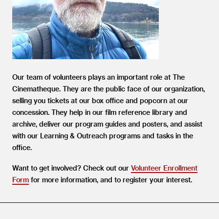
Our team of volunteers plays an important role at The
Cinematheque. They are the public face of our organization,
selling you tickets at our box office and popcorn at our
concession. They help in our film reference library and
archive, deliver our program guides and posters, and assist
with our Learning
&
Outreach programs and tasks in the
office.
Want to get involved? Check out our
Volunteer Enrollment
Form
for more information, and to register your interest.