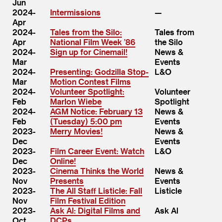
Jun
2024-
Intermissions
Apr
2024-
Tales from the Silo:
Tales from
Apr
National Film Week ​’86
the Silo
2024-
Sign up for Cinemail!
News &
Mar
Events
2024-
Presenting: Godzilla Stop-
L&O
Mar
Motion Contest Films
2024-
Volunteer Spotlight:
Volunteer
Feb
Marlon Wiebe
Spotlight
2024-
AGM Notice: February 13
News &
Feb
(Tuesday) 5:00 pm
Events
2023-
Merry Movies!
News &
Dec
Events
2023-
Film Career Event: Watch
L&O
Dec
Online!
2023-
Cinema Thinks the World
News &
Nov
Presents
Events
2023-
The All Staff Listicle: Fall
Listicle
Nov
Film Festival Edition
2023-
Ask Al: Digital Films and
Ask Al
Oct
DCPs