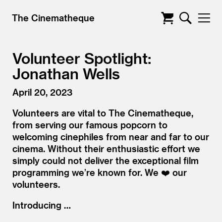
The Cinematheque
Volunteer Spotlight:
Jonathan Wells
April 20, 2023
Volunteers are vital to The Cinematheque,
from serving our famous popcorn to
welcoming cinephiles from near and far to our
cinema. Without their enthusiastic effort we
simply could not deliver the exceptional film
programming we’re known for. We ❤️ our
volunteers.
Introducing …