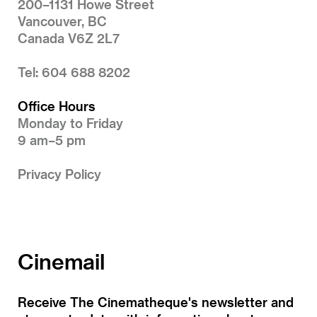
200–1131 Howe Street
Vancouver, BC
Canada V6Z 2L7
Tel: 604 688 8202
Office Hours
Monday to Friday
9 am–5 pm
Privacy Policy
Cinemail
Receive The Cinematheque's newsletter and