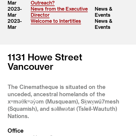
Mar
Outreach?
2023-
News from the Executive
News &
Mar
Director
Events
2023-
Welcome to Intertitles
News &
Mar
Events
1131 Howe Street
Vancouver
The Cinematheque is situated on the
unceded, ancestral homelands of the
xʷməθkʷəy̓əm (Musqueam), Sḵwx̱wú7mesh
(Squamish), and səlilwətaɬ (Tsleil-Waututh)
Nations.
Office