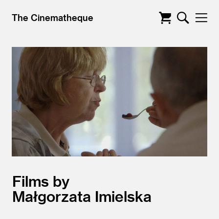
The Cinematheque
Films by
Małgorzata Imielska