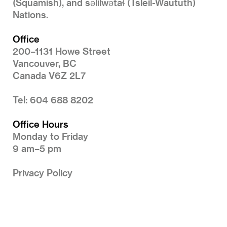
(Squamish), and səlilwətaɬ (Tsleil-Waututh)
Nations.
Office
200–1131 Howe Street
Vancouver, BC
Canada V6Z 2L7
Tel: 604 688 8202
Office Hours
Monday to Friday
9 am–5 pm
Privacy Policy