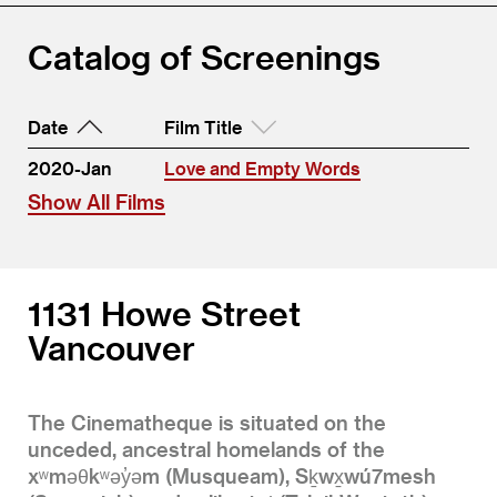
Catalog of Screenings
Date
Film Title
2020-Jan
Love and Empty Words
Show All Films
1131 Howe Street
Vancouver
The Cinematheque is situated on the
unceded, ancestral homelands of the
xʷməθkʷəy̓əm (Musqueam), Sḵwx̱wú7mesh