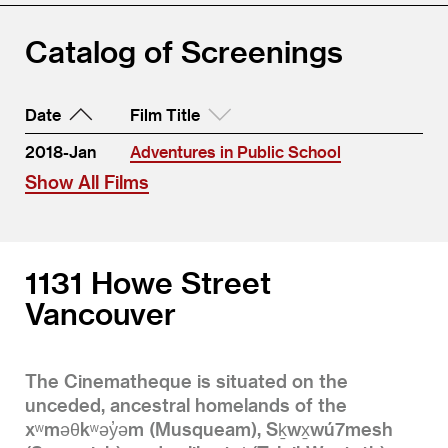
Catalog of Screenings
Date
Film Title
2018-Jan
Adventures in Public School
Show All Films
1131 Howe Street
Vancouver
The Cinematheque is situated on the
unceded, ancestral homelands of the
xʷməθkʷəy̓əm (Musqueam), Sḵwx̱wú7mesh