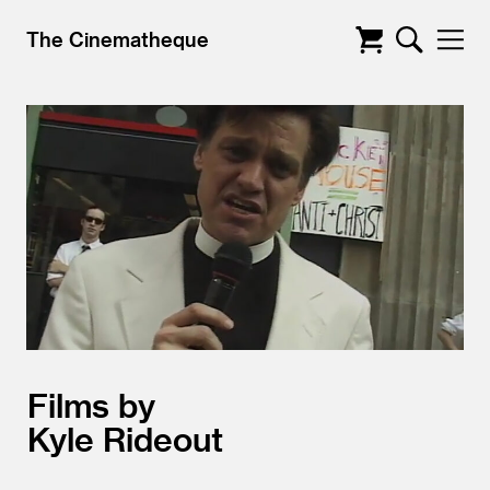
The Cinematheque
Films by
Kyle Rideout