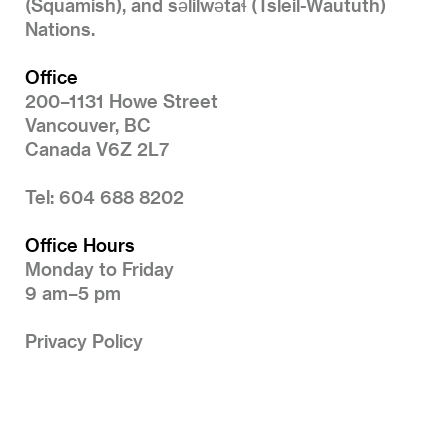
(Squamish), and səlilwətaɬ (Tsleil-Waututh)
Nations.
Office
200–1131 Howe Street
Vancouver, BC
Canada V6Z 2L7
Tel: 604 688 8202
Office Hours
Monday to Friday
9 am–5 pm
Privacy Policy